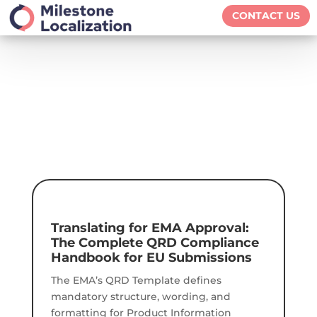
CONTACT US
Translating for EMA Approval:
The Complete QRD Compliance
Handbook for EU Submissions
The EMA’s QRD Template defines
mandatory structure, wording, and
formatting for Product Information