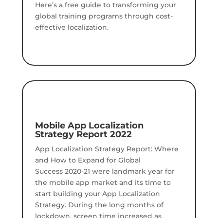
Here’s a free guide to transforming your
global training programs through cost-
effective localization.
Mobile App Localization
Strategy Report 2022
App Localization Strategy Report: Where
and How to Expand for Global
Success 2020-21 were landmark year for
the mobile app market and its time to
start building your App Localization
Strategy. During the long months of
lockdown, screen time increased as