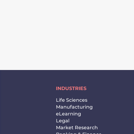
SUBSCRIBE
INDUSTRIES
Life Sciences
Manufacturing
eLearning
Legal
Market Research