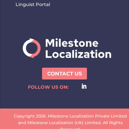
Linguist Portal
CONTACT US
FOLLOW US ON:
Copyright 2026. Milestone Localization Private Limited
and Milestone Localization (UK) Limited. All Rights