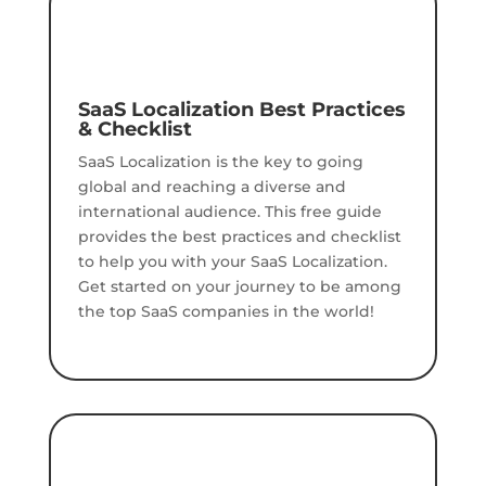
SaaS Localization Best Practices
& Checklist
SaaS Localization is the key to going
global and reaching a diverse and
international audience. This free guide
provides the best practices and checklist
to help you with your SaaS Localization.
Get started on your journey to be among
the top SaaS companies in the world!