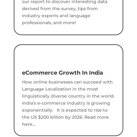
our report to discover interesting data
derived from the survey, tips from
industry experts and language
professionals, and more!
eCommerce Growth In India
How online businesses can succeed with
Language Localization in the most
linguistically diverse country in the world.
India’s e-commerce industry is growing
exponentially. It is expected to rise to
the US $200 billion by 2026. Read more
here…