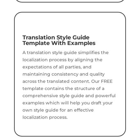
Translation Style Guide
Template With Examples
A translation style guide simplifies the
localization process by aligning the
expectations of all parties, and
maintaining consistency and quality
across the translated content.
Our FREE
template contains the structure of a
comprehensive style guide and powerful
examples which will help you draft your
own style guide for an effective
localization process.