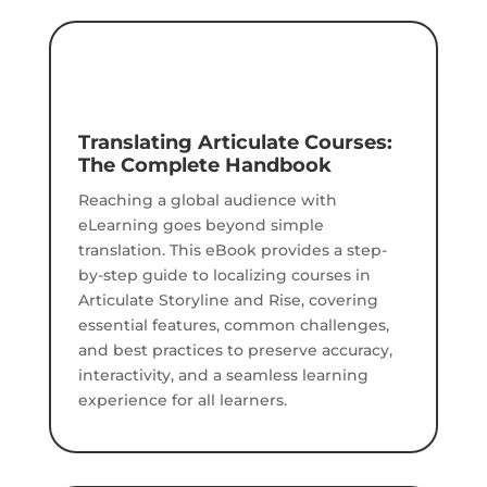
Translating Articulate Courses:
The Complete Handbook
Reaching a global audience with
eLearning goes beyond simple
translation. This eBook provides a step-
by-step guide to localizing courses in
Articulate Storyline and Rise, covering
essential features, common challenges,
and best practices to preserve accuracy,
interactivity, and a seamless learning
experience for all learners.