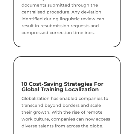
documents submitted through the
centralised procedure. Any deviation
identified during linguistic review can
result in resubmission requests and
compressed correction timelines.
10 Cost-Saving Strategies For
Global Training Localization
Globalization has enabled companies to
transcend beyond borders and scale
their growth. With the rise of remote
work culture, companies can now access
diverse talents from across the globe.