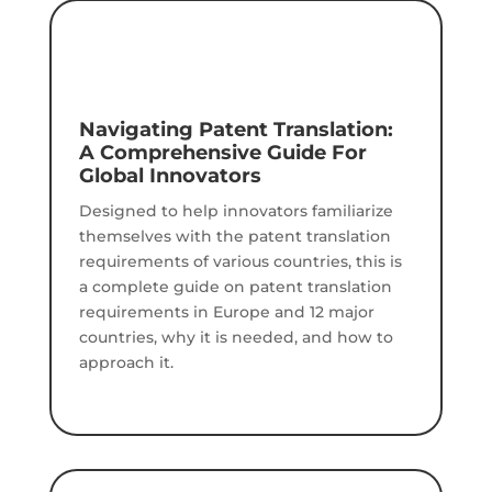
Navigating Patent Translation:
A Comprehensive Guide For
Global Innovators
Designed to help innovators familiarize
themselves with the patent translation
requirements of various countries, this is
a complete guide on patent translation
requirements in Europe and 12 major
countries, why it is needed, and how to
approach it.