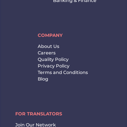
Banking & Finance
COMPANY
About Us
Careers
Quality Policy
Privacy Policy
Terms and Conditions
Blog
FOR TRANSLATORS
Join Our Network