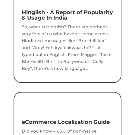
Hinglish - A Report of Popularity
& Usage In India
So, what is Hinglish? There are perhaps
very few of us who haven’t come across
Hindi text messages like “Bro chill kar”
and “Arey! Yeh kya bakwaas he?!”, all
typed out in English.
From Maggi’s “Taste
Bhi Health Bhi”, to Bollywood’s “Gully
Boy”, there’s a new language…
eCommerce Localization Guide
Did you know – 65% Of non-native