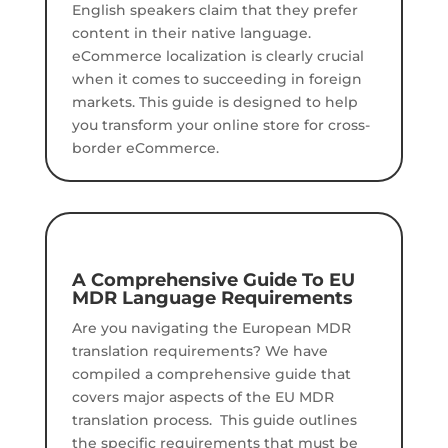
English speakers claim that they prefer
content in their native language.
eCommerce localization is clearly crucial
when it comes to succeeding in foreign
markets. This guide is designed to help
you transform your online store for cross-
border eCommerce.
A Comprehensive Guide To EU
MDR Language Requirements
Are you navigating the European MDR
translation requirements?
We have
compiled a comprehensive guide that
covers major aspects of the EU MDR
translation process.
This guide outlines
the specific requirements that must be