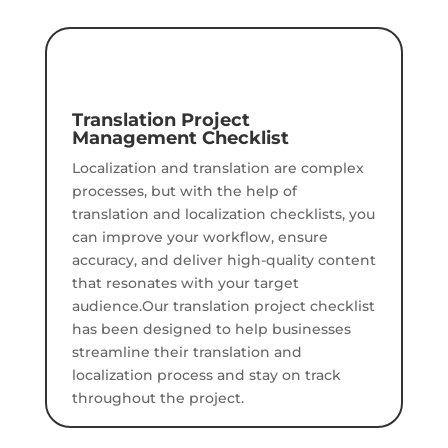
Translation Project
Management Checklist
Localization and translation are complex
processes, but with the help of
translation and localization checklists, you
can improve your workflow, ensure
accuracy, and deliver high-quality content
that resonates with your target
audience.Our translation project checklist
has been designed to help businesses
streamline their translation and
localization process and stay on track
throughout the project.