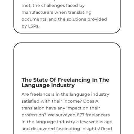
met, the challenges faced by
manufacturers when translating
documents, and the solutions provided
by LSPs.
The State Of Freelancing In The
Language Industry
Are freelancers in the language industry
satisfied with their income? Does AI
translation have any impact on their
profession?
We surveyed 877 freelancers
in the language industry a few weeks ago
and discovered fascinating insights!
Read