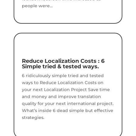
people were…
Reduce Localization Costs : 6
Simple tried & tested ways.
6 ridiculously simple tried and tested
ways to Reduce Localization Costs on
your next Localization Project Save time
and money and improve translation
quality for your next international project.
What’s inside 6 dead simple but effective
strategies.