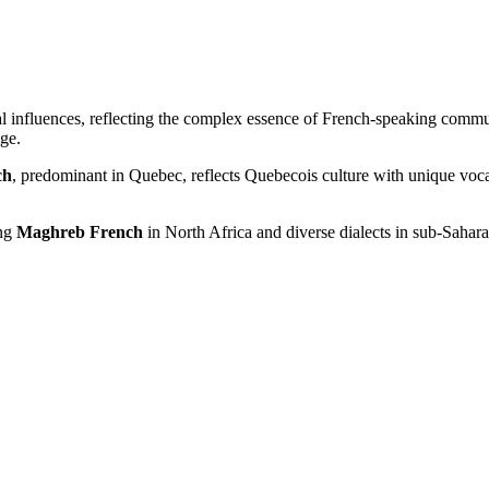
ical influences, reflecting the complex essence of French-speaking comm
age.
ch
, predominant in Quebec, reflects Quebecois culture with unique vo
ing
Maghreb French
in North Africa and diverse dialects in sub-Saharan