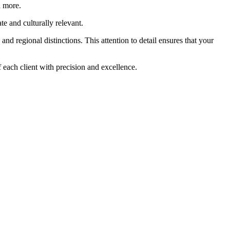
d more.
te and culturally relevant.
nd regional distinctions. This attention to detail ensures that your
 each client with precision and excellence.