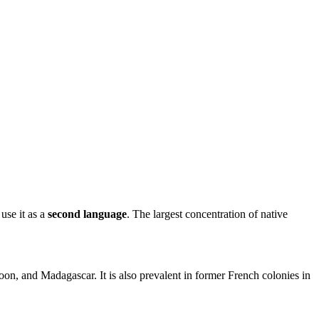
se it as a
second language
. The largest concentration of native
on, and Madagascar. It is also prevalent in former French colonies in