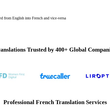
ated from English into French and vice-versa
anslations Trusted by 400+ Global Compan
Professional French Translation Services