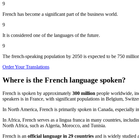
9
French has become a significant part of the business world.
9
It is considered one of the languages of the future.
9
The french-speaking population by 2050 is expected to be 750 million
Order Your Translations
Where is the French language spoken?
French is spoken by approximately
300 million
people worldwide, in
speakers is in France, with significant populations in Belgium, Swi
In North America, French is primarily spoken in Canada, especially in 
In Africa, French serves as a lingua franca in many countries, includ
North Africa, such as Algeria, Morocco, and Tunisia.
French is an
official language in 29 countries
and is widely studied 