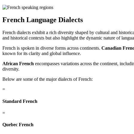
French Language
Dialects
French dialects exhibit a rich diversity shaped by cultural and histor
and historical contexts but also highlight the dynamic nature of langu
French is spoken in diverse forms across continents.
Canadian Fren
known for its clarity and global influence.
African French
encompasses variations across the continent, includ
diversity.
Below are some of the major dialects of French:
=
Standard French
=
Quebec French