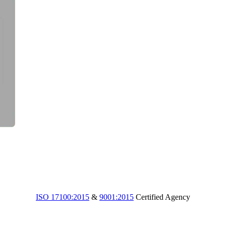
ISO 17100:2015
&
9001:2015
Certified Agency