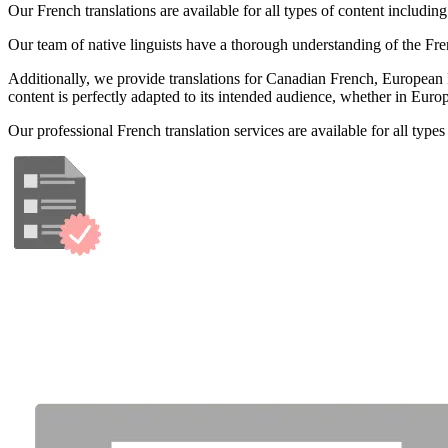
Our French translations are available for all types of content includi
Our team of native linguists have a thorough understanding of the Fren
Additionally, we provide translations for Canadian French, European Fre
content is perfectly adapted to its intended audience, whether in Euro
Our professional French translation services are available for all typ