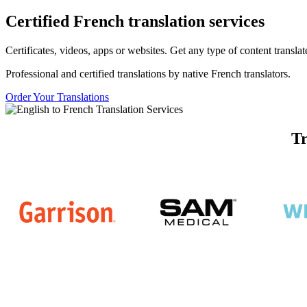
Certified
French
translation services
Certificates, videos, apps or websites. Get any type of content transl
Professional and certified translations by native French translators.
Order Your Translations
Tr