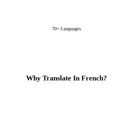
70+ Languages
Why Translate In French?