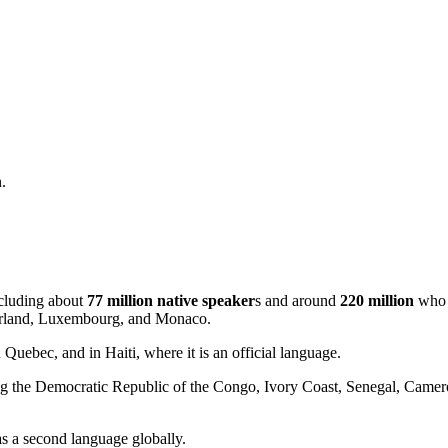
.
cluding about
77 million native speaker
s and around
220 million
who u
tzerland, Luxembourg, and Monaco.
Quebec, and in Haiti, where it is an official language.
ing the Democratic Republic of the Congo, Ivory Coast, Senegal, Camero
as a second language globally.