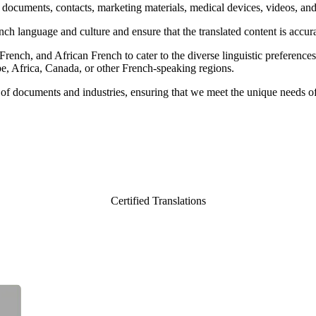
ng documents, contacts, marketing materials, medical devices, videos, an
ch language and culture and ensure that the translated content is accura
nch, and African French to cater to the diverse linguistic preferences a
pe, Africa, Canada, or other French-speaking regions.
es of documents and industries, ensuring that we meet the unique needs of
Certified Translations