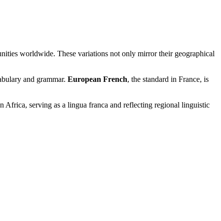
unities worldwide. These variations not only mirror their geographical
cabulary and grammar.
European French
, the standard in France, is
 Africa, serving as a lingua franca and reflecting regional linguistic