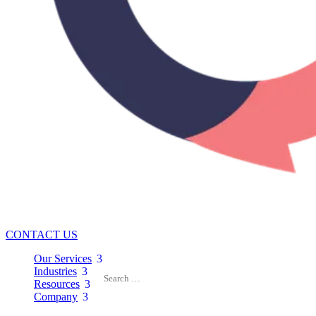
CONTACT US
Our Services
3
Industries
3
Resources
3
Company
3