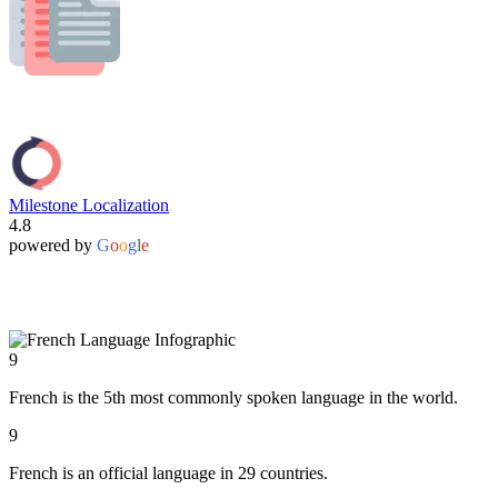
Milestone Localization
4.8
powered by
G
o
o
g
l
e
9
French is the 5th most commonly spoken language in the world.
9
French is an official language in 29 countries.