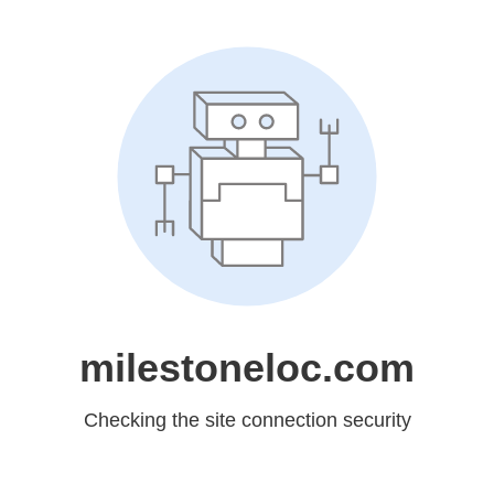
milestoneloc.com
Checking the site connection security