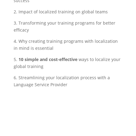
success
2. Impact of localized training on global teams
3. Transforming your training programs for better
efficacy
4. Why creating training programs with localization
in mind is essential
5.
10 simple and cost-effective
ways to localize your
global training
6. Streamlining your localization process with a
Language Service Provider