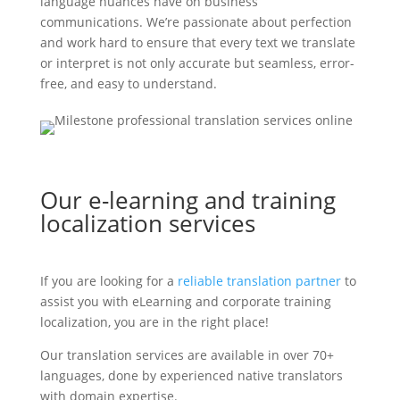
language nuances have on business
communications. We’re passionate about perfection
and work hard to ensure that every text we translate
or interpret is not only accurate but seamless, error-
free, and easy to understand.
Our e-learning and training
localization services
If you are looking for a
reliable translation partner
to
assist you with eLearning and corporate training
localization, you are in the right place!
Our translation services are available in over 70+
languages, done by experienced native translators
with domain expertise.