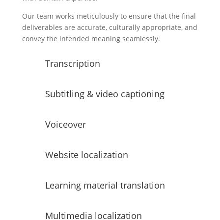
Our team works meticulously to ensure that the final
deliverables are accurate, culturally appropriate, and
convey the intended meaning seamlessly.
Transcription
Subtitling & video captioning
Voiceover
Website localization
Learning material translation
Multimedia localization