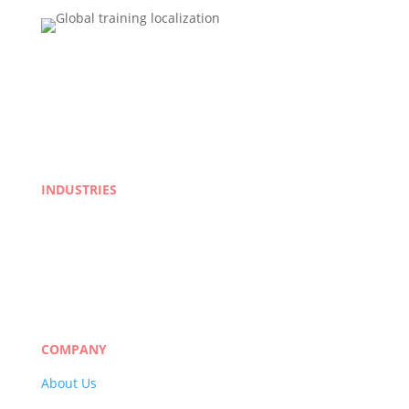
INDUSTRIES
Life Sciences
Manufacturing
eLearning
Legal
Market Research
Banking & Finance
COMPANY
About Us
Careers