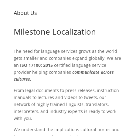
About Us
Milestone Localization
The need for language services grows as the world
gets smaller and companies expand globally. We are
an
ISO 17100: 2015
certified language service
provider helping companies
communicate across
cultures
.
From legal documents to press releases, instruction
manuals to lectures and videos to tweets, our
network of highly trained linguists, translators,
interpreters, and industry experts is ready to work
with you.
We understand the implications cultural norms and