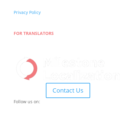
Quality Policy
Privacy Policy
Terms and Conditions
Blog
FOR TRANSLATORS
Join Our Network
Linguist Portal
Contact Us
Follow us on: