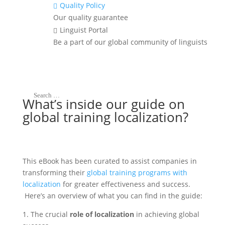
Grab your free copy
Quality Policy

Our quality guarantee
Linguist Portal

Be a part of our global community of linguists
What’s inside our guide on
global training localization?
This eBook has been curated to assist companies in
transforming their
global training programs with
localization
for greater effectiveness and success.
Here’s an overview of what you can find in the guide:
1. The crucial
role of localization
in achieving global