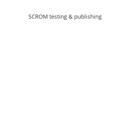
SCROM testing & publishing
Download your copy of the
e-book for free