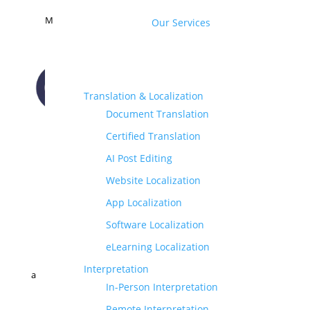
M
Our Services
Translation & Localization
Document Translation
CONTACT US
Certified Translation
AI Post Editing
Website Localization
App Localization
Software Localization
eLearning Localization
Interpretation
a
In-Person Interpretation
Remote Interpretation