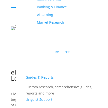
Banking & Finance
Download now
eLearning
Market Research
Resources
eLearning & Training
Localization
Guides & Reports
Custom research, comprehensive guides,
reports and more
Globalization has enabled companies to transcend
beyond borders and scale their growth. With the rise
Linguist Support
of remote work culture, companies can now
access