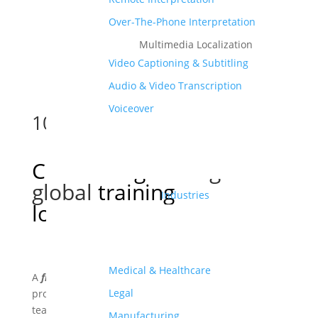
Over-The-Phone Interpretation
Multimedia Localization
Video Captioning & Subtitling
Audio & Video Transcription
Voiceover
10
Cost-saving
strategies for
global
training
Industries
localization
Medical & Healthcare
A
free and comprehensive
eBook to help companies
Legal
provide impactful localized training for their global
teams.
Manufacturing