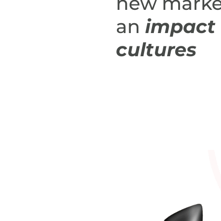
new marke
an
impact 
cultures