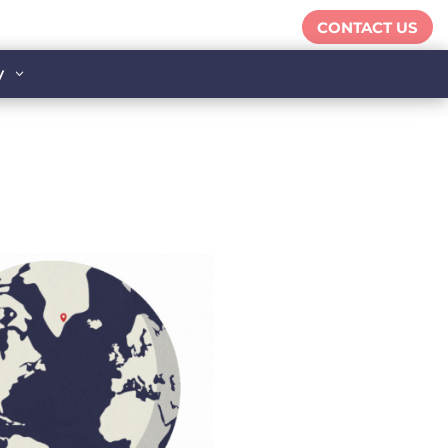
CONTACT US
y
3