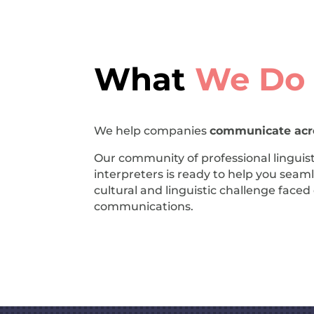
What
We Do
We help companies
communicate acro
Our community of professional linguist
interpreters is ready to help you seaml
cultural and linguistic challenge face
communications.