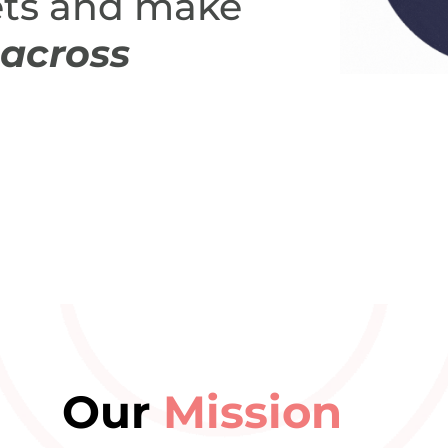
ts and make
across
Our
Mission