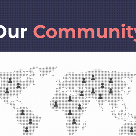
Our
Communit