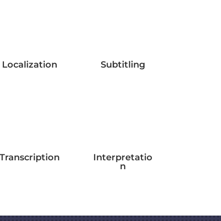
Localization
Subtitling
Transcription
Interpretatio
n