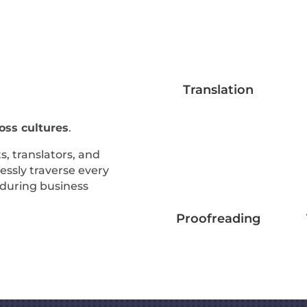
Translation
ss cultures
.
s, translators, and
essly traverse every
d during business
Proofreading