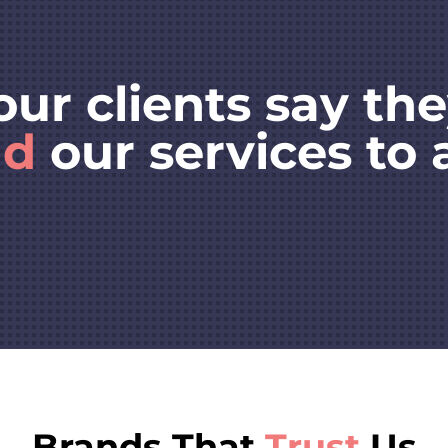
our clients say th
nd
our services to 
Brands That
Trust
Us