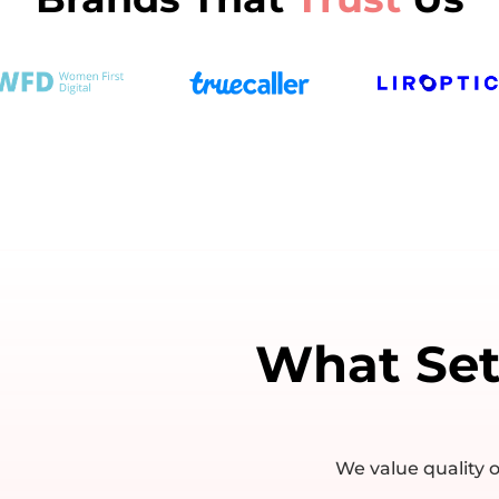
What Se
We value quality o