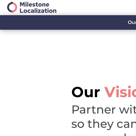
Our
Our
Visi
Partner wi
so they ca