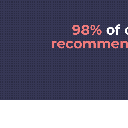
98%
of 
recomme