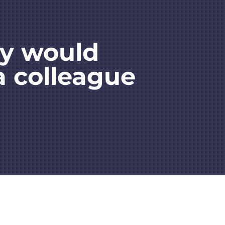
ey would
a colleague