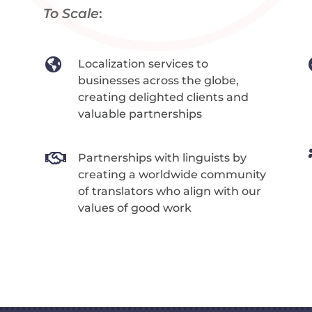
To Scale
:

Localization services to
businesses across the globe,
creating delighted clients and
valuable partnerships

Partnerships with linguists by
creating a worldwide community
of translators who align with our
values of good work