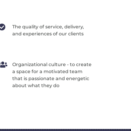

The quality of service, delivery,
and experiences of our clients

Organizational culture - to create
a space for a motivated team
that is passionate and energetic
about what they do