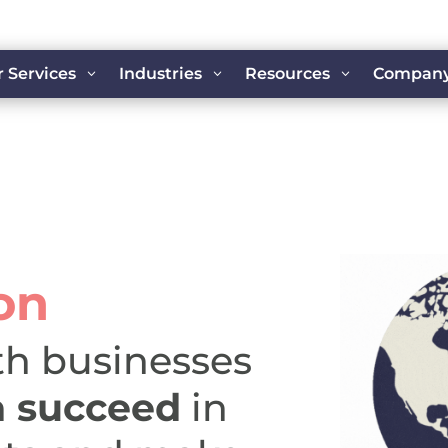
 Services
Industries
Resources
Compan
3
3
3
on
th businesses
n
succeed
in