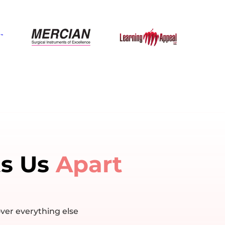
ts Us
Apart
ver everything else