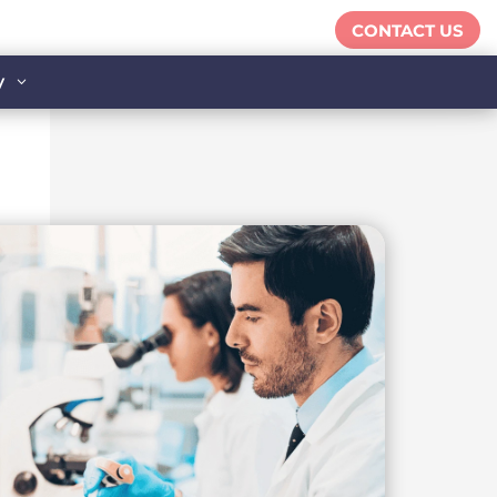
CONTACT US
y
3