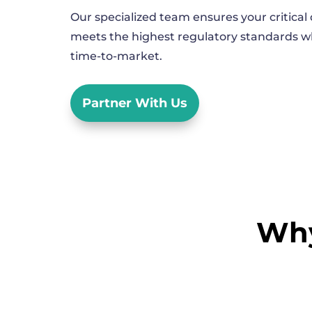
Our specialized team ensures your critica
meets the highest regulatory standards wh
time-to-market.
Partner With Us
Why