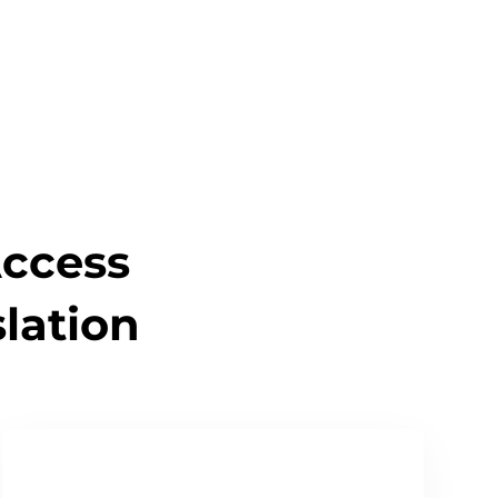
Read Our Quality Policy
Access
lation