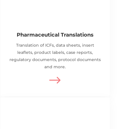
Pharmaceutical Translations
Translation of ICFs, data sheets, insert
leaflets, product labels, case reports,
regulatory documents, protocol documents
and more.
$