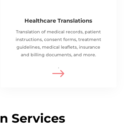
Healthcare Translations
Translation of medical records, patient
instructions, consent forms, treatment
guidelines, m
edical leaflets, i
nsurance
and billing documents, and more.
.
$
on Services