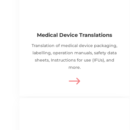
Medical Device Translations
Translation of medical device packaging,
labelling, operation manuals, safety data
sheets, Instructions for use (IFUs), and
more.
$