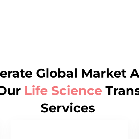
erate Global Market 
Our
Life Science
Trans
Services