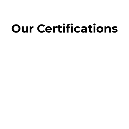
Our
Certifications