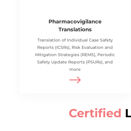
Pharmacovigilance
Translations
Translation of
Individual Case Safety
Reports (ICSRs), Risk Evaluation and
Mitigation Strategies (REMS), Periodic
Safety Update Reports (PSURs), and
more
$
Certified
L