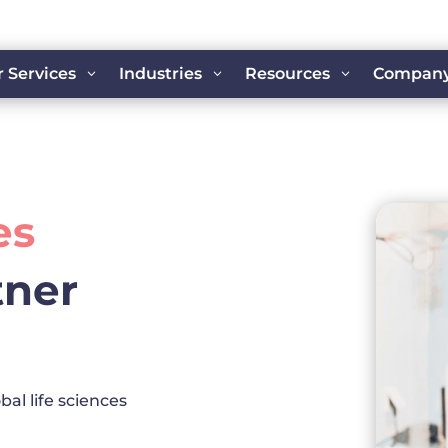
 Services
Industries
Resources
Compan
3
3
3
es
tner
bal life sciences