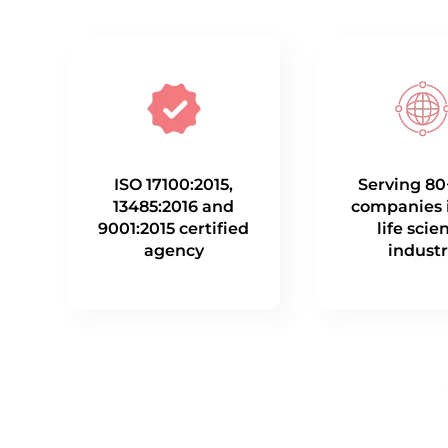
ISO 17100:2015,
Serving 80
13485:2016 and
companies 
9001:2015 certified
life scie
agency
indust