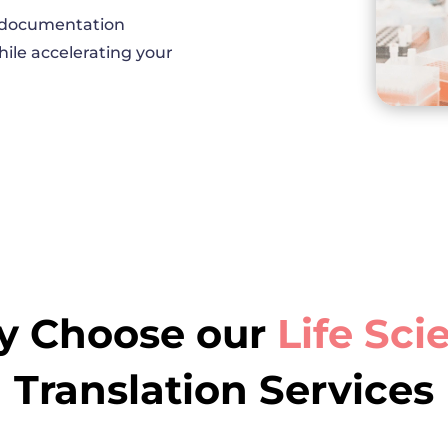
l documentation
ile accelerating your
 Choose our
Life Sci
Translation Services