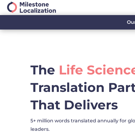
Our
The
Life Scienc
Translation Par
That Delivers
5+ million words translated annually for glo
leaders.