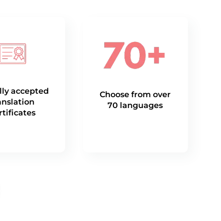
lly accepted
Choose from over
anslation
70 languages
rtificates