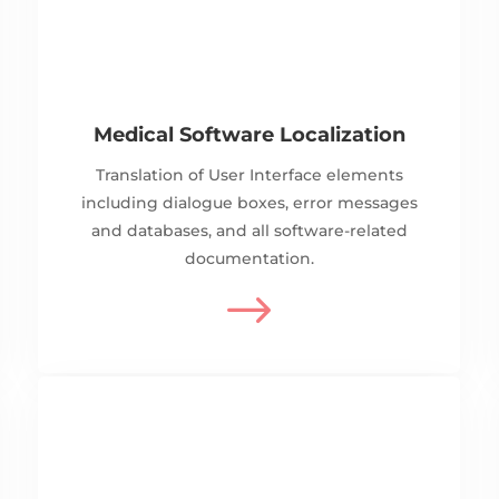
Medical Software Localization
Translation of User Interface elements
including dialogue boxes, error messages
and databases, and all software-related
documentation.
$