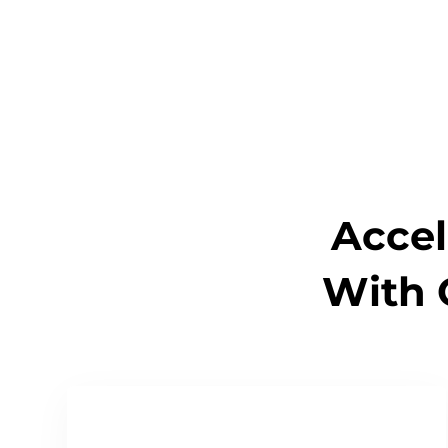
Accel
With 