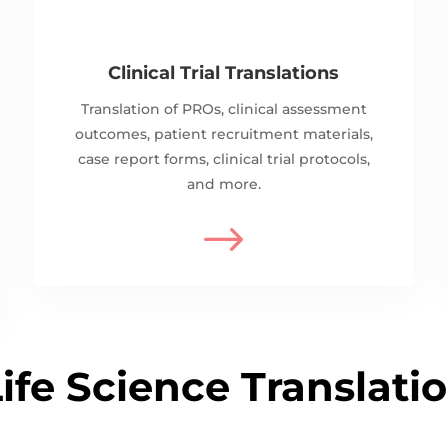
Clinical Trial Translations
Translation of PROs, clinical assessment
outcomes, patient recruitment materials,
case report forms, clinical trial protocols,
and more.
$
ife Science Translati