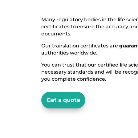
Many regulatory bodies in the life scie
certificates to ensure the accuracy an
documents.
Our translation certificates are
guaran
authorities worldwide.
You can trust that our certified life sc
necessary standards and will be recogn
you complete confidence.
Get a quote