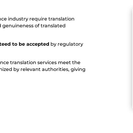
nce industry require translation
d genuineness of translated
teed to be accepted
by regulatory
ience translation services meet the
ized by relevant authorities, giving