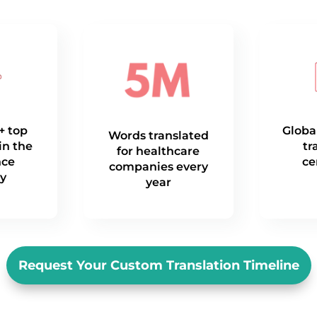
+ top
Globa
Words translated
in the
tr
for healthcare
nce
ce
companies every
ry
year
Request Your Custom Translation Timeline