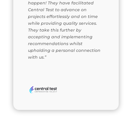
happen! They have facilitated
Central Test to advance on
projects effortlessly and on time
while providing quality services.
They take this further by
accepting and implementing
recommendations whilst
upholding a personal connection
with us.”