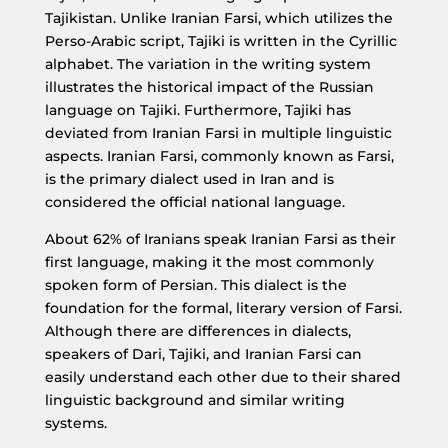
Tajikistan. Unlike Iranian Farsi, which utilizes the
Perso-Arabic script, Tajiki is written in the Cyrillic
alphabet. The variation in the writing system
illustrates the historical impact of the Russian
language on Tajiki. Furthermore, Tajiki has
deviated from Iranian Farsi in multiple linguistic
aspects. Iranian Farsi, commonly known as Farsi,
is the primary dialect used in Iran and is
considered the official national language.
About 62% of Iranians speak Iranian Farsi as their
first language, making it the most commonly
spoken form of Persian. This dialect is the
foundation for the formal, literary version of Farsi.
Although there are differences in dialects,
speakers of Dari, Tajiki, and Iranian Farsi can
easily understand each other due to their shared
linguistic background and similar writing
systems.