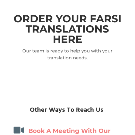
ORDER YOUR FARSI
TRANSLATIONS
HERE
Our team is ready to help you with your
translation needs.
Other Ways To Reach Us

Book A Meeting With Our