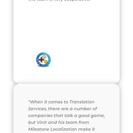
“When it comes to Translation
Services, there are a number of
companies that talk a good game,
but Vinit and his team from
Milestone Localization make it