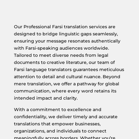
Our Professional Farsi translation services are
designed to bridge linguistic gaps seamlessly,
ensuring your message resonates authentically
with Farsi-speaking audiences worldwide.
Tailored to meet diverse needs from legal
documents to creative literature, our team of
Farsi language translators guarantees meticulous
attention to detail and cultural nuance. Beyond
mere translation, we offer a pathway for global
communication, where every word retains its
intended impact and clarity.
With a commitment to excellence and
confidentiality, we deliver timely and accurate
translations that empower businesses,
organizations, and individuals to connect
meaningfully across borders. Whether you’re