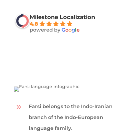
Milestone Localization
4.8
powered by
G
o
o
g
l
e
9
Farsi belongs to the Indo-Iranian
branch of the Indo-European
language family.