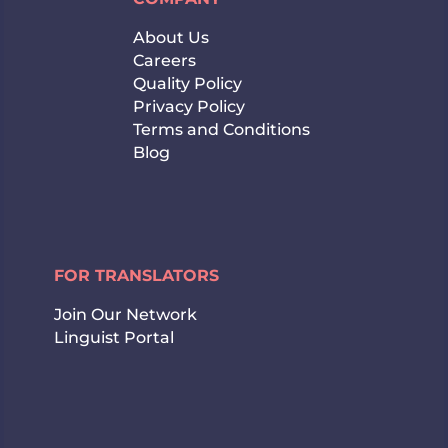
About Us
Careers
Quality Policy
Privacy Policy
Terms and Conditions
Blog
FOR TRANSLATORS
Join Our Network
Linguist Portal