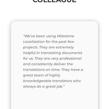
“We’ve been using Milestone
Localization for the past few
projects. They are extremely
helpful in translating documents
for us. They are very professional
and consistently deliver the
translations on time. They have a
great team of highly
knowledgeable translators who
always do a great job.”