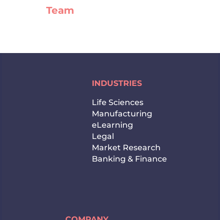
Team
INDUSTRIES
Life Sciences
Manufacturing
eLearning
Legal
Market Research
Banking & Finance
COMPANY