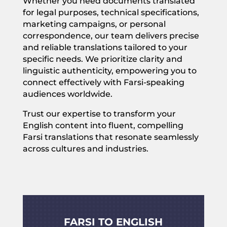
Whether you need documents translated
for legal purposes, technical specifications,
marketing campaigns, or personal
correspondence, our team delivers precise
and reliable translations tailored to your
specific needs. We prioritize clarity and
linguistic authenticity, empowering you to
connect effectively with Farsi-speaking
audiences worldwide.
Trust our expertise to transform your
English content into fluent, compelling
Farsi translations that resonate seamlessly
across cultures and industries.
FARSI TO ENGLISH