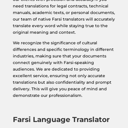
need translations for legal contracts, technical
manuals, academic texts, or personal documents,
our team of native Farsi translators will accurately
translate every word while staying true to the
original meaning and context.
We recognize the significance of cultural
differences and specific terminology in different
industries, making sure that your documents
connect genuinely with Farsi-speaking
audiences. We are dedicated to providing
excellent service, ensuring not only accurate
translations but also confidentiality and prompt
delivery. This will give you peace of mind and
demonstrate our professionalism.
Farsi Language Translator