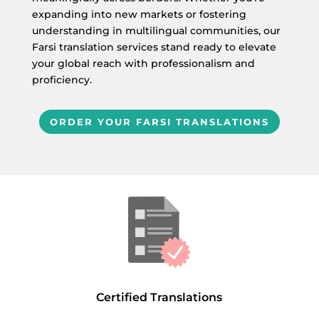
expanding into new markets or fostering
understanding in multilingual communities, our
Farsi translation services stand ready to elevate
your global reach with professionalism and
proficiency.
ORDER YOUR FARSI TRANSLATIONS
Certified Translations