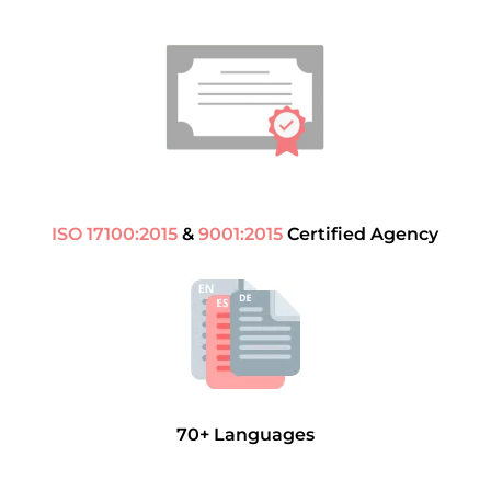
ISO 17100:2015
&
9001:2015
Certified Agency
70+ Languages