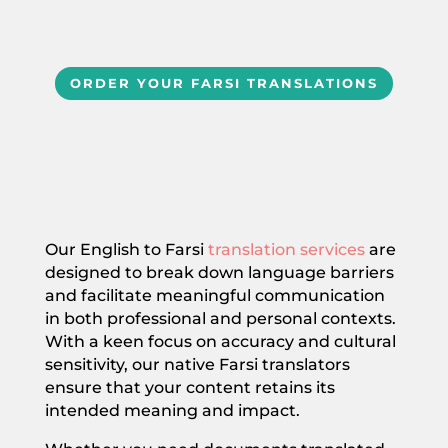
ORDER YOUR FARSI TRANSLATIONS
Our English to Farsi
translation services
are
designed to break down language barriers
and facilitate meaningful communication
in both professional and personal contexts.
With a keen focus on accuracy and cultural
sensitivity, our native Farsi translators
ensure that your content retains its
intended meaning and impact.