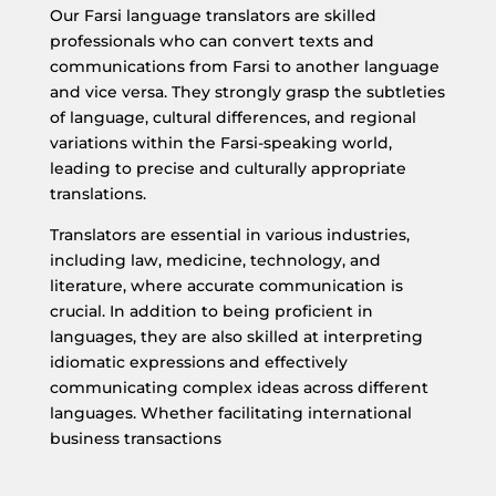
Our Farsi language translators are skilled
professionals who can convert texts and
communications from Farsi to another language
and vice versa. They strongly grasp the subtleties
of language, cultural differences, and regional
variations within the Farsi-speaking world,
leading to precise and culturally appropriate
translations.
Translators are essential in various industries,
including law, medicine, technology, and
literature, where accurate communication is
crucial. In addition to being proficient in
languages, they are also skilled at interpreting
idiomatic expressions and effectively
communicating complex ideas across different
languages. Whether facilitating international
business transactions