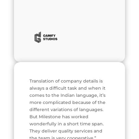
Translation of company details is
always a difficult task and when it
comes to the Indian language, it’s
more complicated because of the
different variations of languages.
But Milestone has worked
wonderfully in a short time span.
They deliver quality services and
the team is very cooperative.”