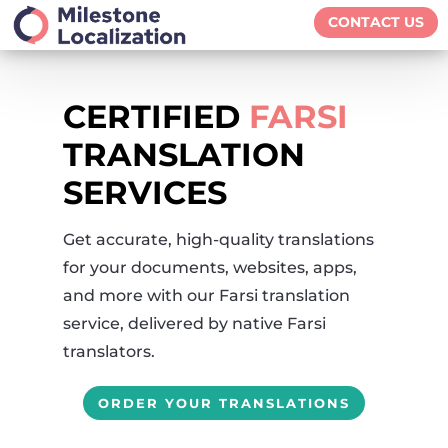
CONTACT US
CERTIFIED
FARSI
TRANSLATION
SERVICES
Get accurate, high-quality translations
for your documents, websites, apps,
and more with our Farsi translation
service, delivered by native Farsi
translators.
ORDER YOUR TRANSLATIONS