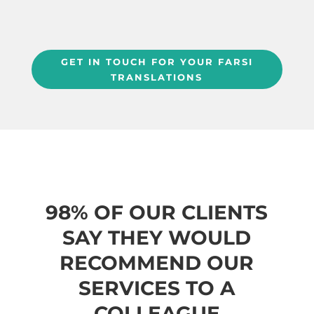
GET IN TOUCH FOR YOUR FARSI
TRANSLATIONS
98% OF OUR CLIENTS
SAY THEY WOULD
RECOMMEND OUR
SERVICES TO A
COLLEAGUE