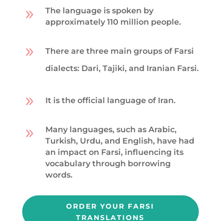
The language is spoken by
9
approximately 110 million people.
9
There are three main groups of Farsi
dialects: Dari, Tajiki, and Iranian Farsi.
9
It is the official language of Iran.
Many languages, such as Arabic,
9
Turkish, Urdu, and English, have had
an impact on Farsi, influencing its
vocabulary through borrowing
words.
ORDER YOUR FARSI
TRANSLATIONS