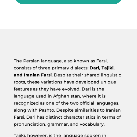
The Persian language, also known as Farsi,
consists of three primary dialects:
Dari, Tajiki,
and Iranian Farsi
. Despite their shared linguistic
roots, these variations have developed unique
features as they have evolved. Dari is the
language used in Afghanistan, where it is
recognized as one of the two official languages,
along with Pashto. Despite similarities to Iranian
Farsi, Dari has distinct characteristics in terms of
pronunciation, grammar, and vocabulary.
Tajiki, however, is the language spoken in