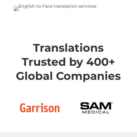
Translations
Trusted by 400+
Global Companies