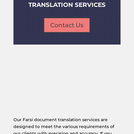
TRANSLATION SERVICES
Contact Us
Our Farsi document translation services are
designed to meet the various requirements of
our clients with precision and accuracy. If you