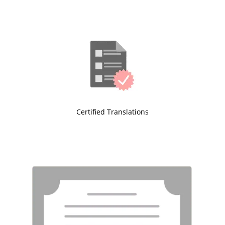
Certified Translations