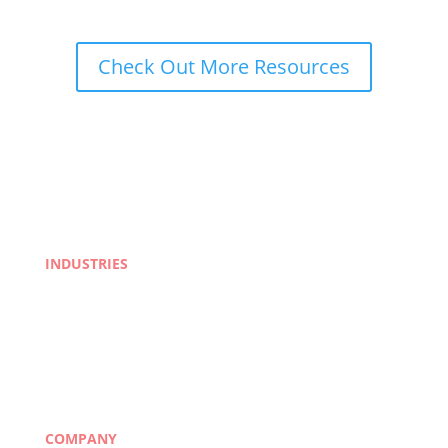
Check Out More Resources
INDUSTRIES
Life Sciences
Manufacturing
eLearning
Legal
Market Research
Banking & Finance
COMPANY