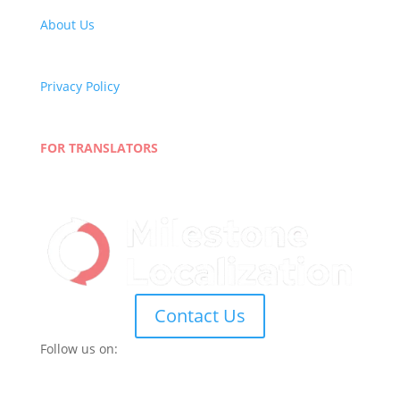
About Us
Careers
Quality Policy
Privacy Policy
Terms and Conditions
Blog
FOR TRANSLATORS
Join Our Network
Linguist Portal
Contact Us
Follow us on: