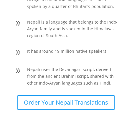
spoken by a quarter of Bhutan’s population.
9
Nepali is a language that belongs to the Indo-
Aryan family and is spoken in the Himalayas
region of South Asia.
9
It has around 19 million native speakers.
9
Nepali uses the Devanagari script, derived
from the ancient Brahmi script, shared with
other Indo-Aryan languages such as Hindi.
Order Your Nepali Translations