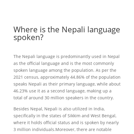
Where is the Nepali language
spoken?
The Nepali language is predominantly used in Nepal
as the official language and is the most commonly
spoken language among the population. As per the
2021 census, approximately 44.86% of the population
speaks Nepali as their primary language, while about
46.23% use it as a second language, making up a
total of around 30 million speakers in the country.
Besides Nepal, Nepali is also utilized in India,
specifically in the states of Sikkim and West Bengal,
where it holds official status and is spoken by nearly
3 million individuals.Moreover, there are notable