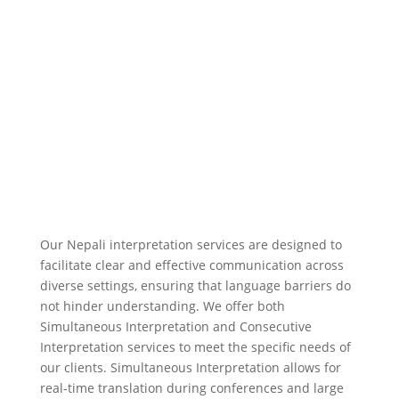
Contact Us
Our Nepali interpretation services are designed to
facilitate clear and effective communication across
diverse settings, ensuring that language barriers do
not hinder understanding. We offer both
Simultaneous Interpretation and Consecutive
Interpretation services to meet the specific needs of
our clients. Simultaneous Interpretation allows for
real-time translation during conferences and large