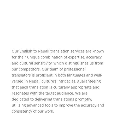
Our English to Nepali translation services are known
for their unique combination of expertise, accuracy,
and cultural sensitivity, which distinguishes us from
our competitors. Our team of professional
translators is proficient in both languages and well-
versed in Nepali culture’s intricacies, guaranteeing
that each translation is culturally appropriate and
resonates with the target audience. We are
dedicated to delivering translations promptly,
utilizing advanced tools to improve the accuracy and
consistency of our work.