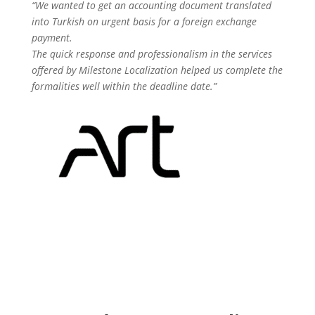
“We wanted to get an accounting document translated
into Turkish on urgent basis for a foreign exchange
payment.
The quick response and professionalism in the services
offered by Milestone Localization helped us complete the
formalities well within the deadline date.”