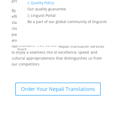
precision and dependability in every project.
Quality Policy

Our quality guarantee
By advanced translation technology, we improve the
Linguist Portal

efficiency of our services while upholding the highest
Be a part of our global community of linguists
standards of quality. Most importantly, we prioritize
client satisfaction and aim to establish long-term
partnerships by offering personalized assistance
and customized solutions that cater to their specific
requirements. Opt for our Nepali translation services
to enjoy a seamless mix of excellence, speed, and
cultural appropriateness that distinguishes us from
our competitors.
Order Your Nepali Translations