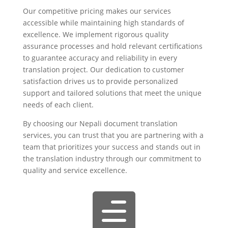
Our competitive pricing makes our services
accessible while maintaining high standards of
excellence. We implement rigorous quality
assurance processes and hold relevant certifications
to guarantee accuracy and reliability in every
translation project. Our dedication to customer
satisfaction drives us to provide personalized
support and tailored solutions that meet the unique
needs of each client.
By choosing our Nepali document translation
services, you can trust that you are partnering with a
team that prioritizes your success and stands out in
the translation industry through our commitment to
quality and service excellence.
