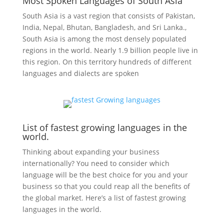
Most Spoken Languages of South Asia
South Asia is a vast region that consists of Pakistan,
India, Nepal, Bhutan, Bangladesh, and
Sri Lanka.,
South Asia is among the most densely populated
regions in the world. Nearly 1.9 billion people live in
this region. On this territory hundreds of different
languages and dialects are spoken
List of fastest growing languages in the
world.
Thinking about expanding your business
internationally? You need to consider which
language will be the best choice for you and your
business so that you could reap all the benefits of
the global market. Here’s a list of fastest growing
languages in the world.