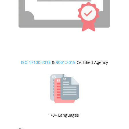
ISO 17100:2015
&
9001:2015
Certified Agency
70+ Languages