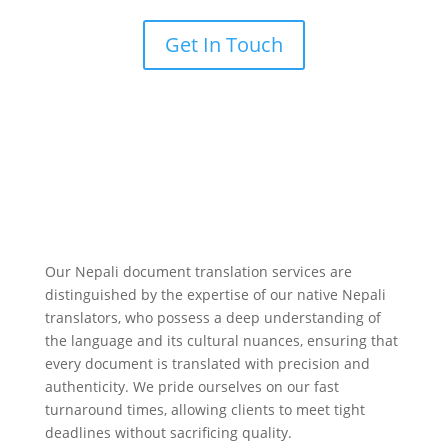
Get In Touch
Our Nepali document translation services are
distinguished by the expertise of our native Nepali
translators, who possess a deep understanding of
the language and its cultural nuances, ensuring that
every document is translated with precision and
authenticity. We pride ourselves on our fast
turnaround times, allowing clients to meet tight
deadlines without sacrificing quality.