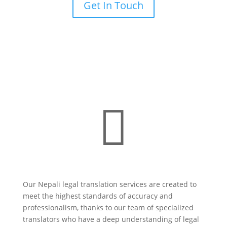
Get In Touch

Our Nepali legal translation services are created to
meet the highest standards of accuracy and
professionalism, thanks to our team of specialized
translators who have a deep understanding of legal