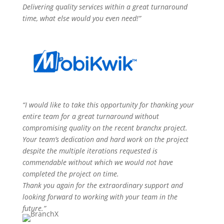
Delivering quality services within a great turnaround
time, what else would you even need!”
“I would like to take this opportunity for thanking your
entire team for a great turnaround without
compromising quality on the recent
branchx
project.
Your team’s dedication and hard work on the project
despite the multiple iterations requested is
commendable without which we would not have
completed the project on time.
Thank you again for the extraordinary support and
looking forward to working with your team in the
future.”