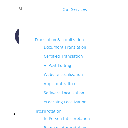
M
Our Services
Translation & Localization
Document Translation
CONTACT US
Certified Translation
AI Post Editing
Website Localization
App Localization
Software Localization
eLearning Localization
Interpretation
a
In-Person Interpretation
Remote Interpretation