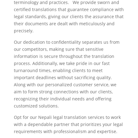
terminology and practices. We provide sworn and
certified translations that guarantee compliance with
legal standards, giving our clients the assurance that
their documents are dealt with meticulously and
precisely.
Our dedication to confidentiality separates us from
our competitors, making sure that sensitive
information is secure throughout the translation
process. Additionally, we take pride in our fast
turnaround times, enabling clients to meet
important deadlines without sacrificing quality.
Along with our personalized customer service, we
aim to form strong connections with our clients,
recognizing their individual needs and offering
customized solutions.
Opt for our Nepali legal translation services to work
with a dependable partner that prioritizes your legal
requirements with professionalism and expertise.