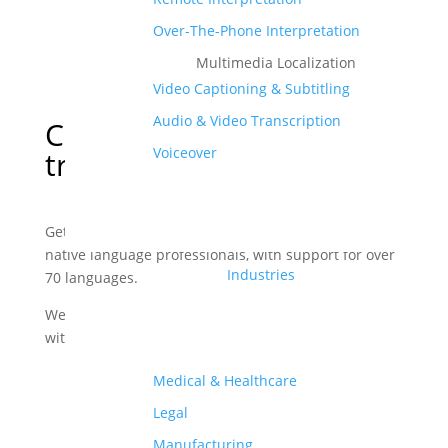
Over-The-Phone Interpretation
Multimedia Localization
Video Captioning & Subtitling
Audio & Video Transcription
Certified
Nepali
Voiceover
translation services
Get accurate Nepali translations delivered by our
native language professionals, with support for over
Industries
70 languages.
We translate documents, websites, videos, and more
with utmost precision.
Medical & Healthcare
Order Your Translations
Legal
Manufacturing