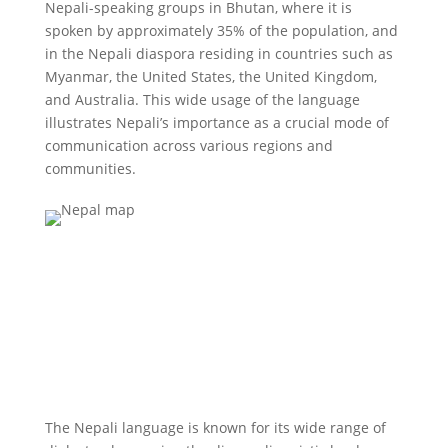
Nepali-speaking groups in Bhutan, where it is
spoken by approximately 35% of the population, and
in the Nepali diaspora residing in countries such as
Myanmar, the United States, the United Kingdom,
and Australia. This wide usage of the language
illustrates Nepali’s importance as a crucial mode of
communication across various regions and
communities.
The Nepali language is known for its wide range of