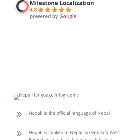
Milestone Localization
4.8
powered by
G
o
o
g
l
e
9
Nepali is the official language of Nepal
9
Nepali is spoken in Nepal, Sikkim, and West
Bengal as an official language. It is also