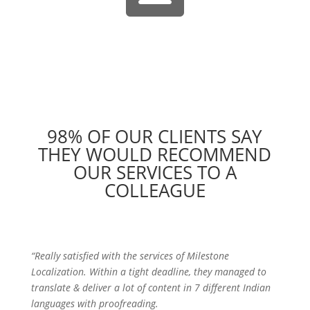
98% OF OUR CLIENTS SAY
THEY WOULD RECOMMEND
OUR SERVICES TO A
COLLEAGUE
“Really satisfied with the services of Milestone
Localization. Within a tight deadline, they managed to
translate & deliver a lot of content in 7 different Indian
languages with proofreading.