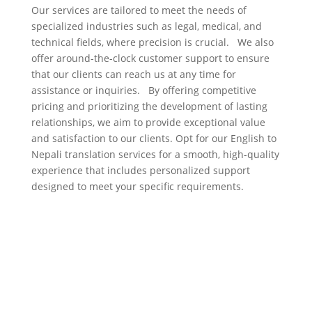
Our services are tailored to meet the needs of
specialized industries such as legal, medical, and
technical fields, where precision is crucial. We also
offer around-the-clock customer support to ensure
that our clients can reach us at any time for
assistance or inquiries. By offering competitive
pricing and prioritizing the development of lasting
relationships, we aim to provide exceptional value
and satisfaction to our clients. Opt for our English to
Nepali translation services for a smooth, high-quality
experience that includes personalized support
designed to meet your specific requirements.
Nepali to English
translation services