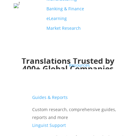
Banking & Finance
eLearning
Market Research
Translations Trusted by
Resources
400+ Global Companies
Guides & Reports
Custom research, comprehensive guides,
reports and more
Linguist Support