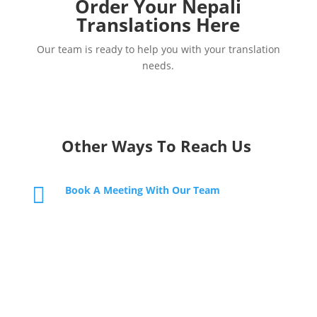
Order Your Nepali
Translations Here
Our team is ready to help you with your translation
needs.
Other Ways To Reach Us

Book A Meeting With Our Team