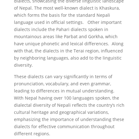
dialects, showcasing the diverse linguistic landscape
of Nepal. The most well-known dialect is Khaskura,
which forms the basis for the standard Nepali
language used in official settings. Other important
dialects include the Pahari dialects spoken in
mountainous areas like Parbat and Gorkha, which
have unique phonetic and lexical differences. Along
with that, the dialects in the Terai region, influenced
by neighboring languages, also add to the linguistic
diversity.
These dialects can vary significantly in terms of
pronunciation, vocabulary, and even grammar,
leading to differences in mutual understanding.
With Nepal having over 100 languages spoken, the
dialectal diversity of Nepali reflects the country’s rich
cultural heritage and geographical variations,
emphasizing the importance of understanding these
dialects for effective communication throughout
different regions.