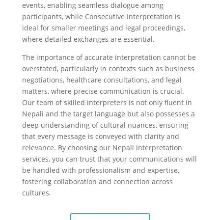
events, enabling seamless dialogue among
participants, while Consecutive Interpretation is
ideal for smaller meetings and legal proceedings,
where detailed exchanges are essential.
The importance of accurate interpretation cannot be
overstated, particularly in contexts such as business
negotiations, healthcare consultations, and legal
matters, where precise communication is crucial.
Our team of skilled interpreters is not only fluent in
Nepali and the target language but also possesses a
deep understanding of cultural nuances, ensuring
that every message is conveyed with clarity and
relevance. By choosing our Nepali interpretation
services, you can trust that your communications will
be handled with professionalism and expertise,
fostering collaboration and connection across
cultures.