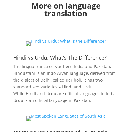
More on language
translation
Hindi vs Urdu: What’s The Difference?
The lingua franca of Northern India and Pakistan,
Hindustani is an Indo-Aryan language, derived from
the dialect of Delhi, called Kariboli. It has two
standardized varieties – Hindi and Urdu.
While
Hindi
and
Urdu
are official languages in India,
Urdu is an official language in Pakistan.