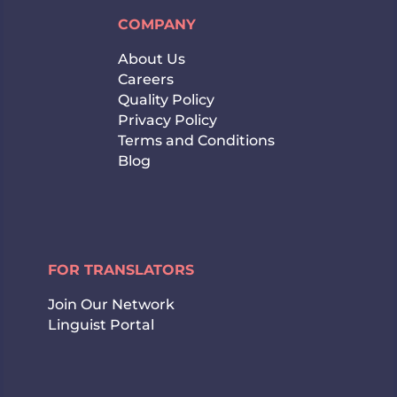
COMPANY
About Us
Careers
Quality Policy
Privacy Policy
Terms and Conditions
Blog
FOR TRANSLATORS
Join Our Network
Linguist Portal