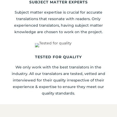
SUBJECT MATTER EXPERTS
Subject matter expertise is crucial for accurate
translations that resonate with readers. Only
experienced translators, having subject matter
knowledge are chosen to work on the project.
TESTED FOR QUALITY
We only work with the best translators in the
industry. All our translators are tested, vetted and
interviewed for their quality irrespective of their
experience & expertise to ensure they meet our
quality standards.