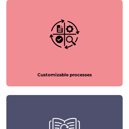
Customizable processes