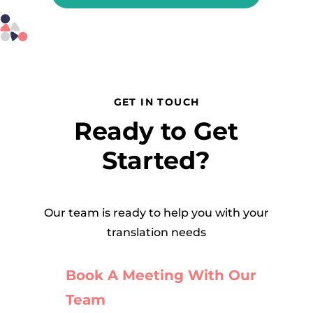
GET IN TOUCH
Ready to Get
Started?
Our team is ready to help you with your
translation needs
Book A Meeting With Our
Team