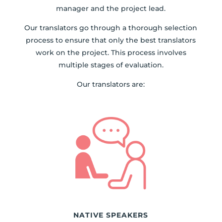
manager and the project lead.
Our translators go through a thorough selection
process to ensure that only the best translators
work on the project. This process involves
multiple stages of evaluation.
Our translators are:
NATIVE SPEAKERS