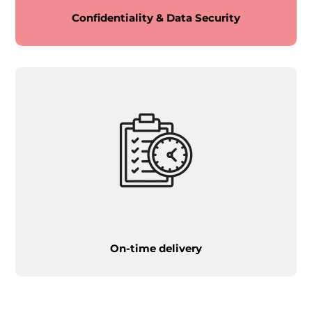
Confidentiality & Data Security
On-time delivery