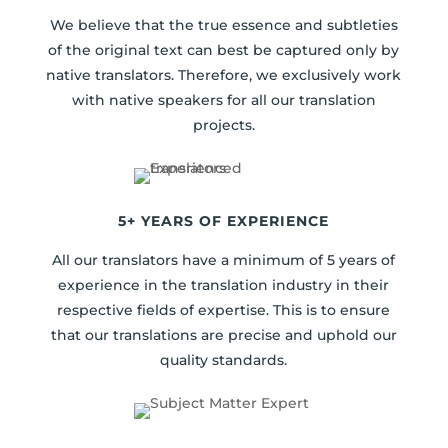
We believe that the true essence and subtleties
of the original text can best be captured only by
native translators. Therefore, we exclusively work
with native speakers for all our translation
projects.
5+ YEARS OF EXPERIENCE
All our translators have a minimum of 5 years of
experience in the translation industry in their
respective fields of expertise. This is to ensure
that our translations are precise and uphold our
quality standards.