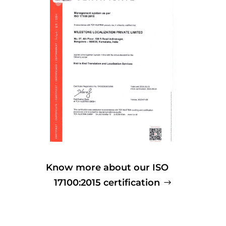
Know more about our ISO
17100:2015 certification