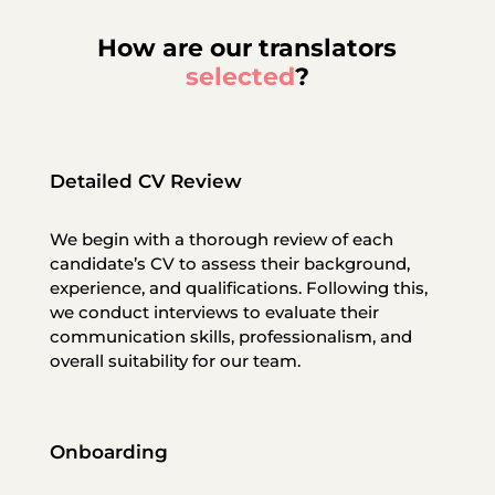
How are our translators
selected
?
Detailed CV Review
We begin with a thorough review of each
candidate’s CV to assess their background,
experience, and qualifications. Following this,
we conduct interviews to evaluate their
communication skills, professionalism, and
overall suitability for our team.
Onboarding