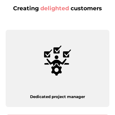
Creating
delighted
customers
Dedicated project manager