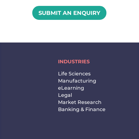
SUBMIT AN ENQUIRY
INDUSTRIES
Life Sciences
Manufacturing
eLearning
Legal
Market Research
Banking & Finance