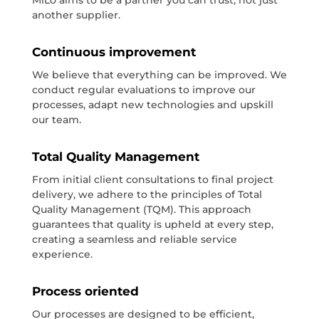
another supplier.
Continuous improvement
We believe that everything can be improved. We
conduct regular evaluations to improve our
processes, adapt new technologies and upskill
our team.
Total Quality Management
From initial client consultations to final project
delivery, we adhere to the principles of Total
Quality Management (TQM). This approach
guarantees that quality is upheld at every step,
creating a seamless and reliable service
experience.
Process oriented
Our processes are designed to be efficient,