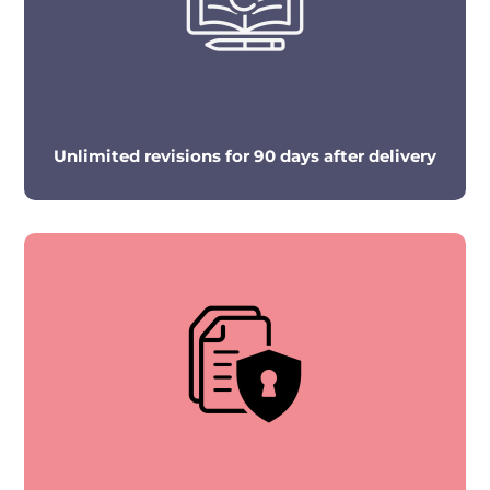
Unlimited revisions for 90 days after delivery