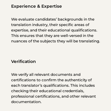
Experience & Expertise
We evaluate candidates’ backgrounds in the
translation industry, their specific areas of
expertise, and their educational qualifications.
This ensures that they are well-versed in the
nuances of the subjects they will be translating.
Verification
We verify all relevant documents and
certifications to confirm the authenticity of
each translator’s qualifications. This includes
checking their educational credentials,
professional certifications, and other relevant
documentation.