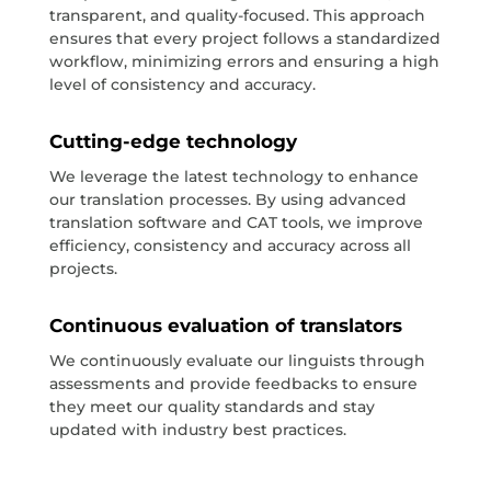
transparent, and quality-focused. This approach
ensures that every project follows a standardized
workflow, minimizing errors and ensuring a high
level of consistency and accuracy.
Cutting-edge technology
We leverage the latest technology to enhance
our translation processes. By using advanced
translation software and CAT tools, we improve
efficiency, consistency and accuracy across all
projects.
Continuous evaluation of translators
We continuously evaluate our linguists through
assessments and provide feedbacks to ensure
they meet our quality standards and stay
updated with industry best practices.