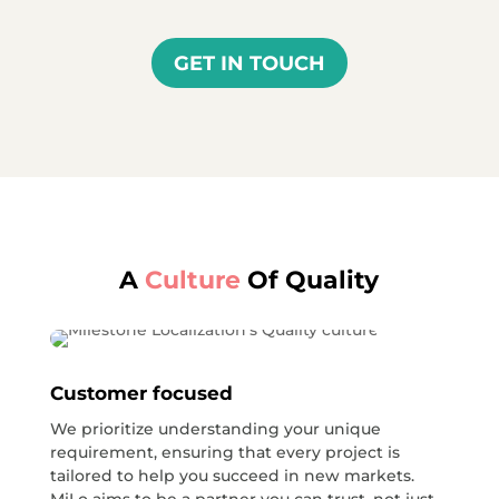
GET IN TOUCH
A
Culture
Of Quality
Customer focused
We prioritize understanding your unique
requirement, ensuring that every project is
tailored to help you succeed in new markets.
MiLo aims to be a partner you can trust, not just