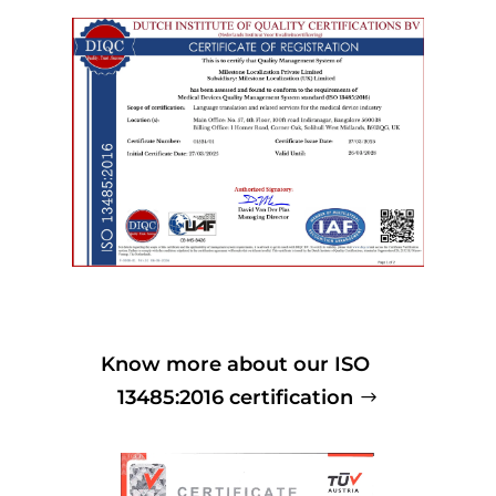
Know more about our ISO
13485:2016 certification