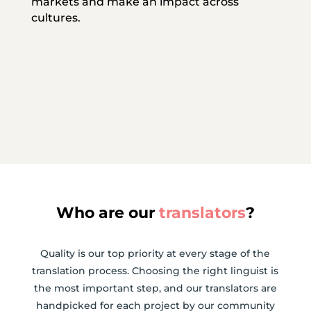
markets and make an impact across
cultures.
Who are our
translators
?
Quality is our top priority at every stage of the
translation process. Choosing the right linguist is
the most important step, and our translators are
handpicked for each project by our community