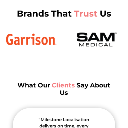
Brands That
Trust
Us
What Our
Clients
Say About
Us
“Milestone Localisation
delivers on time, every