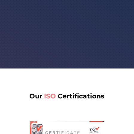

Globally accepted translation
certificates to guarantee quality
and accuracy
Our
ISO
Certifications