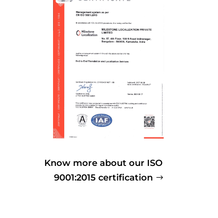
Know more about our ISO
9001:2015 certification