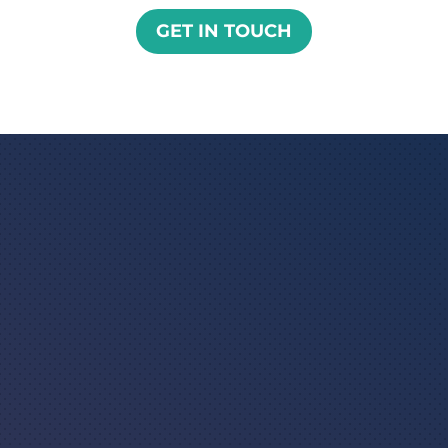
GET IN TOUCH

ISO 17100 : 2015 certified
translation for end-to-end
translation and localization
services

ISO 9001:2015 certified for quality
management systems