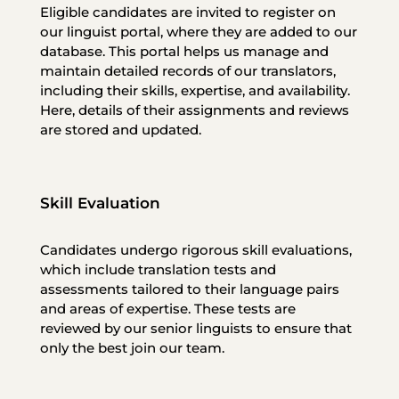
Eligible candidates are invited to register on
our linguist portal, where they are added to our
database. This portal helps us manage and
maintain detailed records of our translators,
including their skills, expertise, and availability.
Here, details of their assignments and reviews
are stored and updated.
Skill Evaluation
Candidates undergo rigorous skill evaluations,
which include translation tests and
assessments tailored to their language pairs
and areas of expertise. These tests are
reviewed by our senior linguists to ensure that
only the best join our team.