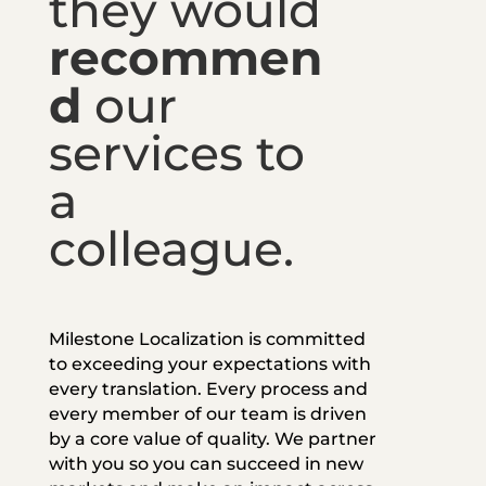
they would
recommen
d
our
services to
a
colleague.
Milestone Localization is committed
to exceeding your expectations with
every translation. Every process and
every member of our team is driven
by a core value of quality. We partner
with you so you can succeed in new