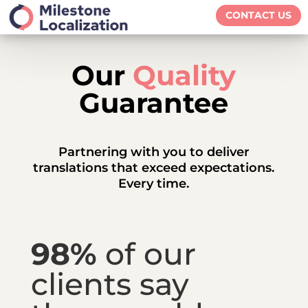
CONTACT US
Our
Quality
Guarantee
Partnering with you to deliver
translations that exceed expectations.
E
very time.
98%
of our
clients say