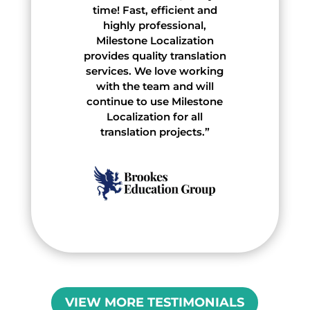
time! Fast, efficient and
highly professional,
Milestone Localization
provides quality translation
services. We love working
with the team and will
continue to use Milestone
Localization for all
translation projects.”
VIEW MORE TESTIMONIALS