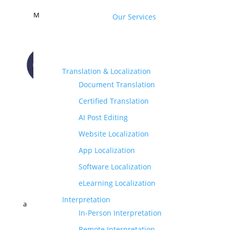
M
Our Services
Translation & Localization
Document Translation
CONTACT US
Certified Translation
AI Post Editing
Website Localization
App Localization
Software Localization
eLearning Localization
Interpretation
a
In-Person Interpretation
Remote Interpretation