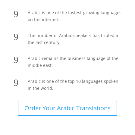
9
Arabic is one of the fastest-growing languages
on the internet.
9
The number of Arabic speakers has tripled in
the last century.
9
Arabic remains the business language of the
middle east.
9
Arabic is one of the top 10 languages spoken
in the world.
Order Your Arabic Translations