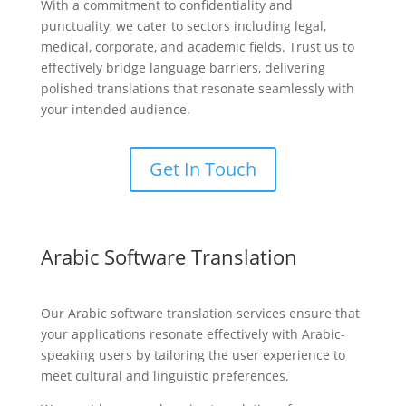
With a commitment to confidentiality and
punctuality, we cater to sectors including legal,
medical, corporate, and academic fields. Trust us to
effectively bridge language barriers, delivering
polished translations that resonate seamlessly with
your intended audience.
Get In Touch
Arabic Software Translation
Our Arabic software translation services ensure that
your applications resonate effectively with Arabic-
speaking users by tailoring the user experience to
meet cultural and linguistic preferences.