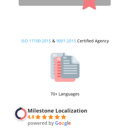
ISO 17100:2015
&
9001:2015
Certified Agency
70+ Languages
Milestone Localization
4.8
powered by
G
o
o
g
l
e