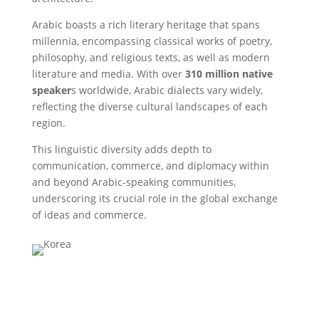
Arabic boasts a rich literary heritage that spans
millennia, encompassing classical works of poetry,
philosophy, and religious texts, as well as modern
literature and media. With over
310 million native
speaker
s worldwide, Arabic dialects vary widely,
reflecting the diverse cultural landscapes of each
region.
This linguistic diversity adds depth to
communication, commerce, and diplomacy within
and beyond Arabic-speaking communities,
underscoring its crucial role in the global exchange
of ideas and commerce.