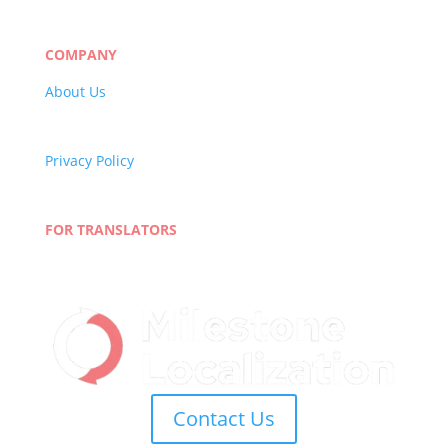
Market Research
Banking & Finance
COMPANY
About Us
Careers
Quality Policy
Privacy Policy
Terms and Conditions
Blog
FOR TRANSLATORS
Join Our Network
Linguist Portal
Contact Us