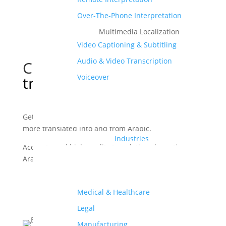
Over-The-Phone Interpretation
Multimedia Localization
Video Captioning & Subtitling
Audio & Video Transcription
Certified Arabic
Voiceover
translation services
Get your documents, videos, apps, websites, and
more translated into and from Arabic.
Industries
Accurate and high quality translations by native
Arabic translators.
Order Your Translations
Medical & Healthcare
Legal
Manufacturing