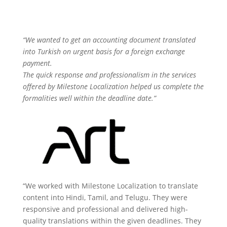
“We wanted to get an accounting document translated
into Turkish on urgent basis for a foreign exchange
payment.
The quick response and professionalism in the services
offered by Milestone Localization helped us complete the
formalities well within the deadline date.”
“We worked with Milestone Localization to translate
content into Hindi, Tamil, and Telugu. They were
responsive and professional and delivered high-
quality translations within the given deadlines. They