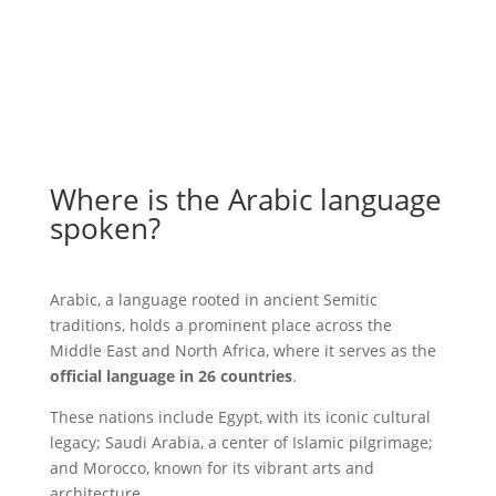
Where is the Arabic language
spoken?
Arabic, a language rooted in ancient Semitic
traditions, holds a prominent place across the
Middle East and North Africa, where it serves as the
official language in 26 countries
.
These nations include Egypt, with its iconic cultural
legacy; Saudi Arabia, a center of Islamic pilgrimage;
and Morocco, known for its vibrant arts and
architecture.