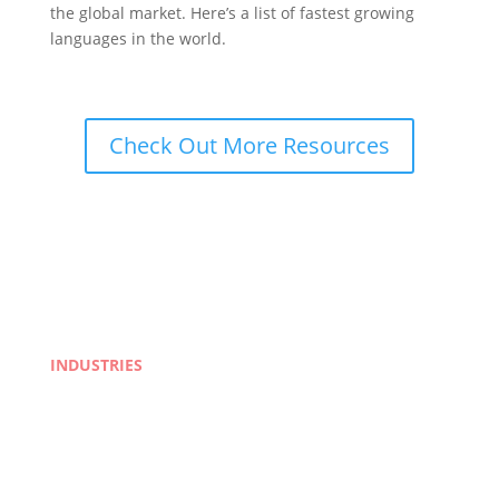
the global market. Here’s a list of fastest growing
languages in the world.
Check Out More Resources
INDUSTRIES
Life Sciences
Manufacturing
eLearning
Legal