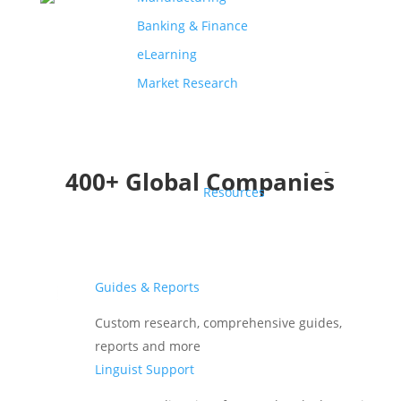
Banking & Finance
eLearning
Market Research
Translations Trusted by
400+ Global Companies
Resources
Guides & Reports
Custom research, comprehensive guides,
reports and more
Linguist Support