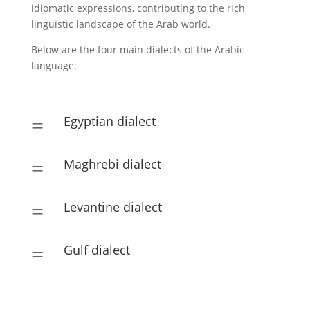
idiomatic expressions, contributing to the rich
linguistic landscape of the Arab world.
Below are the four main dialects of the Arabic
language:
Egyptian dialect
=
Maghrebi dialect
=
Levantine dialect
=
Gulf dialect
=