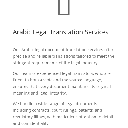

Arabic Legal Translation Services
Our Arabic legal document translation services offer
precise and reliable translations tailored to meet the
stringent requirements of the legal industry.
Our team of experienced legal translators, who are
fluent in both Arabic and the source language,
ensures that every document maintains its original
meaning and legal integrity.
We handle a wide range of legal documents,
including contracts, court rulings, patents, and
regulatory filings, with meticulous attention to detail
and confidentiality.