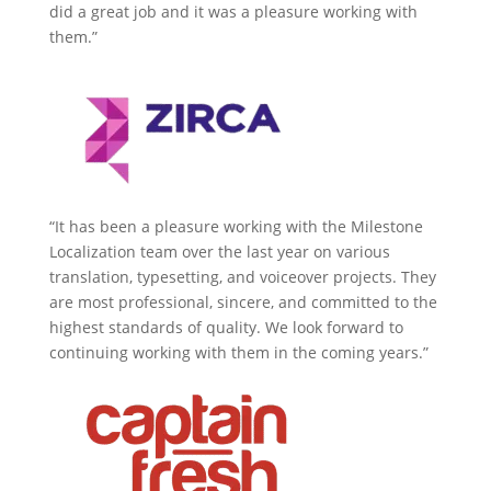
did a great job and it was a pleasure working with
them.”
“It has been a pleasure working with the Milestone
Localization team over the last year on various
translation, typesetting, and voiceover projects. They
are most professional, sincere, and committed to the
highest standards of quality. We look forward to
continuing working with them in the coming years.”