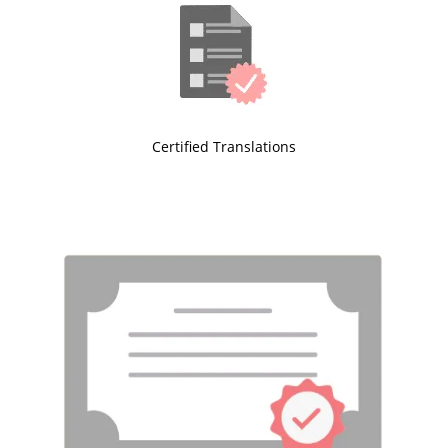
Certified Translations