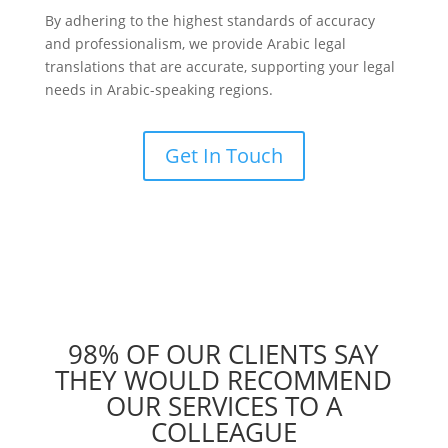
By adhering to the highest standards of accuracy
and professionalism, we provide Arabic legal
translations that are accurate, supporting your legal
needs in Arabic-speaking regions.
Get In Touch
98% OF OUR CLIENTS SAY
THEY WOULD RECOMMEND
OUR SERVICES TO A
COLLEAGUE