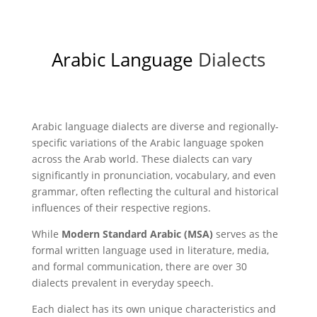
Arabic Language
Dialects
Arabic language dialects are diverse and regionally-
specific variations of the Arabic language spoken
across the Arab world. These dialects can vary
significantly in pronunciation, vocabulary, and even
grammar, often reflecting the cultural and historical
influences of their respective regions.
While
Modern Standard Arabic (MSA)
serves as the
formal written language used in literature, media,
and formal communication, there are over 30
dialects prevalent in everyday speech.
Each dialect has its own unique characteristics and