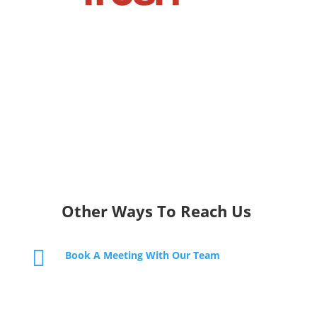
Other Ways To Reach Us

Book A Meeting With Our Team