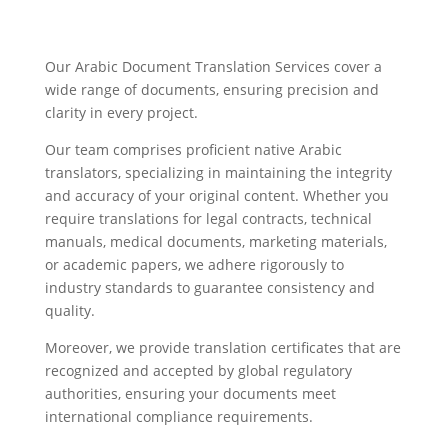
Our Arabic Document Translation Services cover a
wide range of documents, ensuring precision and
clarity in every project.
Our team comprises proficient native Arabic
translators, specializing in maintaining the integrity
and accuracy of your original content. Whether you
require translations for legal contracts, technical
manuals, medical documents, marketing materials,
or academic papers, we adhere rigorously to
industry standards to guarantee consistency and
quality.
Moreover, we provide translation certificates that are
recognized and accepted by global regulatory
authorities, ensuring your documents meet
international compliance requirements.