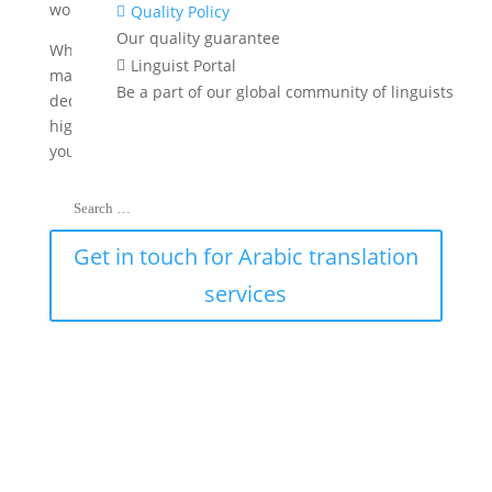
worldwide.
Quality Policy

Our quality guarantee
Whether you are seeking to venture into new
Linguist Portal

markets or communicate crucial information, our
Be a part of our global community of linguists
dedicated team is here to provide you with precise,
high-quality Arabic translation services to support
your global initiatives.
Get in touch for Arabic translation
services