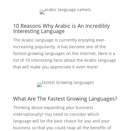
10 Reasons Why Arabic is An Incredibly
Interesting Language
The Arabic language is currently enjoying ever-
increasing popularity. It has become one of the
fastest-growing languages on the Internet. Here is a
list of 10 interesting facts about the Arabic language
that will make you appreciate it even more!
What Are The Fastest Growing Languages?
Thinking about expanding your business
internationally? You need to consider which
language will be the best choice for you and your
business so that you could reap all the benefits of