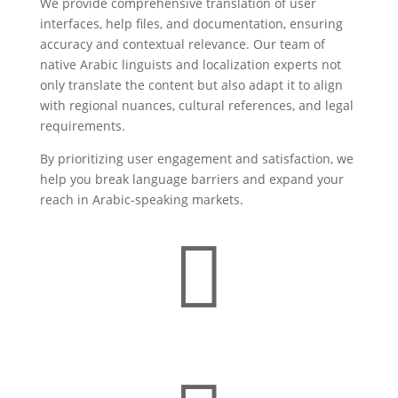
We provide comprehensive translation of user
interfaces, help files, and documentation, ensuring
accuracy and contextual relevance. Our team of
native Arabic linguists and localization experts not
only translate the content but also adapt it to align
with regional nuances, cultural references, and legal
requirements.
By prioritizing user engagement and satisfaction, we
help you break language barriers and expand your
reach in Arabic-speaking markets.
