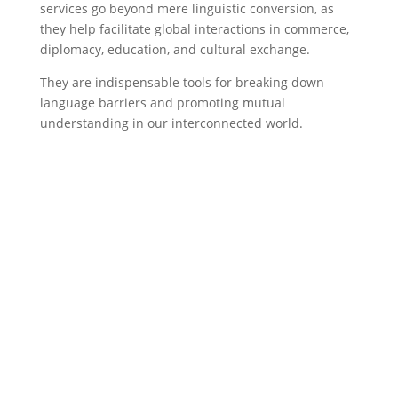
services go beyond mere linguistic conversion, as
they help facilitate global interactions in commerce,
diplomacy, education, and cultural exchange.
They are indispensable tools for breaking down
language barriers and promoting mutual
understanding in our interconnected world.
English to Arabic
Translation services
Contact Us