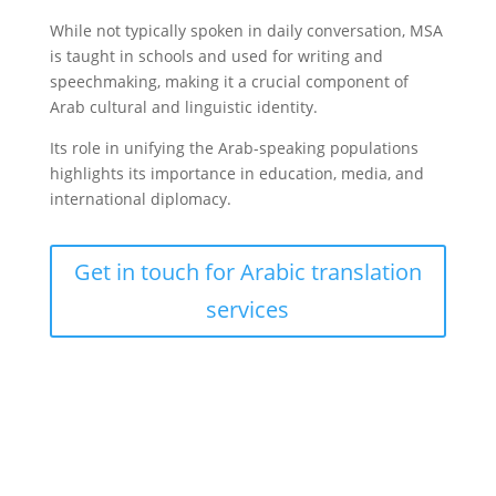
While not typically spoken in daily conversation, MSA
is taught in schools and used for writing and
speechmaking, making it a crucial component of
Arab cultural and linguistic identity.
Its role in unifying the Arab-speaking populations
highlights its importance in education, media, and
international diplomacy.
Get in touch for Arabic translation
services