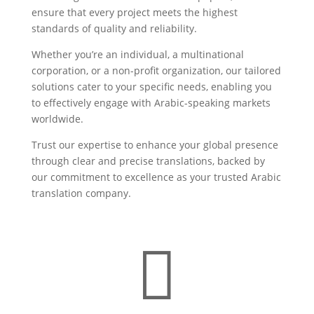
ensure that every project meets the highest
standards of quality and reliability.
Whether you’re an individual, a multinational
corporation, or a non-profit organization, our tailored
solutions cater to your specific needs, enabling you
to effectively engage with Arabic-speaking markets
worldwide.
Trust our expertise to enhance your global presence
through clear and precise translations, backed by
our commitment to excellence as your trusted Arabic
translation company.
