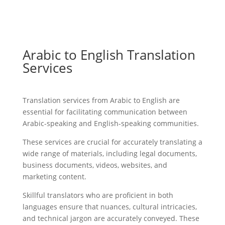
Arabic to English Translation
Services
Translation services from Arabic to English are
essential for facilitating communication between
Arabic-speaking and English-speaking communities.
These services are crucial for accurately translating a
wide range of materials, including legal documents,
business documents, videos, websites, and
marketing content.
Skillful translators who are proficient in both
languages ensure that nuances, cultural intricacies,
and technical jargon are accurately conveyed. These