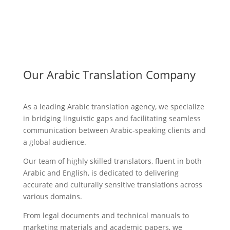
Our Arabic Translation Company
As a leading Arabic translation agency, we specialize
in bridging linguistic gaps and facilitating seamless
communication between Arabic-speaking clients and
a global audience.
Our team of highly skilled translators, fluent in both
Arabic and English, is dedicated to delivering
accurate and culturally sensitive translations across
various domains.
From legal documents and technical manuals to
marketing materials and academic papers, we