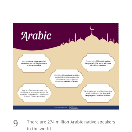
9
There are 274 million Arabic native speakers
in the world.