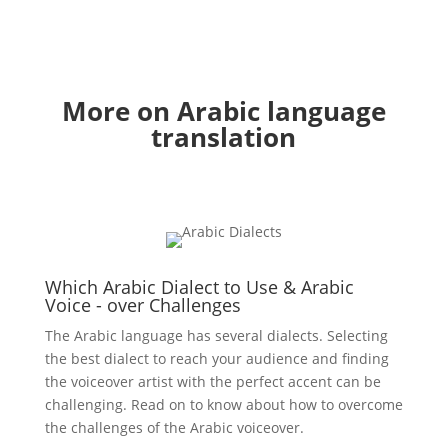
More on Arabic language
translation
Which Arabic Dialect to Use & Arabic
Voice - over Challenges
The Arabic language has several dialects. Selecting
the best dialect to reach your audience and finding
the voiceover artist with the perfect accent can be
challenging. Read on to know about how to overcome
the challenges of the Arabic voiceover.