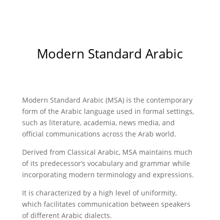
Modern Standard Arabic
Modern Standard Arabic (MSA) is the contemporary
form of the Arabic language used in formal settings,
such as literature, academia, news media, and
official communications across the Arab world.
Derived from Classical Arabic, MSA maintains much
of its predecessor’s vocabulary and grammar while
incorporating modern terminology and expressions.
It is characterized by a high level of uniformity,
which facilitates communication between speakers
of different Arabic dialects.