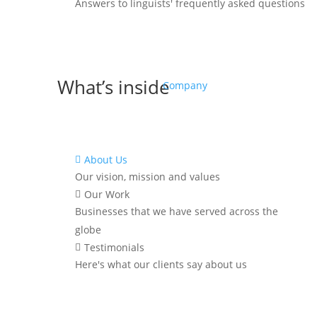
Answers to linguists' frequently asked questions
What’s inside
Company
About Us

Our vision, mission and values
^
6 dead simple but effective
Our Work

strategies you can implement
Businesses that we have served across the
RIGHT NOW to
save up to 30%
in
globe
translation and localization costs
Testimonials

over the next
6 months
Here's what our clients say about us
^
Discover how to reduce project
delays and
meet your deadlines