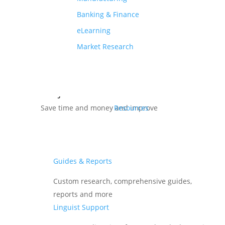
Banking & Finance
6 ridiculously simple
tried and tested
eLearning
ways to
Reduce Localization
Market Research
Costs
on your next Localization
Project
Save time and money and improve
Resources
translation quality for your next
international project.
Guides & Reports
Download Free eBook
Custom research, comprehensive guides,
reports and more
Linguist Support