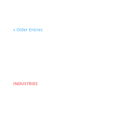
cities, businesses operating in the Canadian
market need more than a word-for-word...
« Older Entries
INDUSTRIES
Life Sciences
Manufacturing
eLearning
Legal
Market Research
Banking & Finance