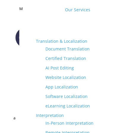
M
Our Services
Translation & Localization
Document Translation
CONTACT US
Certified Translation
AI Post Editing
Website Localization
App Localization
Software Localization
eLearning Localization
Interpretation
a
In-Person Interpretation
Remote Interpretation