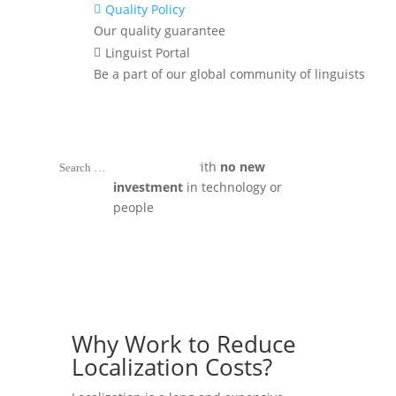
Quality Policy

without fail
Our quality guarantee
Linguist Portal

^
Simple hacks to
improve
Be a part of our global community of linguists
translation quality
without driving
up costs
^
Implement these strategies in your
organization with
no new
investment
in technology or
people
Why Work to Reduce
Localization Costs?