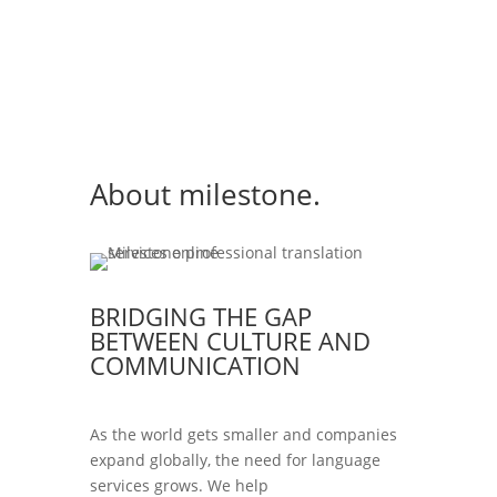
About milestone.
BRIDGING THE GAP
BETWEEN CULTURE AND
COMMUNICATION
As the world gets smaller and companies
expand globally, the need for language
services grows. We help