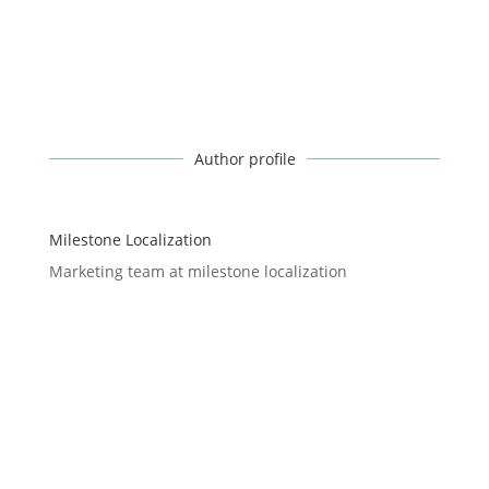
Author profile
Milestone Localization
Marketing team at milestone localization