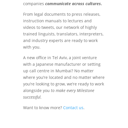
companies
communicate across cultures
.
From legal documents to press releases,
instruction manuals to lectures and
videos to tweets, our network of highly
trained linguists, translators, interpreters,
and industry experts are ready to work
with you.
A new office in Tel Aviv, a joint venture
with a Japanese manufacturer or setting
up call centre in Mumbai? No matter
where you’re located and no matter where
you’re looking to grow, we’re ready to work
alongside you
to make every Milestone
successful.
Want to know more?
Contact us
.