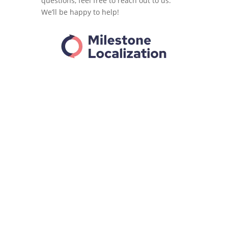
questions, feel free to reach out to us.
We’ll be happy to help!
%