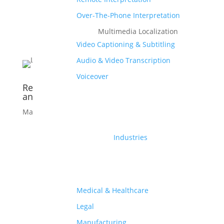
Over-The-Phone Interpretation
Multimedia Localization
Video Captioning & Subtitling
Audio & Video Transcription
Voiceover
Reduce Localization Costs: 6 Simple Tried
and Tested Ways
Mar 5, 2021
|
eBook
Industries
Medical & Healthcare
Legal
Manufacturing