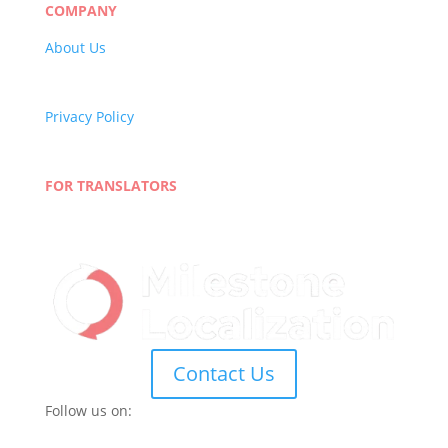
COMPANY
About Us
Careers
Quality Policy
Privacy Policy
Terms and Conditions
Blog
FOR TRANSLATORS
Join Our Network
Linguist Portal
Contact Us
Follow us on: