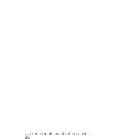
download your free
guide now.
Our FREE report containts six simple yet
powerful strategies to lower costs,
increase quality and save time on your
next localization project.
Download now and reduce translation
costs on all your international projects!