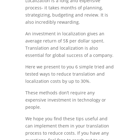
Localization is a long and expensive
process- it takes months of planning,
strategizing, budgeting and review. It is
also incredibly rewarding.
An investment in localization gives an
average return of 5$ per dollar spent.
Translation and localization is also
essential for global success of a company.
Here we present to you 6 simple tried and
tested ways to reduce translation and
localization costs by up to 30%.
These methods don’t require any
expensive investment in technology or
people.
We hope you find these tips useful and
can implement them in your translation
process to reduce costs. If you have any