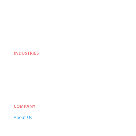
INDUSTRIES
Life Sciences
Manufacturing
eLearning
Legal
Market Research
Banking & Finance
COMPANY
About Us
Careers
Quality Policy