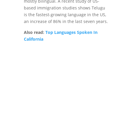
mostly bilingual. A recent study of US-
based immigration studies shows Telugu
is the fastest-growing language in the US,
an increase of 86% in the last seven years.
Also read:
Top Languages Spoken In
California
Connect With
non-English
Speakers of USA
in their native
languages
Contact Us