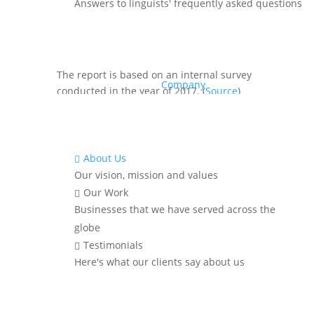
According to data from the US
Answers to linguists' frequently asked questions
government fact finder, more than 3.8
million people in the USA speak Indian
languages.
The report is based on an internal survey
Company
conducted in the year of 2017. (
Source
)
The top 5 Indian
languages
spoken in the
USA are :
Hindi
About Us

Gujarati
Our vision, mission and values
Telugu
Our Work

Bengali
Businesses that we have served across the
Tamil
globe
Testimonials

Here's what our clients say about us
Looking For