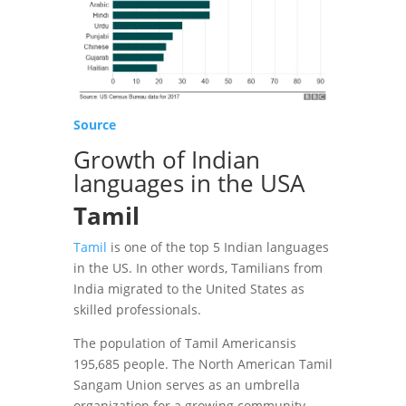
Source
Growth of Indian
languages in the USA
Tamil
Tamil
is one of the top 5 Indian languages
in the US. In other words, Tamilians ​​from
India migrated to the United States as
skilled professionals.
The population of Tamil Americansis
195,685 people. The North American Tamil
Sangam Union serves as an umbrella
organization for a growing community.