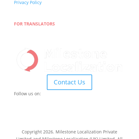
Privacy Policy
Terms and Conditions
Blog
FOR TRANSLATORS
Join Our Network
Linguist Portal
Contact Us
Follow us on:
Copyright 2026. Milestone Localization Private
Limited and Milestone Localization (UK) Limited. All