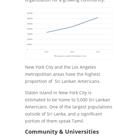
New York City and the Los Angeles
metropolitan areas have the highest
proportion of Sri Lankan Americans.
Staten Island in New York City is
estimated to be home to 5,000 Sri Lankan
Americans. One of the largest populations
outside of Sri Lanka, and a significant
portion of them speak Tamil.
Community & Universities