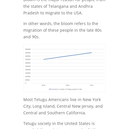
the states of Telangana and Andhra
Pradesh to migrate to the USA.
In other words, the bloom refers to the
migration of these people in the late 80s
and 90s.
Most Telugu Americans live in New York
City, Long Island, Central New Jersey, and
Central and Southern California.
Telugu society in the United States is