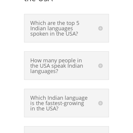
Which are the top 5
Indian languages
spoken in the USA?
How many people in
the USA speak Indian
languages?
Which Indian language
is the fastest-growing
in the USA?