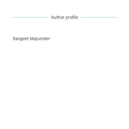
Author profile
Rangeet Majumder