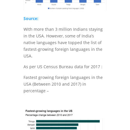
Source:
With more than 3 million Indians staying
in the USA. However, some of India’s
native languages have topped the list of
fastest-growing foreign languages in the
USA.
As per US Census Bureau data for 2017 :
Fastest growing foreign languages in the
USA (Between 2010 and 2017) in
percentage –