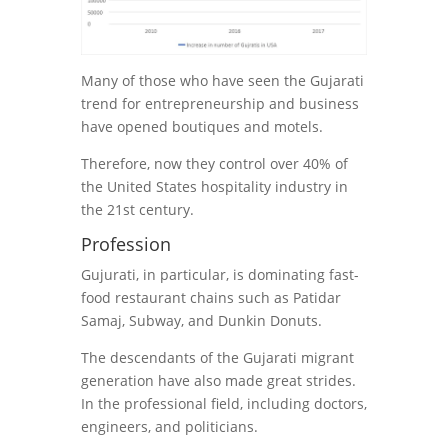
Many of those who have seen the Gujarati
trend for entrepreneurship and business
have opened boutiques and motels.
Therefore, now they control over 40% of
the United States hospitality industry in
the 21st century.
Profession
Gujurati, in particular, is dominating fast-
food restaurant chains such as Patidar
Samaj, Subway, and Dunkin Donuts.
The descendants of the Gujarati migrant
generation have also made great strides.
In the professional field, including doctors,
engineers, and politicians.