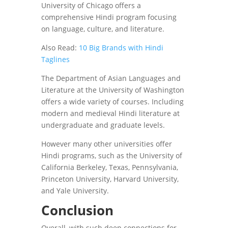
University of Chicago offers a
comprehensive Hindi program focusing
on language, culture, and literature.
Also Read:
10 Big Brands with Hindi
Taglines
The Department of Asian Languages ​​and
Literature at the University of Washington
offers a wide variety of courses. Including
modern and medieval Hindi literature at
undergraduate and graduate levels.
However many other universities offer
Hindi programs, such as the University of
California Berkeley, Texas, Pennsylvania,
Princeton University, Harvard University,
and Yale University.
Conclusion
Overall, with such deep connections for