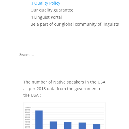
Translation
Quality Policy

Services of
Our quality guarantee
Indian
Linguist Portal

Languages in the
Be a part of our global community of linguists
USA?
Contact Us
The number of Native speakers in the USA
as per 2018 data from the government of
the USA :