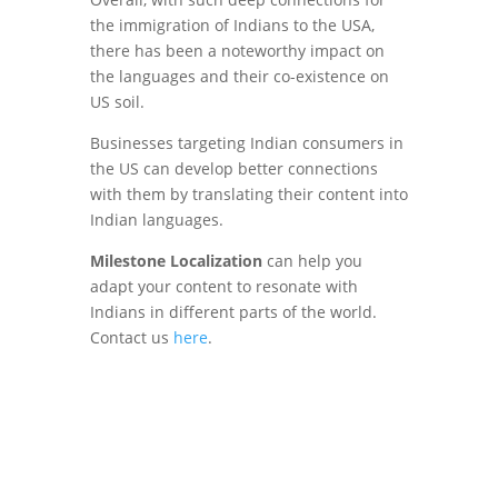
the immigration of Indians to the USA,
there has been a noteworthy impact on
the languages and their co-existence on
US soil.
Businesses targeting Indian consumers in
the US can develop better connections
with them by translating their content into
Indian languages.
Milestone Localization
can help you
adapt your content to resonate with
Indians in different parts of the world.
Contact us
here
.
Connect With
non-English