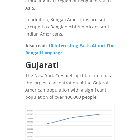
ethnolinguistic region of Bengal in South
Asia.
In addition, Bengali Americans are sub-
grouped as Bangladeshi Americans and
Indian Americans.
Also read:
10 Interesting Facts About The
Bengali Language
Gujarati
The New York City metropolitan area has
the largest concentration of the Gujarati
American population with a significant
population of over 100,000 people.