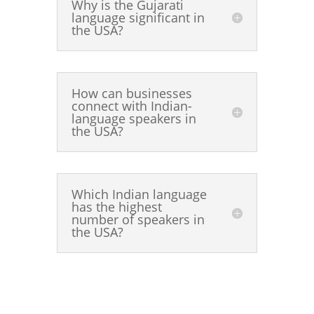
Why is the Gujarati
language significant in
the USA?
How can businesses
connect with Indian-
language speakers in
the USA?
Which Indian language
has the highest
number of speakers in
the USA?