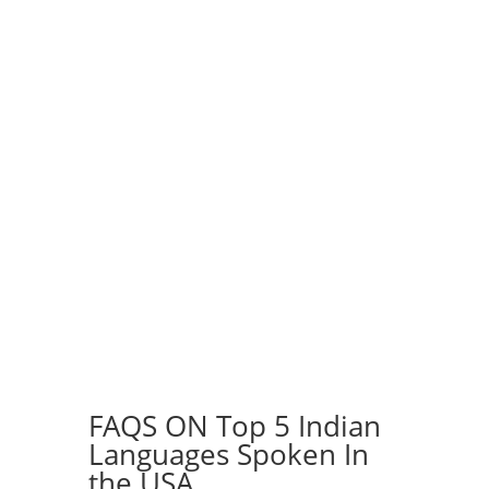
Speakers of USA
in their native
languages
Contact Us
FAQS ON Top 5 Indian
Languages Spoken In
the USA