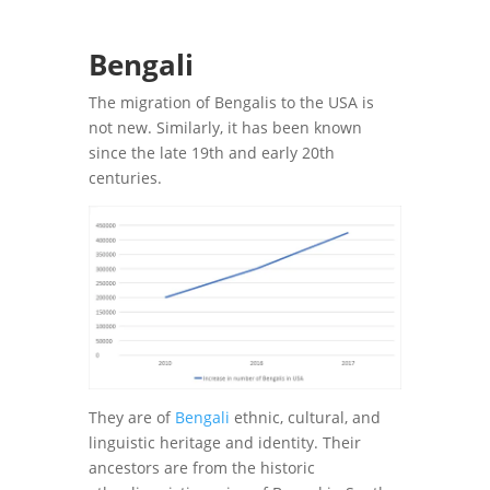
Bengali
The migration of Bengalis to the USA is
not new. Similarly, it has been known
since the late 19th and early 20th
centuries.
They are of
Bengali
ethnic, cultural, and
linguistic heritage and identity. Their
ancestors are from the historic