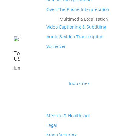
Over-The-Phone Interpretation
Multimedia Localization
Video Captioning & Subtitling
Audio & Video Transcription
Voiceover
Top 5 Indian Languages Spoken In the
USA
Jun 11, 2020
|
Language
,
Culture
Industries
Medical & Healthcare
Legal
Manufacturing