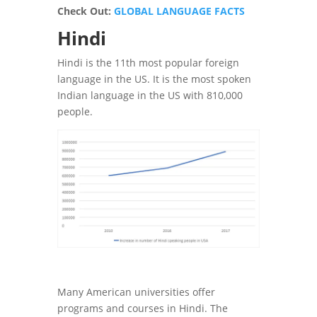
Check Out:
GLOBAL LANGUAGE FACTS
Hindi
Hindi is the 11th most popular foreign
language in the US. It is the most spoken
Indian language in the US with 810,000
people.
Many American universities offer
programs and courses in Hindi. The