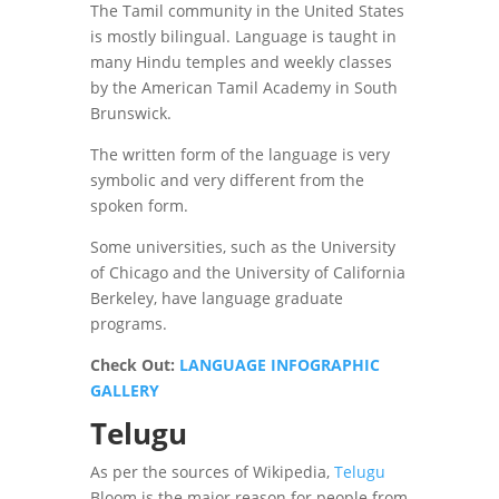
The Tamil community in the United States
is mostly bilingual. Language is taught in
many Hindu temples and weekly classes
by the American Tamil Academy in South
Brunswick.
The written form of the language is very
symbolic and very different from the
spoken form.
Some universities, such as the University
of Chicago and the University of California
Berkeley, have language graduate
programs.
Check Out:
LANGUAGE INFOGRAPHIC
GALLERY
Telugu
As per the sources of Wikipedia,
Telugu
Bloom is the major reason for people from