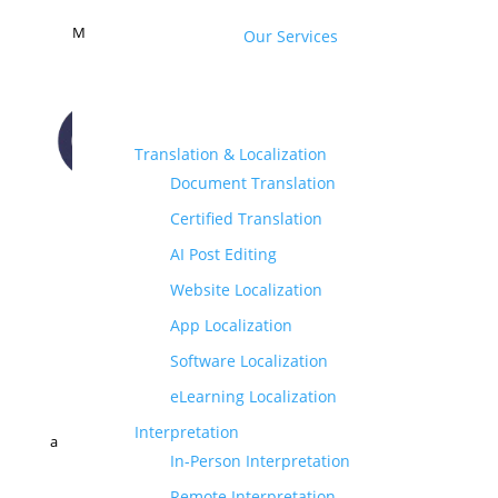
M
Our Services
Translation & Localization
Document Translation
CONTACT US
Certified Translation
AI Post Editing
Website Localization
App Localization
Software Localization
eLearning Localization
Interpretation
a
In-Person Interpretation
Remote Interpretation