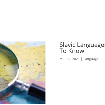
Slavic Language
To Know
Mar 30, 2021
|
Language