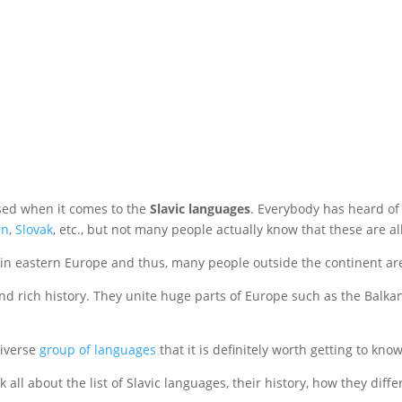
sed when it comes to the
Slavic languages
. Everybody has heard o
an
,
Slovak
, etc., but not many people actually know that these are al
 in eastern Europe and thus, many people outside the continent are
nd rich history. They unite huge parts of Europe such as the Balka
diverse
group of languages
that it is definitely worth getting to kno
lk all about the list of Slavic languages, their history, how they di