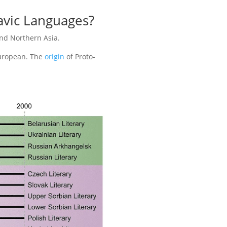
lavic Languages?
nd Northern Asia.
European. The
origin
of Proto-