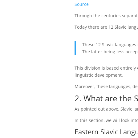
Source
Through the centuries separa
Today there are 12 Slavic lang
These 12 Slavic languages 
The latter being less accep
This division is based entirely
linguistic development.
Moreover, these languages, de
2. W
hat are the 
As pointed out above, Slavic l
In this section, we will look int
Eastern Slavic Lang