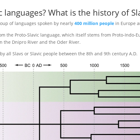
c languages? What is the history of S
roup of languages spoken by nearly
400 million people
in Europe a
m the Proto-Slavic language, which itself stems from Proto-Indo-
en the Dnipro River and the Oder River.
y all Slavs or Slavic people between the 8th and 9th century A.D.