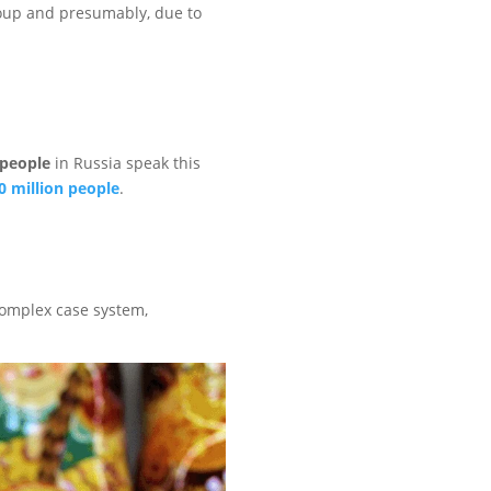
group and presumably, due to
 people
in Russia speak this
0 million people
.
 complex case system,