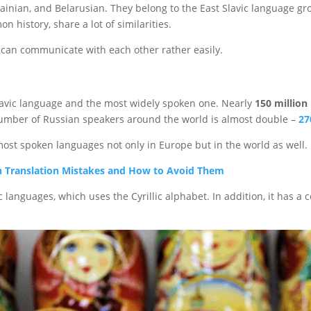
Ukrainian, and Belarusian. They belong to the East Slavic language 
n history, share a lot of similarities.
 can communicate with each other rather easily.
lavic language and the most widely spoken one. Nearly
150 million
number of Russian speakers around the world is almost double –
27
most spoken languages not only in Europe but in the world as well.
 Translation Mistakes and How to Avoid Them
c languages, which uses the Cyrillic alphabet. In addition, it has a