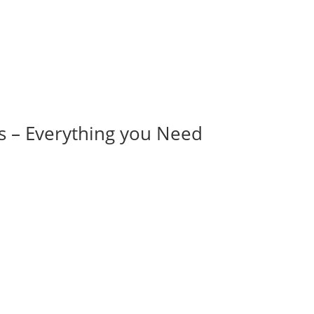
s – Everything you Need