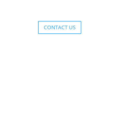
CONTACT US