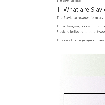
are they similar.
1. What are Slavi
The Slavic languages form a g
These languages developed fro
Slavic is believed to be betwe
This was the language spoken b