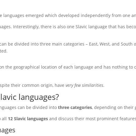
te languages emerged which developed independently from one an
uages. Interestingly, there is also one Slavic language that has be
can be divided into three main categories – East, West, and South
o
ted.
 on the geographical location of each language and has nothing to do
spite their common origin, have
very few similarities
.
Slavic languages?
anguages can be divided into
three categories
, depending on their 
o all
12 Slavic languages
and discuss their most prominent features
uages