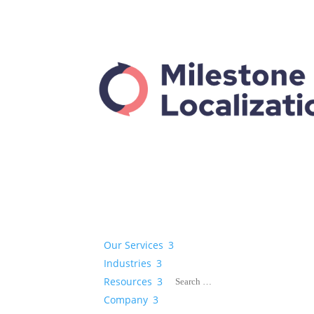
Our Services
3
Industries
3
Resources
3
Company
3