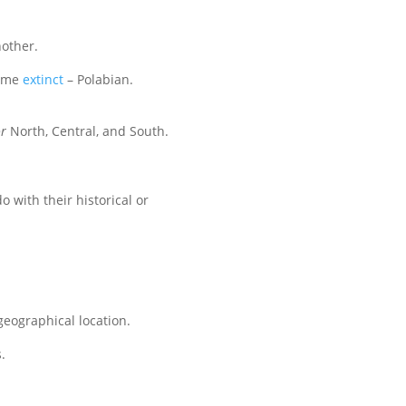
other.
come
extinct
– Polabian.
r
North, Central, and South.
 with their historical or
geographical location.
.