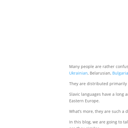
Many people are rather confu
Ukrainian
, Belarusian,
Bulgari
They are distributed primarily
Slavic languages have a long a
Eastern Europe.
What’s more, they are such a 
In this blog, we are going to ta