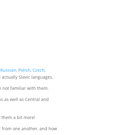
f
Russian
,
Polish
,
Czech
,
l actually Slavic languages.
 not familiar with them.
ns as well as Central and
w them a bit more!
ffer from one another, and how