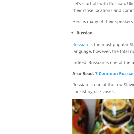
Let’s start off with Russian, 
their close locations and commo
Hence, many of their speakers
Russian
Russian
is the most popular S
language, however, the total 
Indeed, Russian is one of the 
Also Read:
7 Common Russian
Russian is one of the few Slavi
consisting of 7 cases.