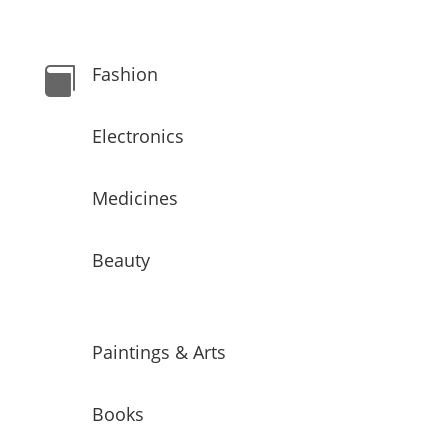
Fashion

Electronics
Medicines
Beauty
Paintings & Arts
Books