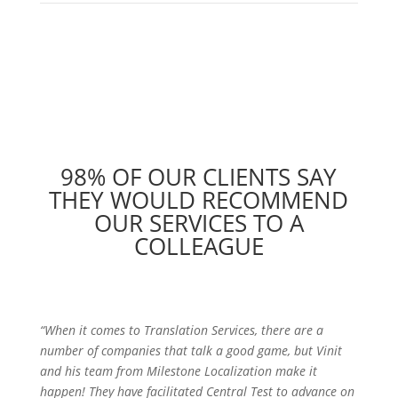
98% OF OUR CLIENTS SAY
THEY WOULD RECOMMEND
OUR SERVICES TO A
COLLEAGUE
“When it comes to Translation Services, there are a
number of companies that talk a good game, but Vinit
and his team from Milestone Localization make it
happen! They have facilitated Central Test to advance on