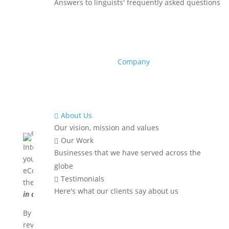
Answers to linguists' frequently asked questions
Company
About Us

Our vision, mission and values
Our Work

International buyers can find your website and order
Businesses that we have served across the
your products from any part of the world. Profitable
globe
eCommerce companies recognize this and build
Testimonials

their global footprints by
making their store available
Here's what our clients say about us
in all major languages
.
By translating product descriptions, customer
reviews, delivery and payment information and