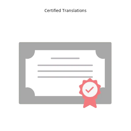
Certified Translations