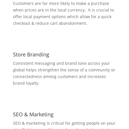
Customers are far more likely to make a purchase
when prices are in the local currency. It is crucial to
offer local payment options which allow for a quick
checkout & reduce cart abandonment.
Store Branding
Consistent messaging and brand tone across your
global helps strengthen the sense of a community or
connectedness among customers and increases
brand loyalty.
SEO & Marketing
SEO & marketing is critical for getting people on your