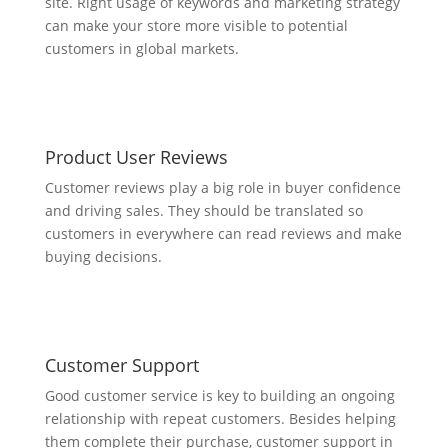
site. Right usage of keywords and marketing strategy
can make your store more visible to potential
customers in global markets.
Product User Reviews
Customer reviews play a big role in buyer confidence
and driving sales. They should be translated so
customers in everywhere can read reviews and make
buying decisions.
Customer Support
Good customer service is key to building an ongoing
relationship with repeat customers. Besides helping
them complete their purchase, customer support in