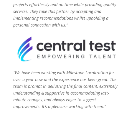
projects effortlessly and on time while providing quality
services. They take this further by accepting and
implementing recommendations whilst upholding a
personal connection with us.”
“We have been working with Milestone Localization for
over a year now and the experience has been great. The
team is prompt in delivering the final content, extremely
understanding & supportive in accommodating last-
minute changes, and always eager to suggest
improvements. It’s a pleasure working with them.”