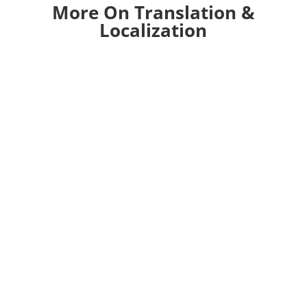
More On Translation &
Localization
This guide is designed to help you transform
your online store forcross-border eCommerce.
Ecommerce has seen significant growth during