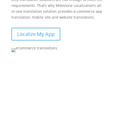
requirements. That’s why Milestone Localization’s all-
in-one translation solution provides e-commerce app
translation, mobile site and website translations.
Localize My App