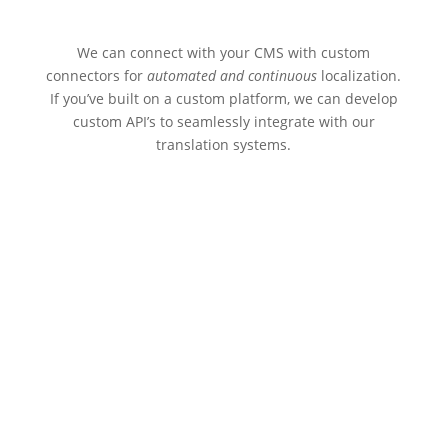
We can connect with your CMS with custom
connectors for
automated and continuous
localization.
If you’ve built on a custom platform, we can develop
custom API’s to seamlessly integrate with our
translation systems.