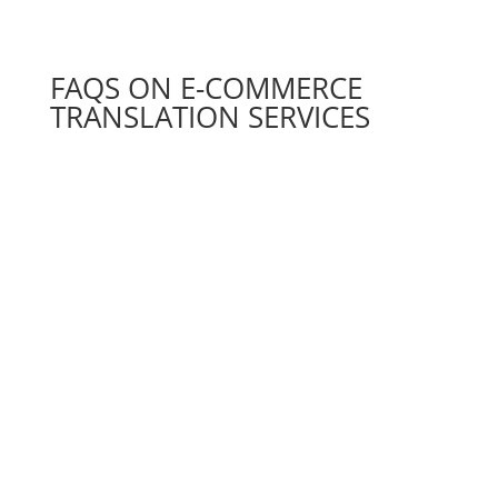
FAQS ON E-COMMERCE
TRANSLATION SERVICES