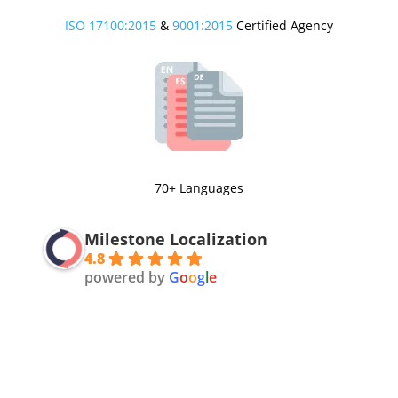
ISO 17100:2015
&
9001:2015
Certified Agency
70+ Languages
Milestone Localization
4.8
powered by
G
o
o
g
l
e