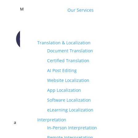
M
Our Services
Translation & Localization
Document Translation
CONTACT US
Certified Translation
AI Post Editing
Website Localization
App Localization
Software Localization
eLearning Localization
Interpretation
a
In-Person Interpretation
Remote Interpretation