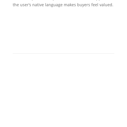
the user’s native language makes buyers feel valued.
continuous
localization