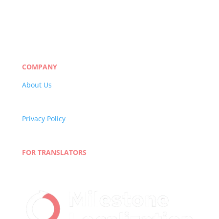
Manufacturing
eLearning
Legal
Market Research
Banking & Finance
COMPANY
About Us
Careers
Quality Policy
Privacy Policy
Terms and Conditions
Blog
FOR TRANSLATORS
Join Our Network
Linguist Portal