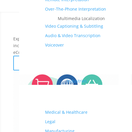
Over-The-Phone Interpretation
Multimedia Localization
Video Captioning & Subtitling
Audio & Video Transcription
Expand your business to 200+ global markets and
Voiceover
increase your cross-border sales with accurate
eCommerce translations in
70+ languages
.
Get a free quote
Industries
Medical & Healthcare
Legal
Manufacturing