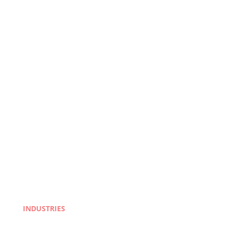
INDUSTRIES
Life Sciences