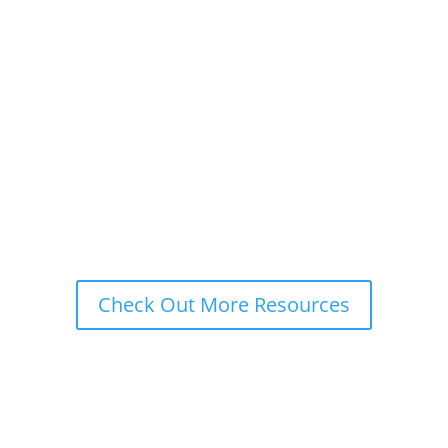
business abroad, you should better take a
closer look at the European economic
superpower- Germany. This blog will help you
better understand the German buyer and how
German eCommerce translation can help
your...
Check Out More Resources