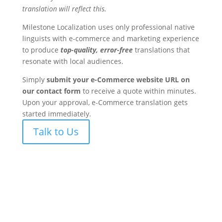
translation will reflect this.
Milestone Localization uses only professional native
linguists with e-commerce and marketing experience
to produce
top-quality, error-free
translations that
resonate with local audiences.
Simply
submit your e-Commerce website URL on
our contact form
to receive a quote within minutes.
Upon your approval, e-Commerce translation gets
started immediately.
Talk to Us