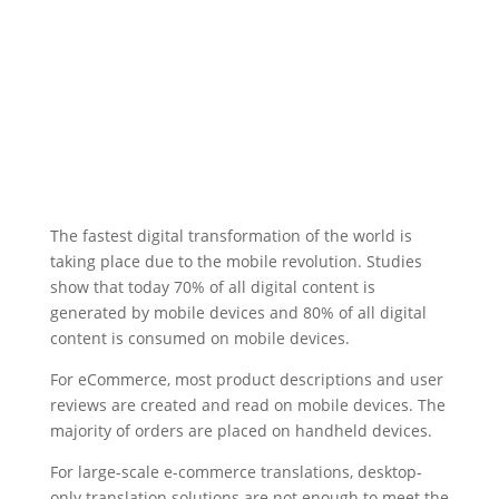
The fastest digital transformation of the world is
taking place due to the mobile revolution. Studies
show that today 70% of all digital content is
generated by mobile devices and 80% of all digital
content is consumed on mobile devices.
For eCommerce, most product descriptions and user
reviews are created and read on mobile devices. The
majority of orders are placed on handheld devices.
For large-scale e-commerce translations, desktop-
only translation solutions are not enough to meet the