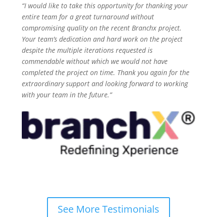
“I would like to take this opportunity for thanking your
entire team for a great turnaround without
compromising quality on the recent B
ranchx
project.
Your team’s dedication and hard work on the project
despite the multiple iterations requested is
commendable without which we would not have
completed the project on time. Thank you again for the
extraordinary support and looking forward to working
with your team in the future.”
See More Testimonials