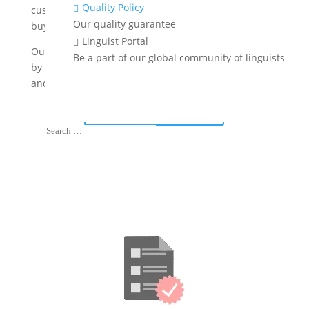
Quality Policy

customer communications, you can engage global
Our quality guarantee
buyers and expand your footprint.
Linguist Portal

Our eCommerce translation services are always done
Be a part of our global community of linguists
by native linguists with expertise in retail, marketing
and online commerce.
Get A Free Quote