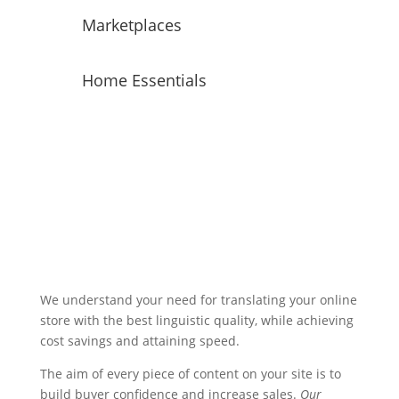
Marketplaces
Home Essentials
We understand your need for translating your online
store with the best linguistic quality, while achieving
cost savings and attaining speed.
The aim of every piece of content on your site is to
build buyer confidence and increase sales.
Our