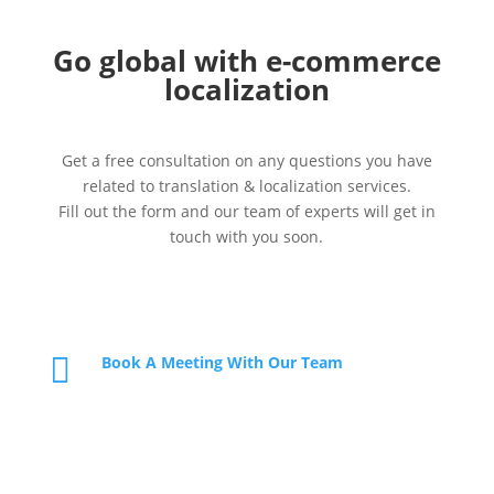
Go global with e-commerce
localization
Get a free consultation on any questions you have
related to translation & localization services.
Fill out the form and our team of experts will get in
touch with you soon.

Book A Meeting With Our Team