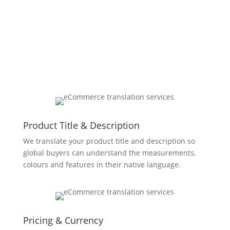
Localizing Every Aspect Of
Your Store
Product Title & Description
We translate your product title and description so
global buyers can understand the measurements,
colours and features in their native language.
Pricing & Currency