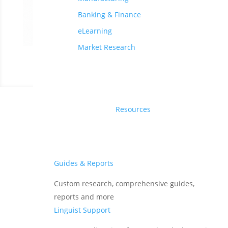
Banking & Finance
eLearning
Market Research
Resources
Translations Trusted by
400+ Global Companies
Guides & Reports
Custom research, comprehensive guides,
reports and more
Linguist Support