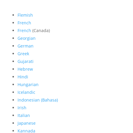
Flemish
French
French
(Canada)
Georgian
German
Greek
Gujarati
Hebrew
Hindi
Hungarian
Icelandic
Indonesian (Bahasa)
Irish
Italian
Japanese
Kannada