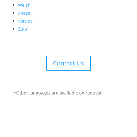
Welsh
Xhosa
Yoruba
Zulu
Contact Us
*Other languages are available on request