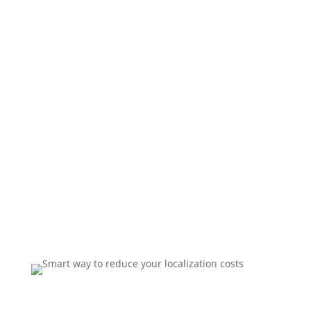
download your free guide
now.
Our FREE report containts six simple yet powerful
strategies to lower costs, increase quality and save
time on your next localization project.
Download now and reduce translation costs on all
your international projects!