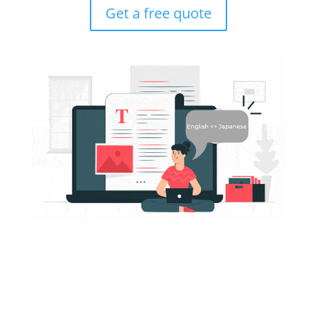
Get a free quote