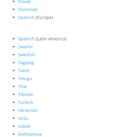
Slovak
Slovenian
Spanish
(Europe)
Spanish
(Latin America)
Swahili
Swedish
Tagalog
Tamil
Telugu
Thai
Tibetan
Turkish
Ukrainian
Urdu
Uzbek
Vietnamese