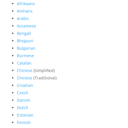
Afrikaans
Amharic
Arabic
Assamese
Bengali
Bhojpuri
Bulgarian
Burmese
Catalan
Chinese
(Simplified)
Chinese
(Traditional)
Croatian
Czech
Danish
Dutch
Estonian
Finnish