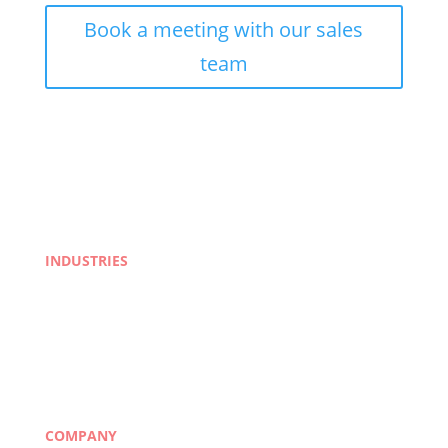
Book a meeting with our sales
team
INDUSTRIES
Life Sciences
Manufacturing
eLearning
Legal
Market Research
Banking & Finance
COMPANY