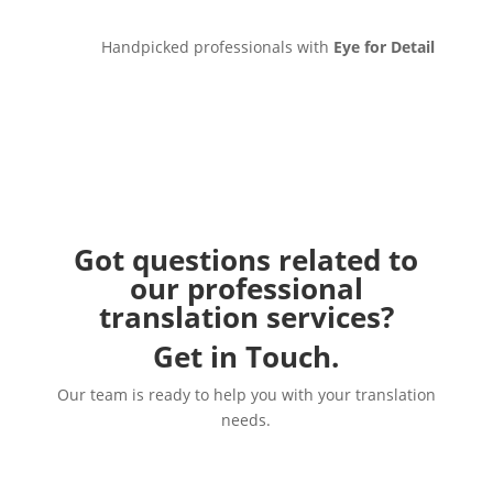
Handpicked professionals with
Eye for Detail
Got questions related to
our professional
translation services?
Get in Touch.
Our team is ready to help you with your translation
needs.