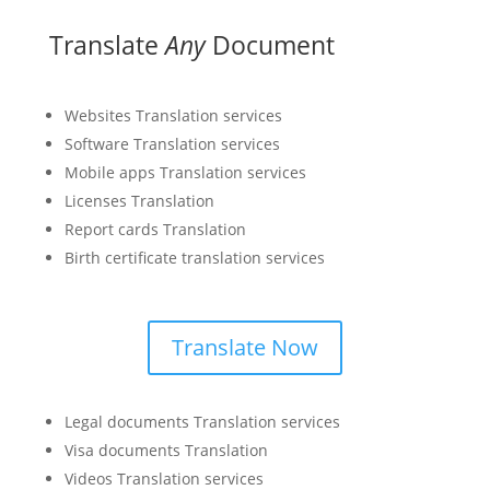
Translate
Any
Document
Websites Translation services
Software Translation services
Mobile apps Translation services
Licenses Translation
Report cards Translation
Birth certificate translation services
Translate Now
Legal documents Translation services
Visa documents Translation
Videos Translation services