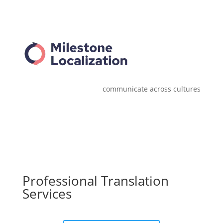
communicate across cultures
Professional Translation
Services