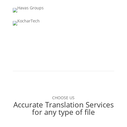
CHOOSE US
Accurate Translation Services
for any type of file