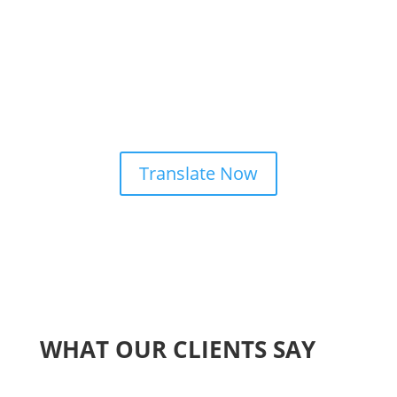
Translate Now
WHAT OUR CLIENTS SAY