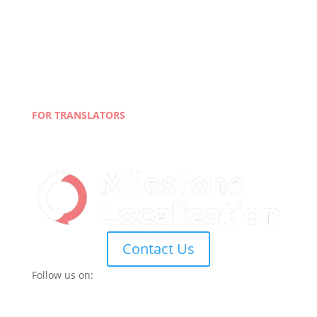
About Us
Case Studies
Careers
Quality Policy &
Privacy Policy
Terms and Conditions
Blog
FOR TRANSLATORS
Join Our Network
Linguist Portal
Contact Us
Follow us on: