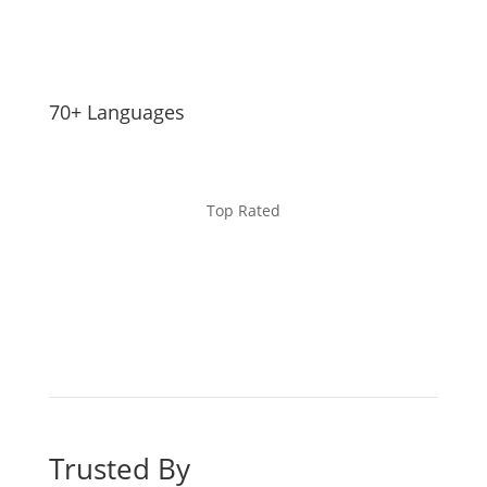
70+ Languages
Top Rated
Trusted By