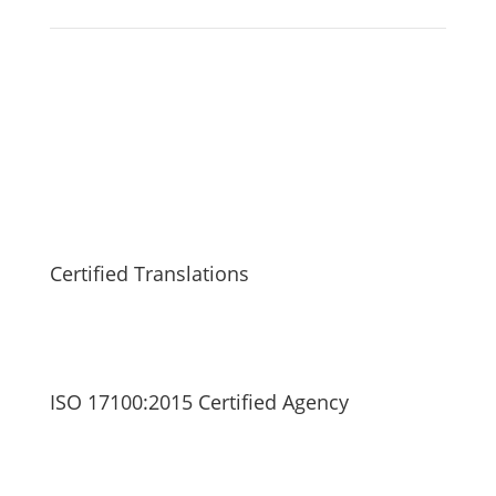
Certified Translations
ISO 17100:2015 Certified Agency