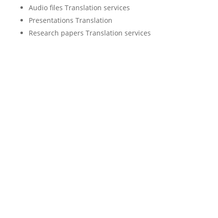
Audio files Translation services
Presentations Translation
Research papers Translation services