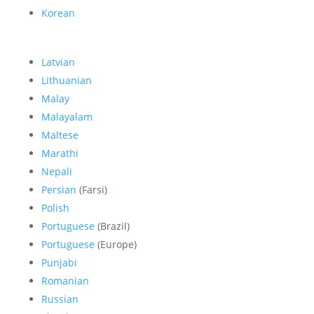
Korean
Latvian
Lithuanian
Malay
Malayalam
Maltese
Marathi
Nepali
Persian
(Farsi)
Polish
Portuguese
(Brazil)
Portuguese
(Europe)
Punjabi
Romanian
Russian