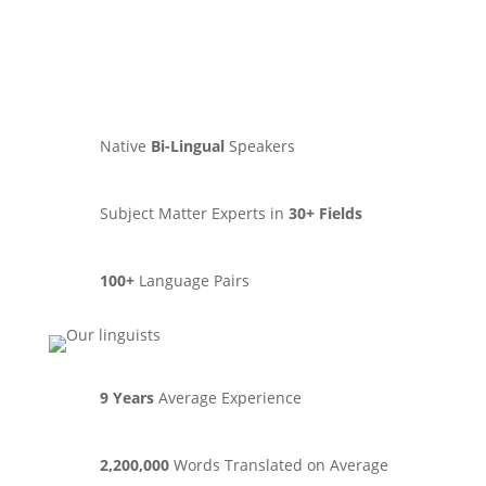
Native
Bi-Lingual
Speakers
Subject Matter Experts in
30+ Fields
100+
Language Pairs
9 Years
Average Experience
2,200,000
Words Translated on Average