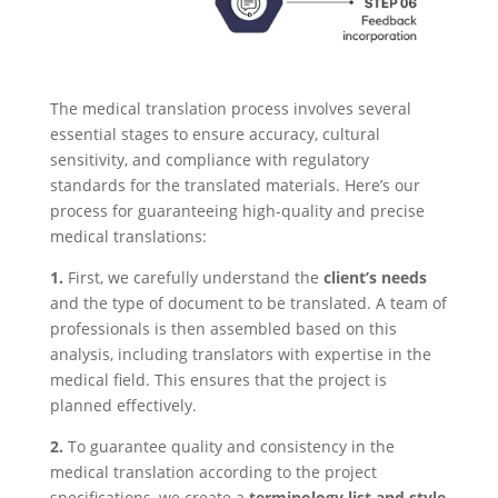
The medical translation process involves several
essential stages to ensure accuracy, cultural
sensitivity, and compliance with regulatory
standards for the translated materials. Here’s our
process for guaranteeing high-quality and precise
medical translations:
1.
First, we carefully understand the
client’s needs
and the type of document to be translated. A team of
professionals is then assembled based on this
analysis, including translators with expertise in the
medical field. This ensures that the project is
planned effectively.
2.
To guarantee quality and consistency in the
medical translation according to the project
specifications, we create a
terminology list and style