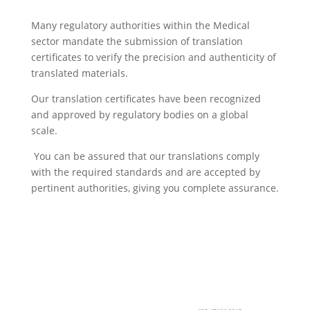
Many regulatory authorities within the Medical
sector mandate the submission of translation
certificates to verify the precision and authenticity of
translated materials.
Our translation certificates have been recognized
and approved by regulatory bodies on a global
scale.
You can be assured that our translations comply
with the required standards and are accepted by
pertinent authorities, giving you complete assurance.
Get a quote