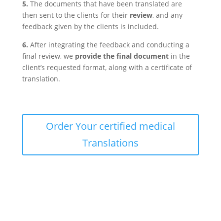
5.
The documents that have been translated are
then sent to the clients for their
review
, and any
feedback given by the clients is included.
6.
After integrating the feedback and conducting a
final review, we
provide the final document
in the
client’s requested format, along with a certificate of
translation.
Order Your certified medical
Translations