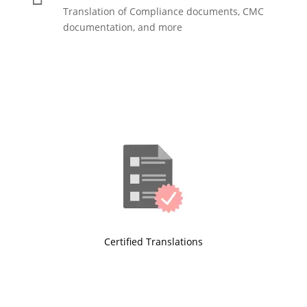
Translation of Compliance documents, CMC
documentation, and more
Certified Translations