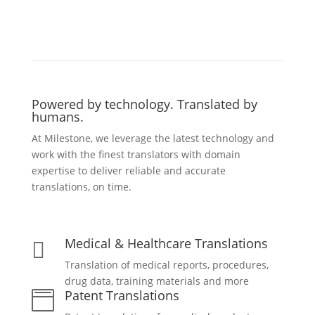
Powered by technology. Translated by
humans.
At Milestone, we leverage the latest technology and
work with the finest translators with domain
expertise to deliver reliable and accurate
translations, on time.
Medical & Healthcare Translations

Translation of medical reports, procedures,
drug data, training materials and more
Patent Translations
