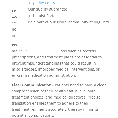
Quality Policy

Our quality guarantee
Enhancing Access to Healthcare Information
:-
Linguist Portal

Accurate translations of health information,
Be a part of our global community of linguists
educational resources, and emergency updates help
non-native speakers access important health
information for improved public health outcomes.
Preventing Misdiagnoses and Errors
:- Precise
medical document translations such as records,
prescriptions, and treatment plans are essential to
prevent misunderstandings that could result in
misdiagnoses, improper medical interventions, or
errors in medication administration.
Clear Communication
:- Patients need to have a clear
comprehension of their health status, available
treatment choices, and medical directives. Precise
translation enables them to adhere to their
treatment regimens accurately, thereby minimizing
potential complications.