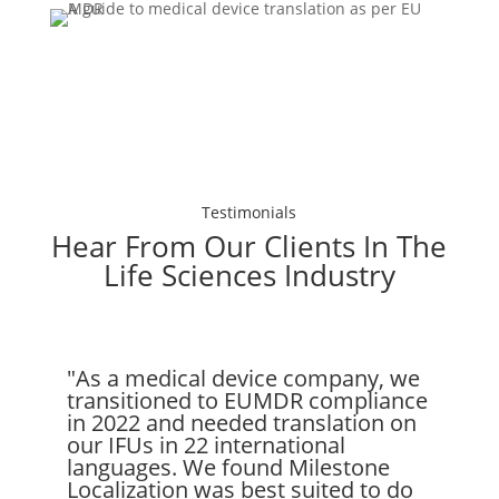
Testimonials
Hear From Our Clients In The
Life Sciences Industry
"As a medical device company, we
transitioned to EUMDR compliance
in 2022 and needed translation on
our IFUs in 22 international
languages. We found Milestone
Localization was best suited to do