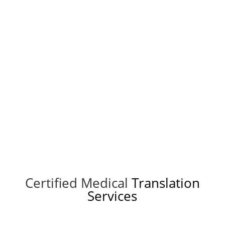
Get a quote
Certified Medical
Translation
Services