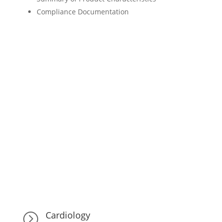
Compliance Documentation
Cardiology
=