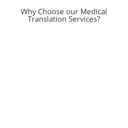
Why Choose our Medical
Translation Services?
ISO 17100:2015 and 9001:2015
certified agency
Serving 40+ top global companies in