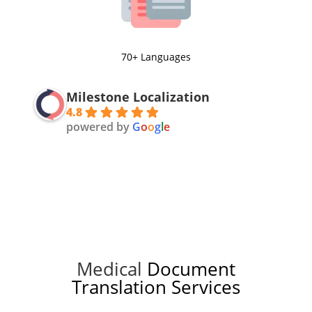
70+ Languages
Milestone Localization
4.8
powered by
G
o
o
g
l
e
Medical
Document
Translation Services