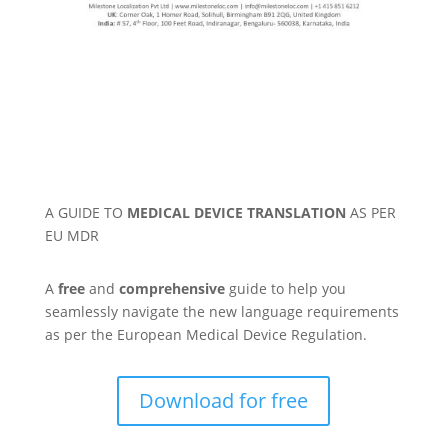
A GUIDE TO
MEDICAL DEVICE TRANSLATION
AS PER
EU MDR
A
free
and
comprehensive
guide to help you
seamlessly navigate the new language requirements
as per the European Medical Device Regulation.
Download for free