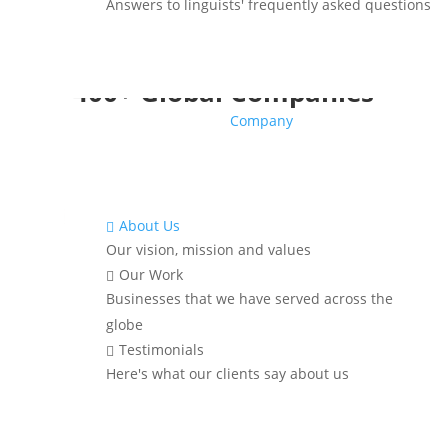
Answers to linguists' frequently asked questions
Translations Trusted by
400+ Global Companies
Company
About Us

Our vision, mission and values
Our Work

Businesses that we have served across the
globe
Testimonials

Here's what our clients say about us