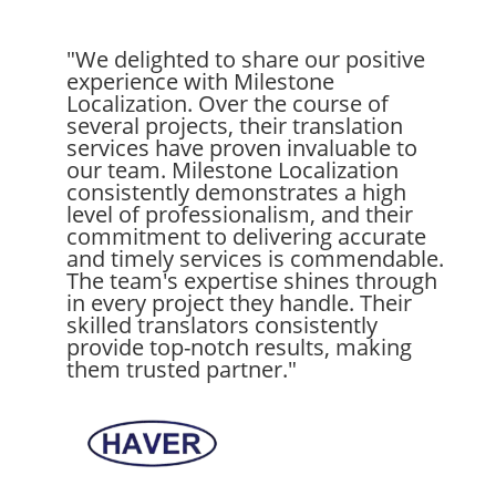
"We delighted to share our positive
experience with Milestone
Localization. Over the course of
several projects, their translation
services have proven invaluable to
our team. Milestone Localization
consistently demonstrates a high
level of professionalism, and their
commitment to delivering accurate
and timely services is commendable.
The team's expertise shines through
in every project they handle. Their
skilled translators consistently
provide top-notch results, making
them trusted partner."