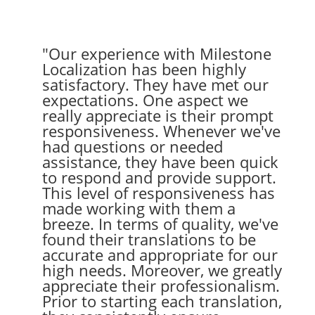
"Our experience with Milestone
Localization has been highly
satisfactory. They have met our
expectations. One aspect we
really appreciate is their prompt
responsiveness. Whenever we've
had questions or needed
assistance, they have been quick
to respond and provide support.
This level of responsiveness has
made working with them a
breeze. In terms of quality, we've
found their translations to be
accurate and appropriate for our
high needs. Moreover, we greatly
appreciate their professionalism.
Prior to starting each translation,