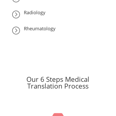
Radiology
=
Rheumatology
=
Our 6 Steps Medical
Translation Process