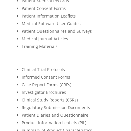
Patient Medical Records
Patient Consent Forms
Patient Information Leaflets
Medical Software User Guides
Patient Questionnaires and Surveys
Medical Journal Articles
Training Materials
Clinical Trial Protocols
Informed Consent Forms
Case Report Forms (CRFs)
Investigator Brochures
Clinical Study Reports (CSRs)
Regulatory Submission Documents
Patient Diaries and Questionnaire
Product Information Leaflets (PIL)
Summary of Product Characteristics