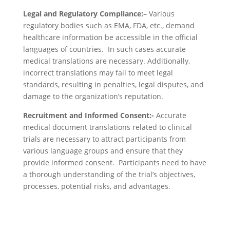
Legal and Regulatory Compliance:
– Various
regulatory bodies such as EMA, FDA, etc., demand
healthcare information be accessible in the official
languages of countries. In such cases accurate
medical translations are necessary. Additionally,
incorrect translations may fail to meet legal
standards, resulting in penalties, legal disputes, and
damage to the organization’s reputation.
Recruitment and Informed Consent:-
Accurate
medical document translations related to clinical
trials are necessary to attract participants from
various language groups and ensure that they
provide informed consent. Participants need to have
a thorough understanding of the trial’s objectives,
processes, potential risks, and advantages.