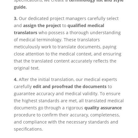
guide.
3.
Our dedicated project managers carefully select
and
assign the project
to
qualified medical
translators
who possess a thorough understanding
of medical terminology. These translators
meticulously work to translate documents, paying
close attention to the medical context, and ensuring
that the translated content accurately reflects the
original text.
4.
After the initial translation, our medical experts
carefully
edit and proofread the documents
to
guarantee accuracy and medical validity. To ensure
the highest standards are met, all translated medical
documents go through a rigorous
quality assurance
procedure to confirm their accuracy, completeness,
and compliance with the necessary standards and
specifications.