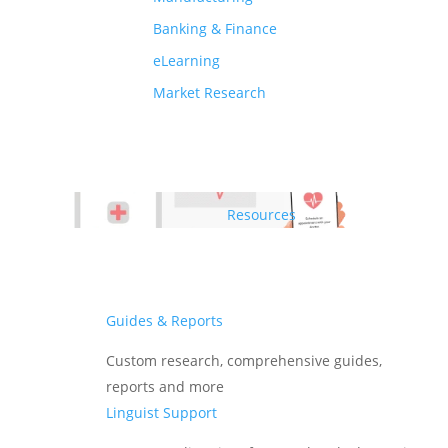
Banking & Finance
eLearning
Market Research
Resources
Guides & Reports
Custom research, comprehensive guides,
reports and more
Linguist Support