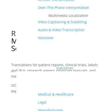
Over-The-Phone Interpretation
Multimedia Localization
Video Captioning & Subtitling
Audio & Video Transcription
Reliable and Accurate
Voiceover
Medical Translation
Services
Translations for patient reports, clinical trials, labels
Industries
and IFUs, research papers, physician manuals, and
medical software.
ISO 17100 and ISO 9001 certified translations from
experienced medical translators in 70+ languages.
Medical & Healthcare
Legal
get a quote
Manufacturing