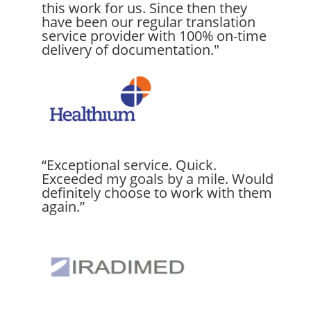
this work for us. Since then they
have been our regular translation
service provider with 100% on-time
delivery of documentation."
“Exceptional service. Quick.
Exceeded my goals by a mile. Would
definitely choose to work with them
again.”