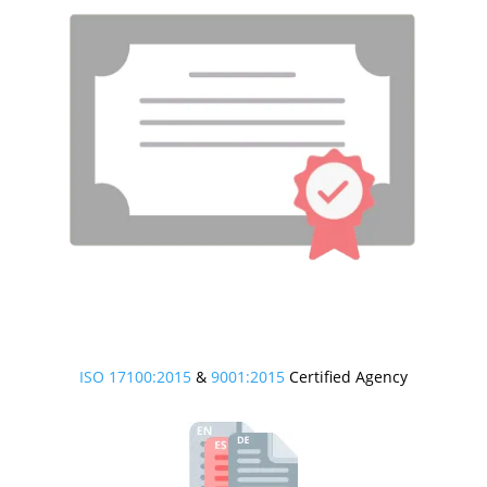
ISO 17100:2015
&
9001:2015
Certified Agency