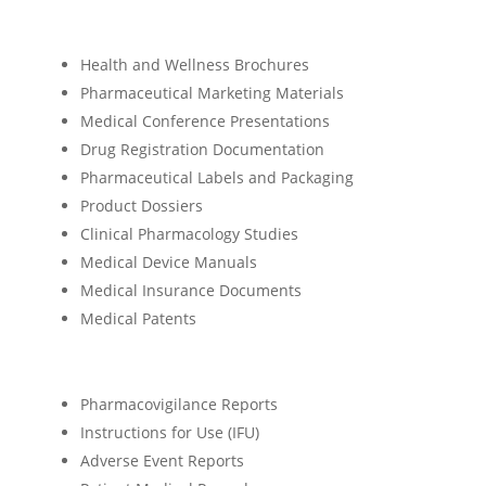
Health and Wellness Brochures
Pharmaceutical Marketing Materials
Medical Conference Presentations
Drug Registration Documentation
Pharmaceutical Labels and Packaging
Product Dossiers
Clinical Pharmacology Studies
Medical Device Manuals
Medical Insurance Documents
Medical Patents
Pharmacovigilance Reports
Instructions for Use (IFU)
Adverse Event Reports