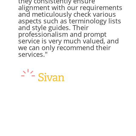
they consistently ensure
alignment with our requirements
and meticulously check various
aspects such as terminology lists
and style guides. Their
professionalism and prompt
service is very much valued, and
we can only recommend their
services."