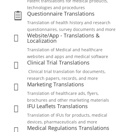
Patent translations for medical products,
technologies and procedures
Questionnaire Translations

Translation of health history and research
questionnaires, survey documents and more
Website/App - Translations &

Localization
Translation of Medical and healthcare
websites and apps and medical software
Clinical Trial Translations

Clinical trial translation for documents,
research papers, records, and more
Marketing Translations

Translation of healthcare ads, flyers,
brochures and other marketing materials
IFU Leaflets Translations

Translation of IFUs for products, medical
devices, pharmaceuticals and more
Medical Regulations Translations
