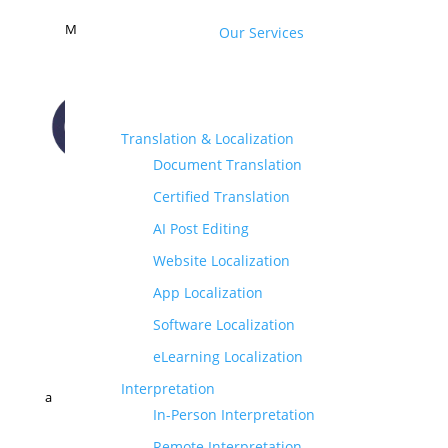
M
Our Services
Translation & Localization
Document Translation
CONTACT US
Certified Translation
AI Post Editing
Website Localization
App Localization
Software Localization
eLearning Localization
Interpretation
a
In-Person Interpretation
Remote Interpretation