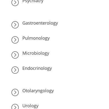
Psychiatry
=
Gastroenterology
=
Pulmonology
=
Microbiology
=
Endocrinology
=
Otolaryngology
=
Urology
=