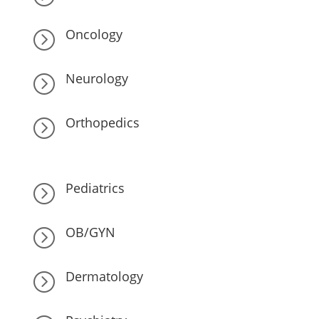
Oncology
=
Neurology
=
Orthopedics
=
Pediatrics
=
OB/GYN
=
Dermatology
=