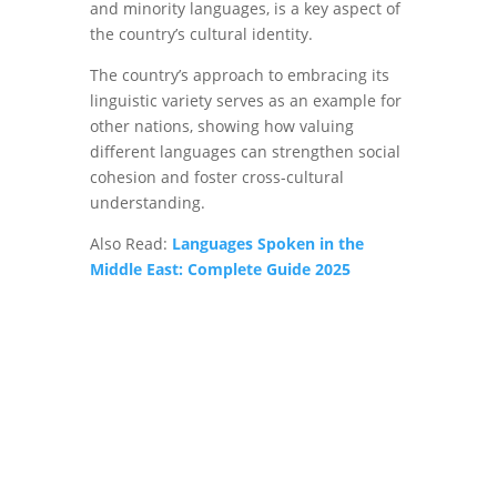
and minority languages, is a key aspect of
the country’s cultural identity.
The country’s approach to embracing its
linguistic variety serves as an example for
other nations, showing how valuing
different languages can strengthen social
cohesion and foster cross-cultural
understanding.
Also Read:
Languages Spoken in the
Middle East: Complete Guide 2025
Get in touch