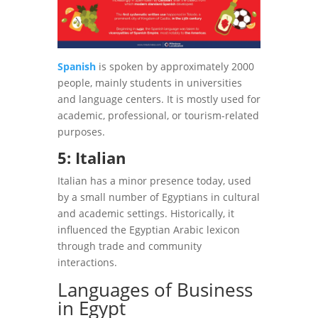
Spanish
is spoken by approximately 2000
people, mainly students in universities
and language centers. It is mostly used for
academic, professional, or tourism-related
purposes.
5: Italian
Italian has a minor presence today, used
by a small number of Egyptians in cultural
and academic settings. Historically, it
influenced the Egyptian Arabic lexicon
through trade and community
interactions.
Languages of Business
in Egypt