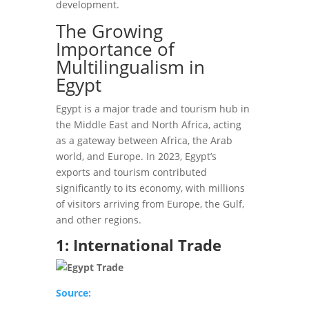
development.
The Growing
Importance of
Multilingualism in
Egypt
Egypt is a major trade and tourism hub in
the Middle East and North Africa, acting
as a gateway between Africa, the Arab
world, and Europe. In 2023, Egypt’s
exports and tourism contributed
significantly to its economy, with millions
of visitors arriving from Europe, the Gulf,
and other regions.
1: International Trade
Source: