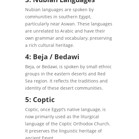
Nubian languages are spoken by
communities in southern Egypt,
particularly near Aswan. These languages
are unrelated to Arabic and have their
own grammar and vocabulary, preserving
a rich cultural heritage.
4: Beja / Bedawi
Beja, or Bedawi, is spoken by small ethnic
groups in the eastern deserts and Red
Sea region. It reflects the traditions and
identity of these desert communities.
5: Coptic
Coptic, once Egypt’s native language, is
now primarily used as the liturgical
language of the Coptic Orthodox Church.
It preserves the linguistic heritage of
ancient Egypt.