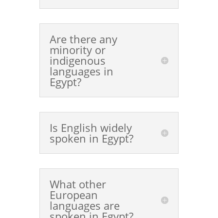
Are there any
minority or
indigenous
languages in
Egypt?
Is English widely
spoken in Egypt?
What other
European
languages are
spoken in Egypt?