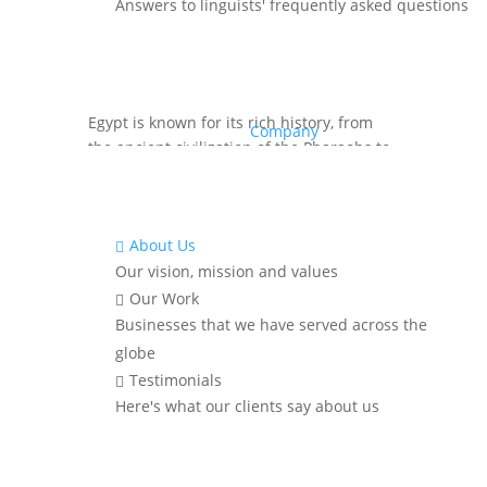
Answers to linguists' frequently asked questions
Source:
Egypt is known for its rich history, from
Company
the ancient civilization of the Pharaohs to
Islamic and modern influences, as well as
its vibrant cultural heritage.
Though primarily Arabic-speaking, Egypt’s
About Us

long history of international trade,
Our vision, mission and values
tourism, and education has created a
Our Work

multilingual society that reflects the
Businesses that we have served across the
diversity of its communities.
globe
Have you thought about the languages
Testimonials

spoken in Egypt? Keep reading to learn
Here's what our clients say about us
about the official and Top languages
spoken in the country.