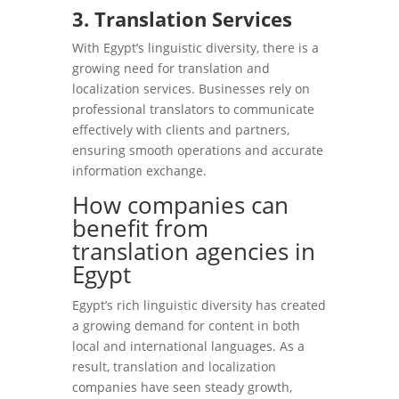
3. Translation Services
With Egypt’s linguistic diversity, there is a
growing need for translation and
localization services. Businesses rely on
professional translators to communicate
effectively with clients and partners,
ensuring smooth operations and accurate
information exchange.
How companies can
benefit from
translation agencies in
Egypt
Egypt’s rich linguistic diversity has created
a growing demand for content in both
local and international languages. As a
result, translation and localization
companies have seen steady growth,