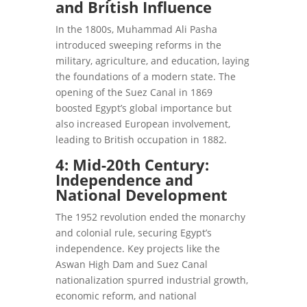
and British Influence
In the 1800s, Muhammad Ali Pasha
introduced sweeping reforms in the
military, agriculture, and education, laying
the foundations of a modern state. The
opening of the Suez Canal in 1869
boosted Egypt’s global importance but
also increased European involvement,
leading to British occupation in 1882.
4: Mid-20th Century:
Independence and
National Development
The 1952 revolution ended the monarchy
and colonial rule, securing Egypt’s
independence. Key projects like the
Aswan High Dam and Suez Canal
nationalization spurred industrial growth,
economic reform, and national