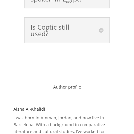
Is Coptic still
used?
Author profile
Aisha Al-Khalidi
I was born in Amman, Jordan, and now live in
Barcelona. With a background in comparative
literature and cultural studies, I’ve worked for