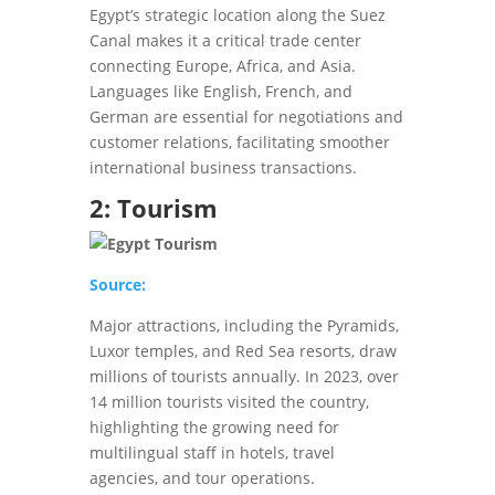
Egypt’s strategic location along the Suez
Canal makes it a critical trade center
connecting Europe, Africa, and Asia.
Languages like English, French, and
German are essential for negotiations and
customer relations, facilitating smoother
international business transactions.
2: Tourism
Source:
Major attractions, including the Pyramids,
Luxor temples, and Red Sea resorts, draw
millions of tourists annually. In 2023, over
14 million tourists visited the country,
highlighting the growing need for
multilingual staff in hotels, travel
agencies, and tour operations.