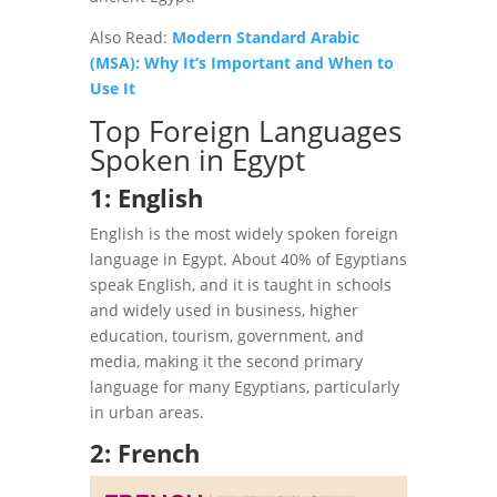
Also Read:
Modern Standard Arabic
(MSA): Why It’s Important and When to
Use It
Top Foreign Languages
Spoken in Egypt
1: English
English is the most widely spoken foreign
language in Egypt. About 40% of Egyptians
speak English, and it is taught in schools
and widely used in business, higher
education, tourism, government, and
media, making it the second primary
language for many Egyptians, particularly
in urban areas.
2: French