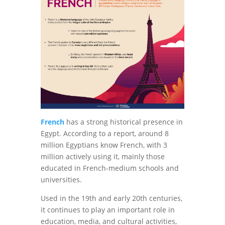
French
has a strong historical presence in
Egypt. According to a report, around 8
million Egyptians know French, with 3
million actively using it, mainly those
educated in French-medium schools and
universities.
Used in the 19th and early 20th centuries,
it continues to play an important role in
education, media, and cultural activities,