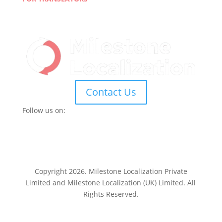
Join Our Network
Linguist Portal
Contact Us
Follow us on:
Copyright 2026. Milestone Localization Private
Limited and Milestone Localization (UK) Limited. All
Rights Reserved.