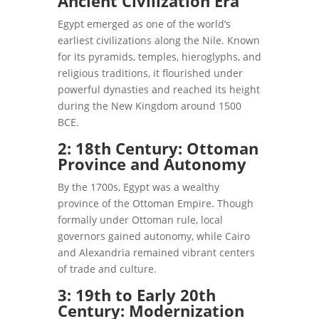
Ancient Civilization Era
Egypt emerged as one of the world’s
earliest civilizations along the Nile. Known
for its pyramids, temples, hieroglyphs, and
religious traditions, it flourished under
powerful dynasties and reached its height
during the New Kingdom around 1500
BCE.
2: 18th Century: Ottoman
Province and Autonomy
By the 1700s, Egypt was a wealthy
province of the Ottoman Empire. Though
formally under Ottoman rule, local
governors gained autonomy, while Cairo
and Alexandria remained vibrant centers
of trade and culture.
3: 19th to Early 20th
Century: Modernization