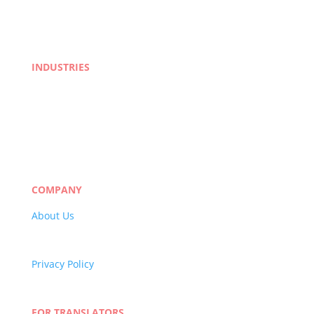
INDUSTRIES
Life Sciences
Manufacturing
eLearning
Legal
Market Research
Banking & Finance
COMPANY
About Us
Careers
Quality Policy
Privacy Policy
Terms and Conditions
Blog
FOR TRANSLATORS