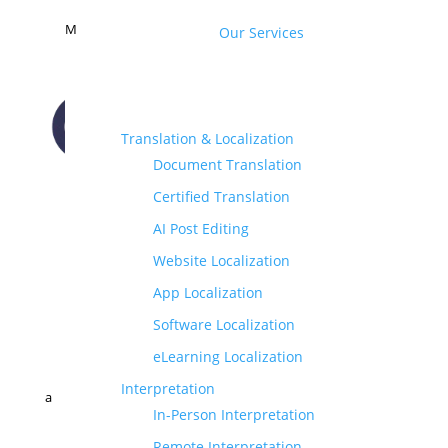
M
Our Services
Translation & Localization
Document Translation
CONTACT US
Certified Translation
AI Post Editing
Website Localization
App Localization
Software Localization
eLearning Localization
Interpretation
a
In-Person Interpretation
Remote Interpretation