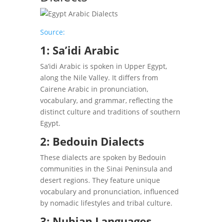
Source:
1: Sa’idi Arabic
Sa’idi Arabic is spoken in Upper Egypt,
along the Nile Valley. It differs from
Cairene Arabic in pronunciation,
vocabulary, and grammar, reflecting the
distinct culture and traditions of southern
Egypt.
2: Bedouin Dialects
These dialects are spoken by Bedouin
communities in the Sinai Peninsula and
desert regions. They feature unique
vocabulary and pronunciation, influenced
by nomadic lifestyles and tribal culture.
3: Nubian Languages