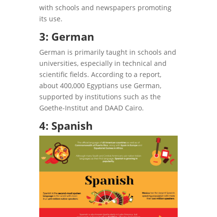
with schools and newspapers promoting
its use.
3: German
German is primarily taught in schools and
universities, especially in technical and
scientific fields. According to a report,
about 400,000 Egyptians use German,
supported by institutions such as the
Goethe-Institut and DAAD Cairo.
4: Spanish