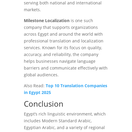
serving both national and international
markets.
Milestone Localization
is one such
company that supports organizations
across Egypt and around the world with
professional translation and localization
services. Known for its focus on quality,
accuracy, and reliability, the company
helps businesses navigate language
barriers and communicate effectively with
global audiences.
Also Read:
Top 10 Translation Companies
in Egypt 2025
Conclusion
Egypt’s rich linguistic environment, which
includes Modern Standard Arabic,
Egyptian Arabic, and a variety of regional