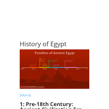
Get in touch
History of Egypt
Source:
1: Pre-18th Century: