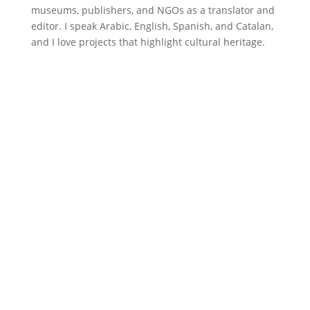
museums, publishers, and NGOs as a translator and
editor. I speak Arabic, English, Spanish, and Catalan,
and I love projects that highlight cultural heritage.