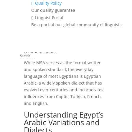
Quality Policy

Official language of
Our quality guarantee
Egypt
Linguist Portal

Be a part of our global community of linguists
The official language of Egypt is
Arabic
,
specifically
Modern Standard Arabic
(MSA)
, which is used in government,
media, education, and formal
communications.
While MSA serves as the formal written
and spoken standard, the everyday
language of most Egyptians is Egyptian
Arabic, a widely spoken dialect that has
evolved over centuries and incorporates
influences from Coptic, Turkish, French,
and English.
Understanding Egypt’s
Arabic Variations and
Dialects