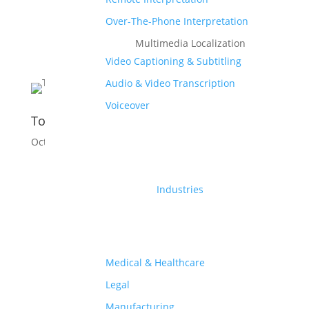
Over-The-Phone Interpretation
Multimedia Localization
Video Captioning & Subtitling
Audio & Video Transcription
Voiceover
Top Languages Spoken In Egypt
Oct 27, 2025
|
Culture
,
Language
Industries
Medical & Healthcare
Legal
Manufacturing