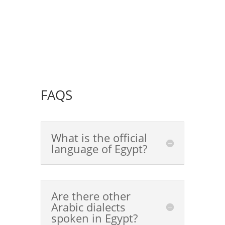
FAQS
What is the official
language of Egypt?
Are there other
Arabic dialects
spoken in Egypt?