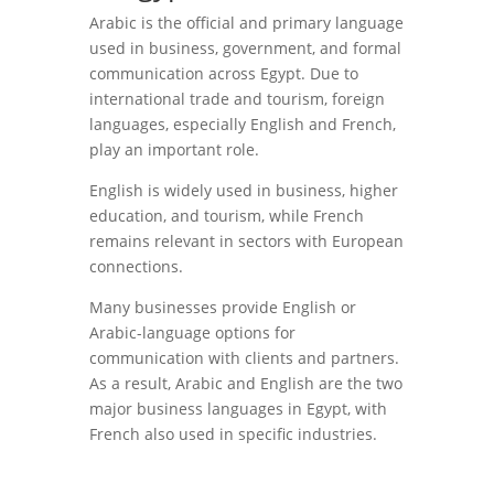
Arabic is the official and primary language
used in business, government, and formal
communication across Egypt. Due to
international trade and tourism, foreign
languages, especially English and French,
play an important role.
English is widely used in business, higher
education, and tourism, while French
remains relevant in sectors with European
connections.
Many businesses provide English or
Arabic-language options for
communication with clients and partners.
As a result, Arabic and English are the two
major business languages in Egypt, with
French also used in specific industries.