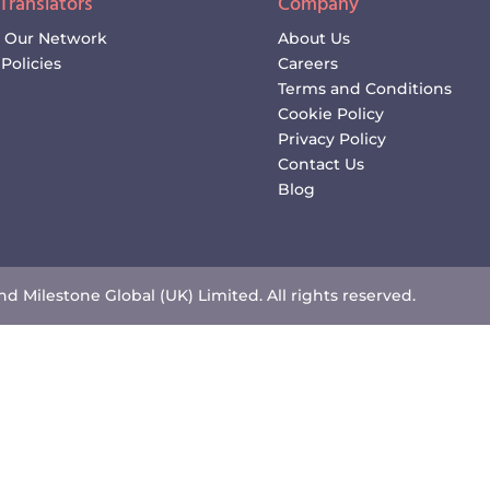
 Translators
Company
n Our Network
About Us
Policies
Careers
Terms and Conditions
Cookie Policy
Privacy Policy
Contact Us
Blog
d Milestone Global (UK) Limited. All rights reserved.