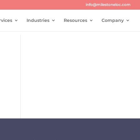
info@milestoneloc.com
rvices
Industries
Resources
Company