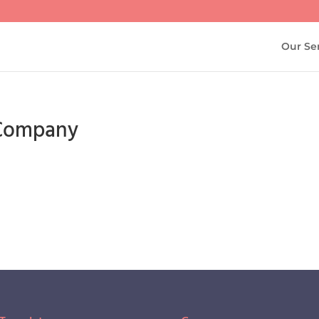
Our Se
g Company