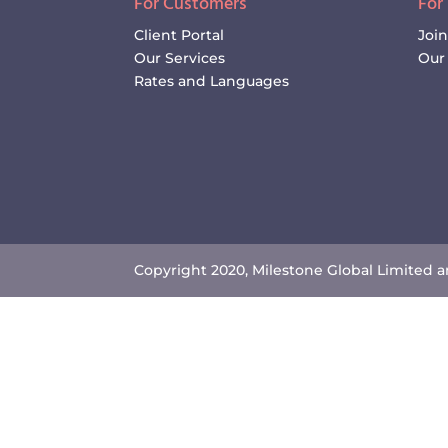
For Customers
For
Client Portal
Joi
Our Services
Our 
Rates and Languages
Copyright 2020, Milestone Global Limited an