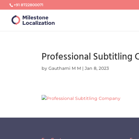
+91 8722800071
Professional Subtitlin
by
Gauthami M M
|
Jan 8, 2023