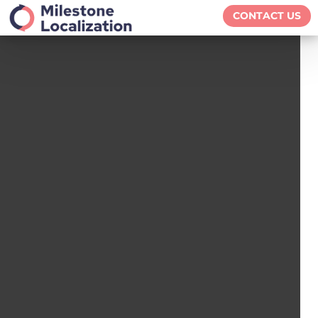
CONTACT US