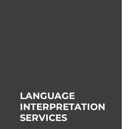
LANGUAGE
INTERPRETATION
SERVICES