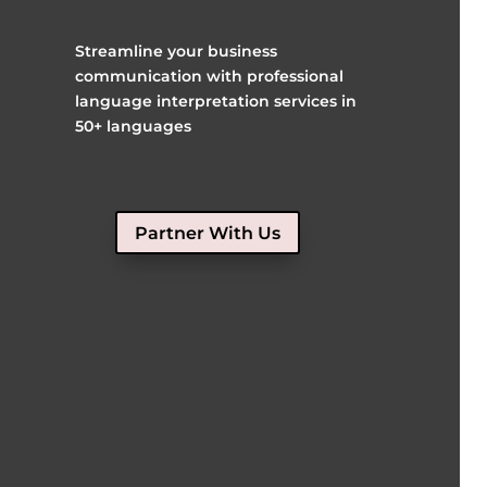
Streamline your business
communication with professional
language interpretation services in
50+ languages
Partner With Us