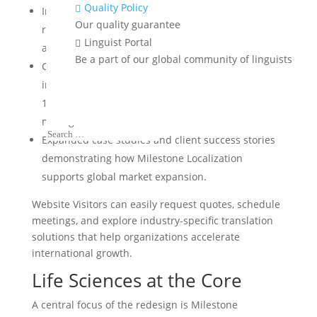
Quality Policy

Improved user experience and mobile
Our quality guarantee
responsiveness, ensuring seamless browsing
Linguist Portal

across all devices and browsers.
Be a part of our global community of linguists
Clear presentation of quality certifications,
including ISO 17100, ISO 9001, and the rare ISO
13485 certification for medical device quality
management.
Expanded case studies and client success stories
demonstrating how Milestone Localization
supports global market expansion.
Website Visitors can easily request quotes, schedule
meetings, and explore industry-specific translation
solutions that help organizations accelerate
international growth.
Life Sciences
at the Core
A central focus of the redesign is Milestone