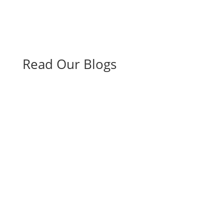
Read Our Blogs