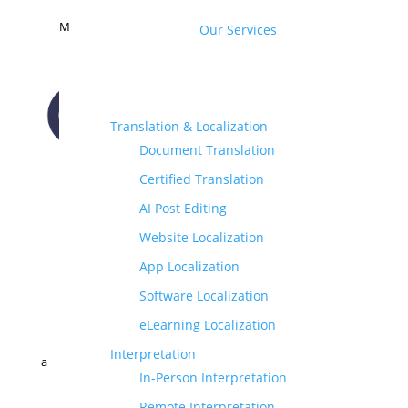
M
Our Services
Translation & Localization
Document Translation
CONTACT US
Certified Translation
AI Post Editing
Website Localization
App Localization
Software Localization
eLearning Localization
Interpretation
a
In-Person Interpretation
Remote Interpretation