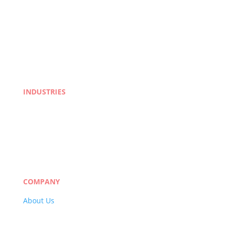
INDUSTRIES
Life Sciences
Manufacturing
eLearning
Legal
Market Research
Banking & Finance
COMPANY
About Us
Careers
Quality Policy