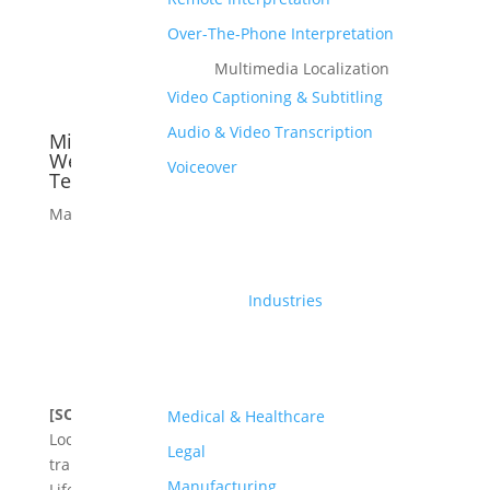
Over-The-Phone Interpretation
Multimedia Localization
Video Captioning & Subtitling
Audio & Video Transcription
Milestone Localization Launches New
Website Designed for Regulated and
Voiceover
Technical Industries
Mar 11, 2026
Industries
[SOLIHULL, UK, 10 March 2026]
Milestone
Medical & Healthcare
Localization, ISO 13485, 17100 & 9001 certified,
Legal
translation and localization agency specializing in
Manufacturing
Life Sciences, Manufacturing, and eLearning,