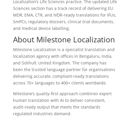
Localization’s Life Sciences practice. The updated Life
Sciences section has a track record of delivering EU
MDR, EMA, CTR, and IVDR-ready translations for IFUs,
SmPCs, regulatory dossiers, clinical trial documents,
and medical device labelling.
About Milestone Localization
Milestone Localization is a specialist translation and
localization agency with offices in Bengaluru, India,
and Solihull, United Kingdom. The company has
been the trusted language partner for organisations
delivering accurate, compliant-ready translations
across 70+ languages to 400+ clients worldwide.
Milestone’s quality-first approach combines expert
human translation with AI to deliver consistent,
audit-ready output that meets the standards
regulated industries demand.