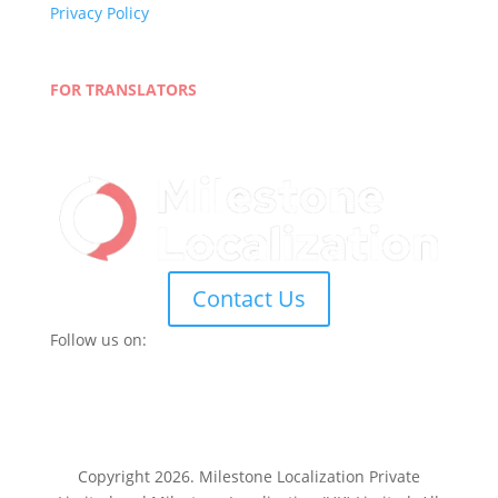
Privacy Policy
Terms and Conditions
Blog
FOR TRANSLATORS
Join Our Network
Linguist Portal
Contact Us
Follow us on:
Copyright 2026. Milestone Localization Private