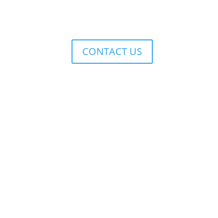
CONTACT US