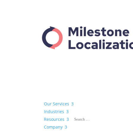
Our Services
3
Industries
3
Resources
3
Company
3