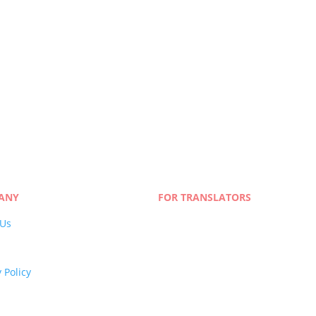
n & Localization
 Our Team
ANY
FOR TRANSLATORS
 Us
Join Our Network
s
Linguist Portal
y Policy
 Policy
and Conditions