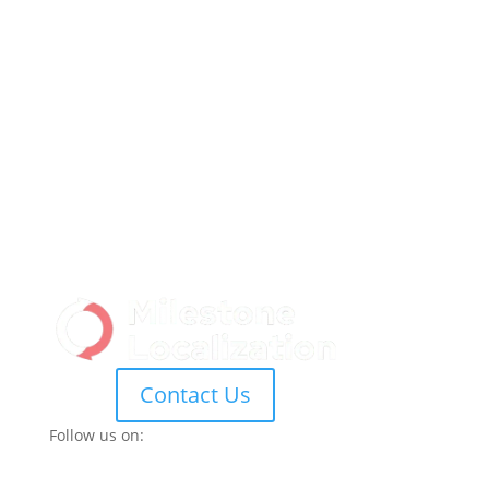
Contact Us
Follow us on: