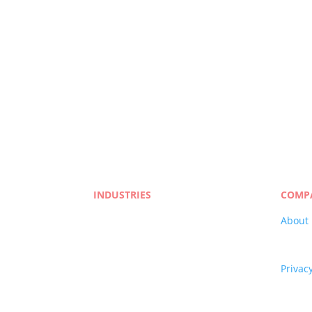
More Resources on Translatio
Book A Meeting With
INDUSTRIES
COMP
Life Sciences
About
Manufacturing
Career
eLearning
Qualit
Legal
Privacy
Market Research
Terms 
Banking & Finance
Blog