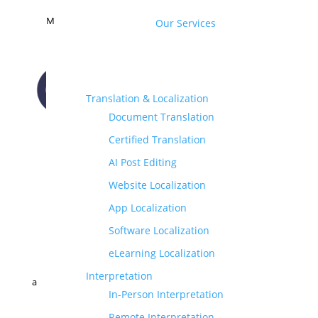
M
Our Services
Translation & Localization
Document Translation
CONTACT US
Certified Translation
AI Post Editing
Website Localization
App Localization
Software Localization
eLearning Localization
Interpretation
a
In-Person Interpretation
Remote Interpretation