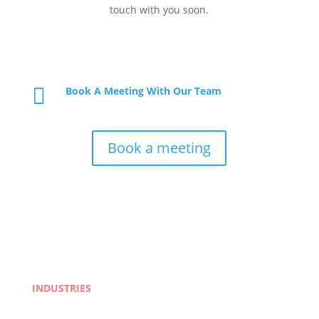
touch with you soon.

Book A Meeting With Our Team
Book a meeting
INDUSTRIES
Life Sciences