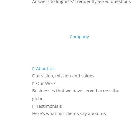
Answers to linguists' frequently asked questions
Company
About Us

Our vision, mission and values
Our Work

Businesses that we have served across the
globe
Testimonials

Here's what our clients say about us