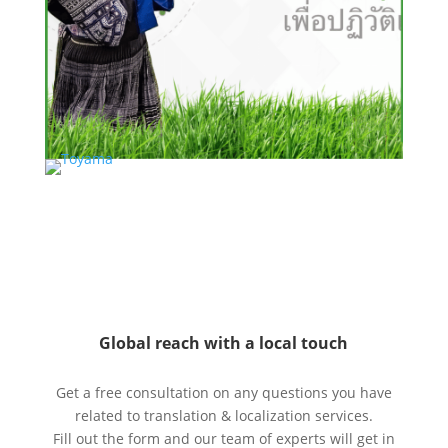
Global reach with a local touch
Get a free consultation on any questions you have
related to translation & localization services.
Fill out the form and our team of experts will get in