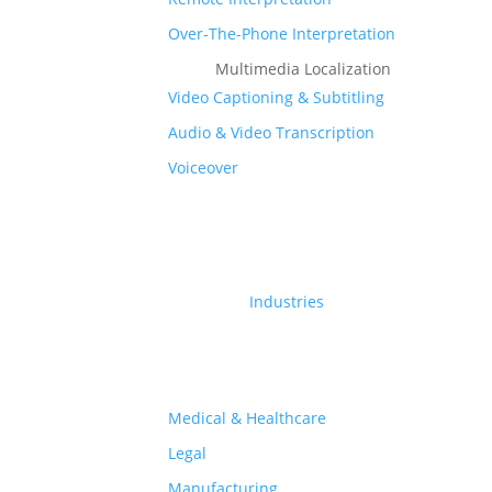
Over-The-Phone Interpretation
Multimedia Localization
Video Captioning & Subtitling
Audio & Video Transcription
Subtitles Translation
Voiceover
nurture.farm
Industries
nurture.farm
is an open, digital platform for
agriculture that offers integrated solutions – farm
mechanisation services & advisory, an agri-input e-
Medical & Healthcare
commerce marketplace, financial solutions and
Legal
market linkages – to secure sustainable outcomes for
Manufacturing
the entire ecosystem.