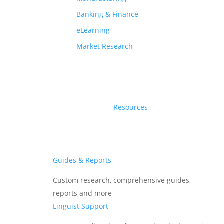
Banking & Finance
Industry
eLearning
Market Research
Agtech
Services
Resources
Subtitle Translation
Languages
Guides & Reports
English
Custom research, comprehensive guides,
Hindi
reports and more
Telugu
Linguist Support
Gujarati