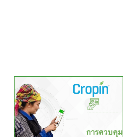
RELATED CASE STUDIES