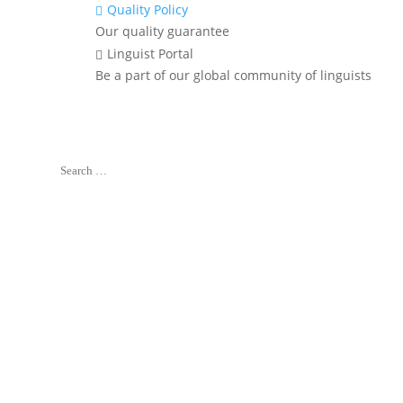
Quality Policy

Our quality guarantee
Linguist Portal

Be a part of our global community of linguists