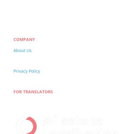
Manufacturing
eLearning
Legal
Market Research
Banking & Finance
COMPANY
About Us
Careers
Quality Policy
Privacy Policy
Terms and Conditions
Blog
FOR TRANSLATORS
Join Our Network
Linguist Portal