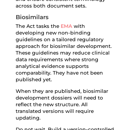
across both document sets.
Biosimilars
The Act tasks the
EMA
with
developing new non-binding
guidelines on a tailored regulatory
approach for biosimilar development.
These guidelines may reduce clinical
data requirements where strong
analytical evidence supports
comparability. They have not been
published yet.
When they are published, biosimilar
development dossiers will need to
reflect the new structure. All
translated versions will require
updating.
Do not wait. Build a version-controlled