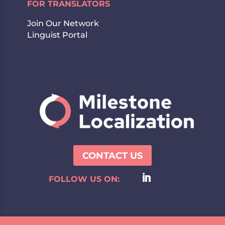
FOR TRANSLATORS
Join Our Network
Linguist Portal
CONTACT US
FOLLOW US ON: