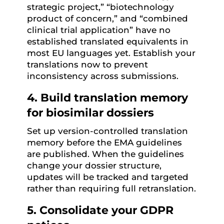
strategic project,” “biotechnology
product of concern,” and “combined
clinical trial application” have no
established translated equivalents in
most EU languages yet. Establish your
translations now to prevent
inconsistency across submissions.
4. Build translation memory
for biosimilar dossiers
Set up version-controlled translation
memory before the EMA guidelines
are published. When the guidelines
change your dossier structure,
updates will be tracked and targeted
rather than requiring full retranslation.
5. Consolidate your GDPR