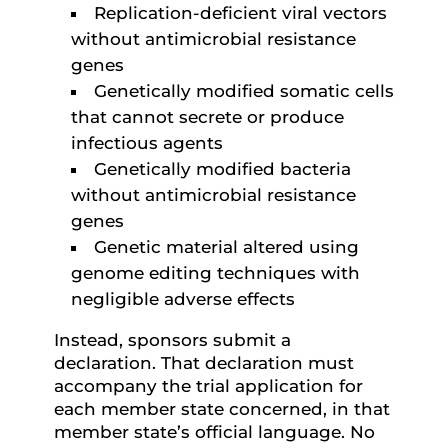
Replication-deficient viral vectors
without antimicrobial resistance
genes
Genetically modified somatic cells
that cannot secrete or produce
infectious agents
Genetically modified bacteria
without antimicrobial resistance
genes
Genetic material altered using
genome editing techniques with
negligible adverse effects
Instead, sponsors submit a
declaration. That declaration must
accompany the trial application for
each member state concerned, in that
member state’s official language. No