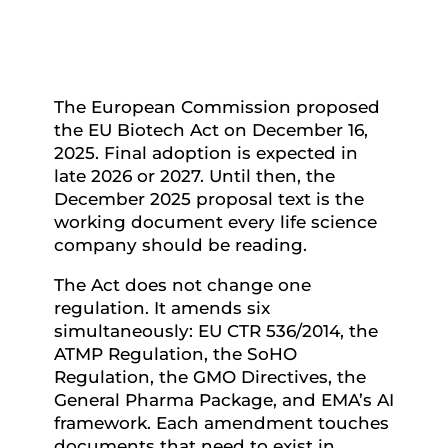
The European Commission proposed
the EU Biotech Act on December 16,
2025. Final adoption is expected in
late 2026 or 2027. Until then, the
December 2025 proposal text is the
working document every life science
company should be reading.
The Act does not change one
regulation. It amends six
simultaneously: EU CTR 536/2014, the
ATMP Regulation, the SoHO
Regulation, the GMO Directives, the
General Pharma Package, and EMA’s AI
framework. Each amendment touches
documents that need to exist in