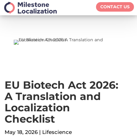
CONTACT US
EU Biotech Act 2026:
A Translation and
Localization
Checklist
May 18, 2026
|
Lifescience