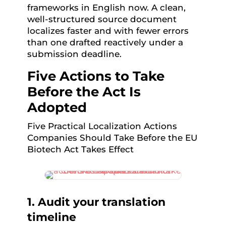
frameworks in English now. A clean,
well-structured source document
localizes faster and with fewer errors
than one drafted reactively under a
submission deadline.
Five Actions to Take
Before the Act Is
Adopted
Five Practical Localization Actions
Companies Should Take Before the EU
Biotech Act Takes Effect
1. Audit your translation
timeline