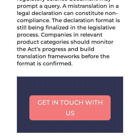
prompt a query. A mistranslation in a
legal declaration can constitute non-
compliance. The declaration format is
still being finalized in the legislative
process. Companies in relevant
product categories should monitor
the Act’s progress and build
translation frameworks before the
format is confirmed.
GET IN TOUCH WITH
US