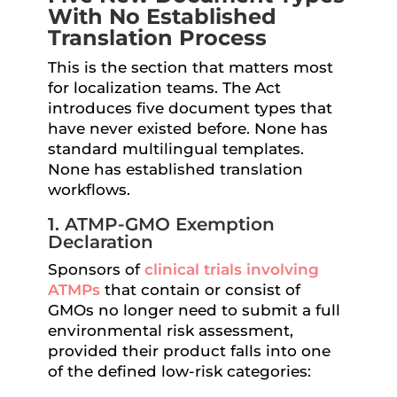
With No Established
Translation Process
This is the section that matters most
for localization teams. The Act
introduces five document types that
have never existed before. None has
standard multilingual templates.
None has established translation
workflows.
1. ATMP-GMO Exemption
Declaration
Sponsors of
clinical trials involving
ATMPs
that contain or consist of
GMOs no longer need to submit a full
environmental risk assessment,
provided their product falls into one
of the defined low-risk categories: