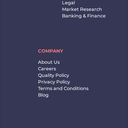
Legal
Market Research
Banking & Finance
COMPANY
About Us
Careers
Quality Policy
Privacy Policy
Terms and Conditions
Blog