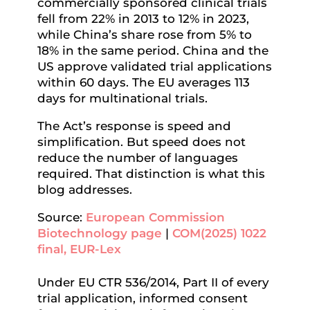
commercially sponsored clinical trials
fell from 22% in 2013 to 12% in 2023,
while China’s share rose from 5% to
18% in the same period. China and the
US approve validated trial applications
within 60 days. The EU averages 113
days for multinational trials.
The Act’s response is speed and
simplification. But speed does not
reduce the number of languages
required. That distinction is what this
blog addresses.
Source:
European Commission
Biotechnology page
|
COM(2025) 1022
final, EUR-Lex
Under EU CTR 536/2014, Part II of every
trial application, informed consent