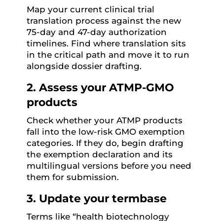
Map your current clinical trial
translation process against the new
75-day and 47-day authorization
timelines. Find where translation sits
in the critical path and move it to run
alongside dossier drafting.
2. Assess your ATMP-GMO
products
Check whether your ATMP products
fall into the low-risk GMO exemption
categories. If they do, begin drafting
the exemption declaration and its
multilingual versions before you need
them for submission.
3. Update your termbase
Terms like “health biotechnology