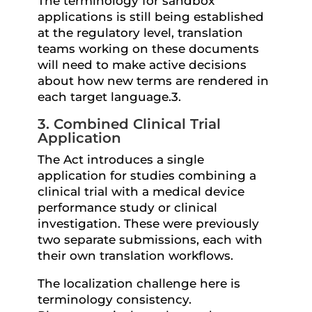
The terminology for sandbox
applications is still being established
at the regulatory level, translation
teams working on these documents
will need to make active decisions
about how new terms are rendered in
each target language.3.
3. Combined Clinical Trial
Application
The Act introduces a single
application for studies combining a
clinical trial with a medical device
performance study or clinical
investigation. These were previously
two separate submissions, each with
their own translation workflows.
The localization challenge here is
terminology consistency.