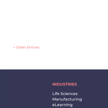
and communities. With English and
French as official languages and over
200 languages spoken across its cities,
businesses operating in the Canadian
market need more than a word-for-
word...
« Older Entries
INDUSTRIES
Life Sciences
Manufacturing
eLearning