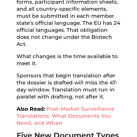
forms, participant information sheets,
and all country-specific elements,
must be submitted in each member
state’s official language. The EU has 24
official languages. That obligation
does not change under the Biotech
Act.
What changes is the time available to
meet it.
Sponsors that begin translation after
the dossier is drafted will miss the 47-
day window. Translation must run in
parallel with drafting, not after it.
Also Read:
Post-Market Surveillance
Translations: What Documents You
Need, and When
Five New Document Types