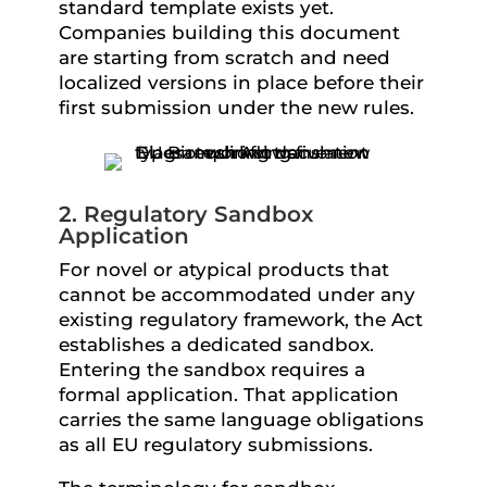
standard template exists yet.
Companies building this document
are starting from scratch and need
localized versions in place before their
first submission under the new rules.
2. Regulatory Sandbox
Application
For novel or atypical products that
cannot be accommodated under any
existing regulatory framework, the Act
establishes a dedicated sandbox.
Entering the sandbox requires a
formal application. That application
carries the same language obligations
as all EU regulatory submissions.