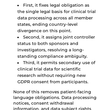
First, it fixes legal obligation as
the single legal basis for clinical trial
data processing across all member
states, ending country-level
divergence on this point.
Second, it assigns joint controller
status to both sponsors and
investigators, resolving a long-
standing compliance ambiguity.
Third, it permits secondary use of
clinical trial data for scientific
research without requiring new
GDPR consent from participants.
None of this removes patient-facing
language obligations. Data processing
notices, consent withdrawal
information, and data subject rights