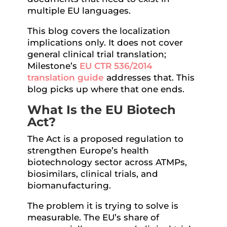
multiple EU languages.
This blog covers the localization
implications only. It does not cover
general clinical trial translation;
Milestone’s
EU CTR 536/2014
translation guide
addresses that. This
blog picks up where that one ends.
What Is the EU Biotech
Act?
The Act is a proposed regulation to
strengthen Europe’s health
biotechnology sector across ATMPs,
biosimilars, clinical trials, and
biomanufacturing.
The problem it is trying to solve is
measurable. The EU’s share of