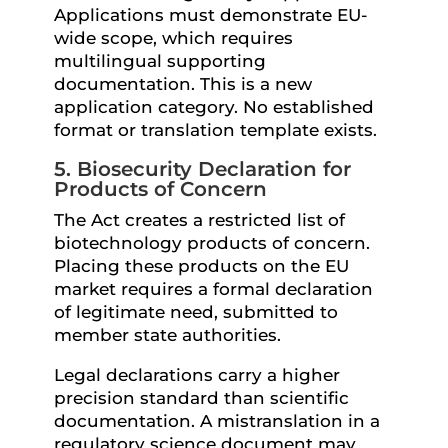
Applications must demonstrate EU-
wide scope, which requires
multilingual supporting
documentation. This is a new
application category. No established
format or translation template exists.
5. Biosecurity Declaration for
Products of Concern
The Act creates a restricted list of
biotechnology products of concern.
Placing these products on the EU
market requires a formal declaration
of legitimate need, submitted to
member state authorities.
Legal declarations carry a higher
precision standard than scientific
documentation. A mistranslation in a
regulatory science document may