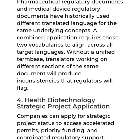
Pharmaceutical regulatory documents
and medical device regulatory
documents have historically used
different translated language for the
same underlying concepts. A
combined application requires those
two vocabularies to align across all
target languages. Without a unified
termbase, translators working on
different sections of the same
document will produce
inconsistencies that regulators will
flag.
4. Health Biotechnology
Strategic Project Application
Companies can apply for strategic
project status to access accelerated
permits, priority funding, and
coordinated regulatory support.