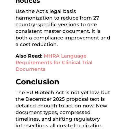
notices
Use the Act’s legal basis
harmonization to reduce from 27
country-specific versions to one
consistent master document. It is
both a compliance improvement and
a cost reduction.
Also Read:
MHRA Language
Requirements for Clinical Trial
Documents
Conclusion
The EU Biotech Act is not yet law, but
the December 2025 proposal text is
detailed enough to act on now. New
document types, compressed
timelines, and shifting regulatory
intersections all create localization