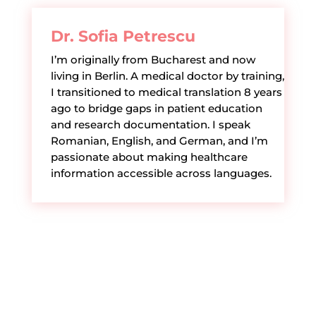
Dr. Sofia Petrescu
I’m originally from Bucharest and now
living in Berlin. A medical doctor by training,
I transitioned to medical translation 8 years
ago to bridge gaps in patient education
and research documentation. I speak
Romanian, English, and German, and I’m
passionate about making healthcare
information accessible across languages.