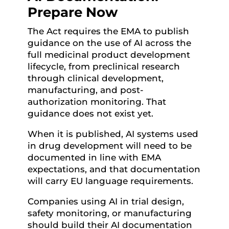
Prepare Now
The Act requires the EMA to publish
guidance on the use of AI across the
full medicinal product development
lifecycle, from preclinical research
through clinical development,
manufacturing, and post-
authorization monitoring. That
guidance does not exist yet.
When it is published, AI systems used
in drug development will need to be
documented in line with EMA
expectations, and that documentation
will carry EU language requirements.
Companies using AI in trial design,
safety monitoring, or manufacturing
should build their AI documentation