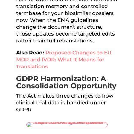
translation memory and controlled
termbase for your biosimilar dossiers
now. When the EMA guidelines
change the document structure,
those updates become targeted edits
rather than full retranslations.
Also Read:
Proposed Changes to EU
MDR and IVDR: What It Means for
Translations
GDPR Harmonization: A
Consolidation Opportunity
The Act makes three changes to how
clinical trial data is handled under
GDPR.