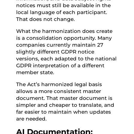
notices must still be available in the
local language of each participant.
That does not change.
What the harmonization does create
is a consolidation opportunity. Many
companies currently maintain 27
slightly different GDPR notice
versions, each adapted to the national
GDPR interpretation of a different
member state.
The Act’s harmonized legal basis
allows a more consistent master
document. That master document is
simpler and cheaper to translate, and
far easier to maintain when updates
are needed.
AI Documentation: