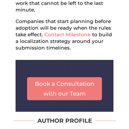
work that cannot be left to the last
minute.
Companies that start planning before
adoption will be ready when the rules
take effect.
Contact Milestone
to build
a localization strategy around your
submission timelines.
Book a Consultation
with our Team
AUTHOR PROFILE