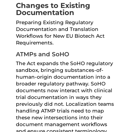
Changes to Existing
Documentation
Preparing Existing Regulatory
Documentation and Translation
Workflows for New EU Biotech Act
Requirements.
ATMPs and SoHO
The Act expands the SoHO regulatory
sandbox, bringing substances-of-
human-origin documentation into a
broader regulatory pathway. SoHO
documents now interact with clinical
trial documentation in ways they
previously did not. Localization teams
handling ATMP trials need to map
these new intersections into their
document management workflows
and ensure consistent terminology