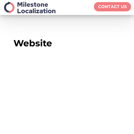
CONTACT US
Website