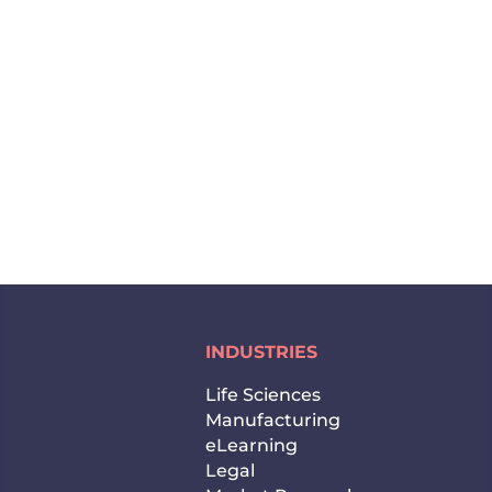
and by the end of 2020, it might reach over
$1 trillion. This is why the Chinese market is
so attractive for everyone who wants to
expand their business abroad.
Undoubtedly, China offers...
INDUSTRIES
Life Sciences
Manufacturing
eLearning
Legal