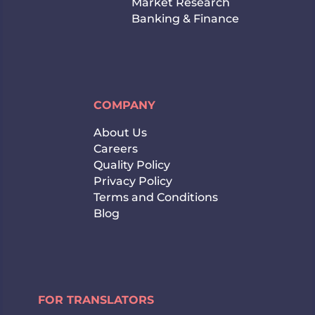
Market Research
Banking & Finance
COMPANY
About Us
Careers
Quality Policy
Privacy Policy
Terms and Conditions
Blog
FOR TRANSLATORS