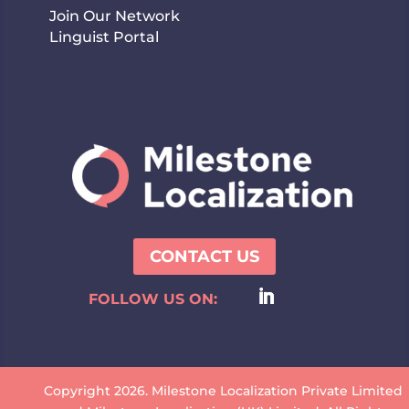
Join Our Network
Linguist Portal
CONTACT US
FOLLOW US ON:
Copyright 2026. Milestone Localization Private Limited