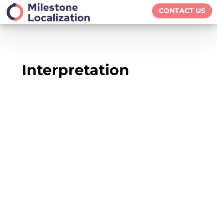
CONTACT US
Interpretation
We live in a globalized world in which we
openly embrace and celebrate cultural and
linguistic diversity in all spheres of life, such