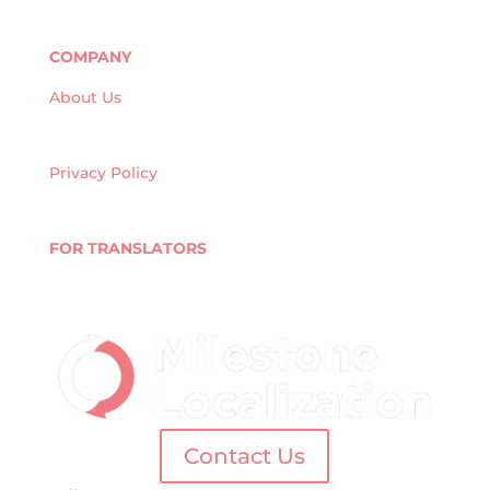
Market Research
Banking & Finance
COMPANY
About Us
Careers
Quality Policy
Privacy Policy
Terms and Conditions
Blog
FOR TRANSLATORS
Join Our Network
Linguist Portal
Contact Us